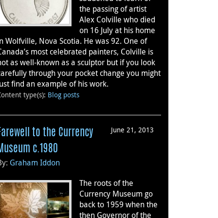
the passing of artist
Alex Colville who died
on 16 July at his home
in Wolfville, Nova Scotia. He was 92. One of
Canada’s most celebrated painters, Colville is
not as well-known as a sculptor but if you look
carefully through your pocket change you might
just find an example of his work.
Content type(s)
:
Blog posts
June 21, 2013
Farewell to the Currency
Museum c.1980
By:
Graham Iddon
The roots of the
Currency Museum go
back to 1959 when the
then Governor of the