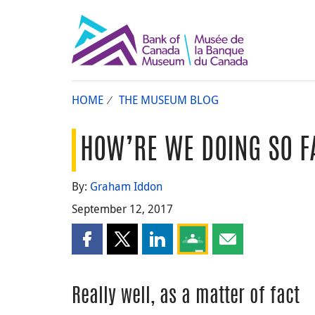
HOME
THE MUSEUM BLOG
HOW’RE WE DOING SO F
By:
Graham Iddon
September 12, 2017
Share this page on Facebook
Share this page on X
Share this page on LinkedIn
Share this page on Goog
Share this page b
Really well, as a matter of fact