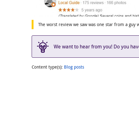
The worst review we saw was one star from a guy 
We want to hear from you! Do you have 
Content type(s)
:
Blog posts