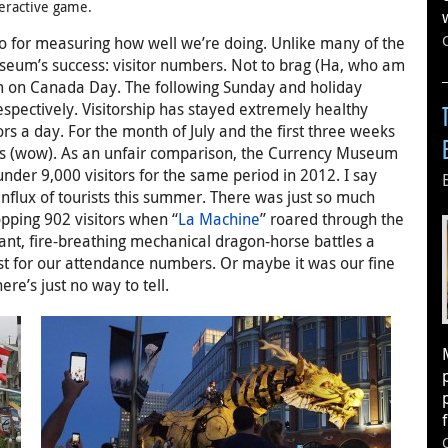
teractive game.
go for measuring how well we’re doing. Unlike many of the
seum’s success: visitor numbers. Not to brag (Ha, who am
um on Canada Day. The following Sunday and holiday
espectively. Visitorship has stayed extremely healthy
s a day. For the month of July and the first three weeks
tors (wow). As an unfair comparison, the Currency Museum
under 9,000 visitors for the same period in 2012. I say
flux of tourists this summer. There was just so much
pping 902 visitors when “
La Machine
” roared through the
ant, fire-breathing mechanical dragon-horse battles a
ost for our attendance numbers. Or maybe it was our fine
ere’s just no way to tell.