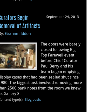
September 24, 2013
Curators Begin
Removal of Artifacts
By:
Graham Iddon
The doors were barely
closed following Big
Top Farewell event
before Chief Curator
Paul Berry and his
team began emptying
display cases that had been sealed shut since
1980. The biggest task involved removing more
than 2500 bank notes from the room we knew
as Gallery 8.
Content type(s)
:
Blog posts