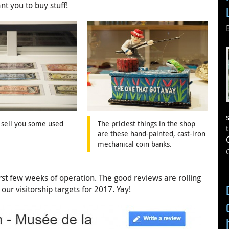
t you to buy stuff!
 sell you some used
The priciest things in the shop
are these hand-painted, cast-iron
mechanical coin banks.
irst few weeks of operation. The good reviews are rolling
ur visitorship targets for 2017. Yay!