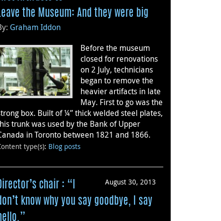
Leave the Museum: And they were big
By:
Graham Iddon
Before the museum
closed for renovations
on 2 July, technicians
began to remove the
heavier artifacts in late
May. First to go was the
strong box. Built of ¼” thick welded steel plates,
this trunk was used by the Bank of Upper
Canada in Toronto between 1821 and 1866.
Content type(s)
:
Blog posts
August 30, 2013
Director’s chair : “I
don’t know why you say goodbye, I say
hello.”