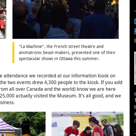
"La Machine", the French street theatre and
animatronic beast-makers, presented one of their
spectacular shows in Ottawa this summer.
the attendance we recorded at our information kiosk on
he two events drew 4,300 people to the kiosk. If you add
e (from all over Canada and the world) know we are here
25,000 actually visited the Museum. It’s all good, and we
usiness.