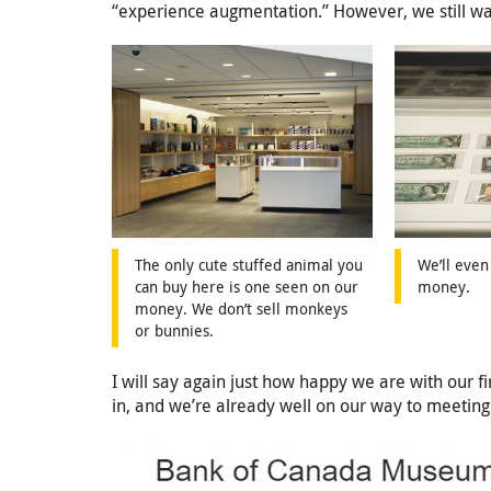
“experience augmentation.” However, we still wan
The only cute stuffed animal you
We’ll even
can buy here is one seen on our
money.
money. We don’t sell monkeys
or bunnies.
I will say again just how happy we are with our f
in, and we’re already well on our way to meeting o