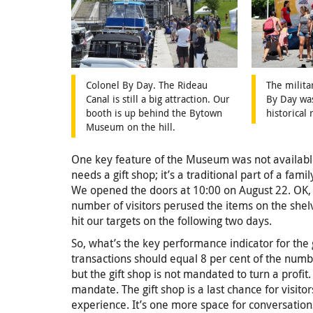
Colonel By Day. The Rideau
The milita
Canal is still a big attraction. Our
By Day was
booth is up behind the Bytown
historical
Museum on the hill.
One key feature of the Museum was not availabl
needs a gift shop; it’s a traditional part of a fami
We opened the doors at 10:00 on August 22. OK, it
number of visitors perused the items on the shel
hit our targets on the following two days.
So, what’s the key performance indicator for the
transactions should equal 8 per cent of the numbe
but the gift shop is not mandated to turn a profit
mandate. The gift shop is a last chance for visitor
experience. It’s one more space for conversatio