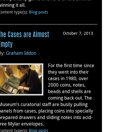
winning it all.
Content type(s)
:
Blog posts
October 7, 2013
The Cases are Almost
Empty
By:
Graham Iddon
For the first time since
they went into their
cases in 1980, over
2000 coins, notes,
beads and shells are
coming back out. The
Museum’s curatorial staff are busily pulling
panels from cases, placing coins into specially
prepared drawers and sliding notes into acid-
free Mylar envelopes.
Content type(s)
:
Blog posts