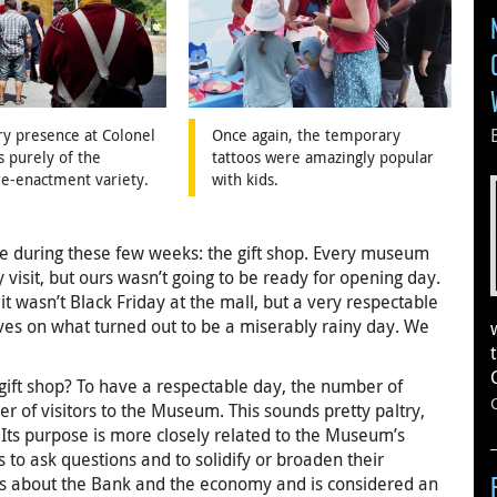
ry presence at Colonel
Once again, the temporary
 purely of the
tattoos were amazingly popular
 re-enactment variety.
with kids.
e during these few weeks: the gift shop. Every museum
ly visit, but ours wasn’t going to be ready for opening day.
 wasn’t Black Friday at the mall, but a very respectable
ves on what turned out to be a miserably rainy day. We
 gift shop? To have a respectable day, the number of
r of visitors to the Museum. This sounds pretty paltry,
. Its purpose is more closely related to the Museum’s
s to ask questions and to solidify or broaden their
ns about the Bank and the economy and is considered an