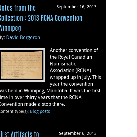
September 16, 2013
Notes from the
Collection : 2013 RCNA Convention
Winnipeg
By:
David Bergeron
Another convention of
the Royal Canadian
Numismatic
Association (RCNA)
wrapped up in July. This
year the convention
was held in Winnipeg, Manitoba. It was the first
time in over thirty years that the RCNA
Convention made a stop there.
Content type(s)
:
Blog posts
September 6, 2013
First Artifacts to