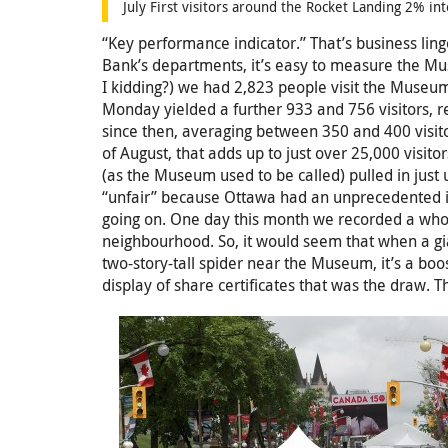
July First visitors around the Rocket Landing 2% in
“Key performance indicator.” That’s business lin
Bank’s departments, it’s easy to measure the Mu
I kidding?) we had 2,823 people visit the Muse
Monday yielded a further 933 and 756 visitors, r
since then, averaging between 350 and 400 visitor
of August, that adds up to just over 25,000 visi
(as the Museum used to be called) pulled in just 
“unfair” because Ottawa had an unprecedented in
going on. One day this month we recorded a who
neighbourhood. So, it would seem that when a gi
two-story-tall spider near the Museum, it’s a bo
display of share certificates that was the draw. Th