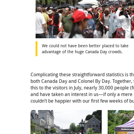
We could not have been better placed to take
advantage of the huge Canada Day crowds.
Complicating these straightforward statistics is 
both Canada Day and Colonel By Day. Together, t
this to the visitors in July, nearly 30,000 peopl
and have taken an interest in us—if only a mere 
couldn’t be happier with our first few weeks of b