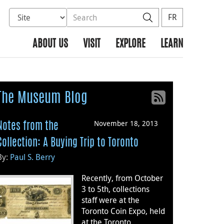
Select database to search
Search the site
Search
FR
ABOUT US
VISIT
EXPLORE
LEARN
The Museum Blog
November 18, 2013
Notes from the
Collection: A Buying Trip to Toronto
By:
Paul S. Berry
Recently, from October
3 to 5th, collections
staff were at the
Toronto Coin Expo, held
at the Toronto