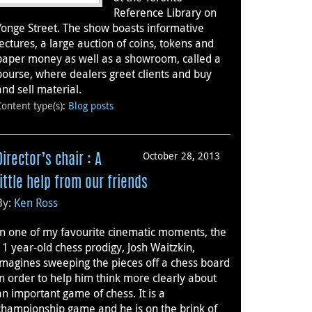
Reference Library on
Yonge Street. The show boasts informative
lectures, a large auction of coins, tokens and
paper money as well as a showroom, called a
bourse, where dealers greet clients and buy
and sell material.
Content type(s)
:
Blog posts
October 28, 2013
Director’s chair : A
little help from our friends
By:
Ken Ross
In one of my favourite cinematic moments, the
11 year-old chess prodigy, Josh Waitzkin,
imagines sweeping the pieces off a chess board
in order to help him think more clearly about
an important game of chess. It is a
championship game and he is on the brink of