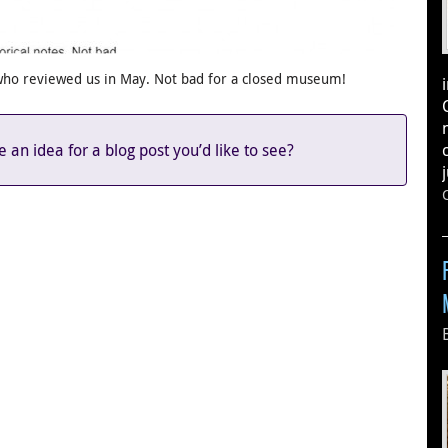
who reviewed us in May. Not bad for a closed museum!
an idea for a blog post you’d like to see?