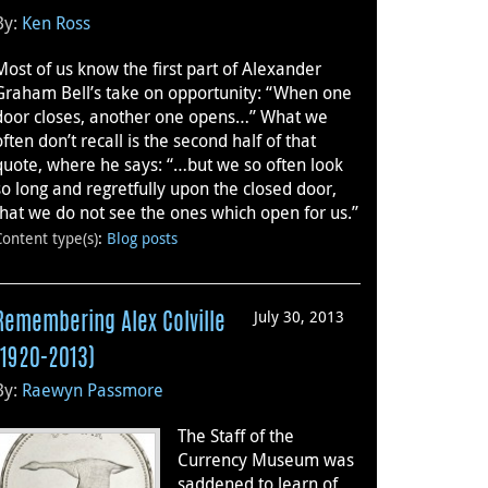
By:
Ken Ross
Most of us know the first part of Alexander
Graham Bell’s take on opportunity: “When one
door closes, another one opens…” What we
often don’t recall is the second half of that
quote, where he says: “…but we so often look
so long and regretfully upon the closed door,
that we do not see the ones which open for us.”
Content type(s)
:
Blog posts
July 30, 2013
Remembering Alex Colville
(1920-2013)
By:
Raewyn Passmore
The Staff of the
Currency Museum was
saddened to learn of