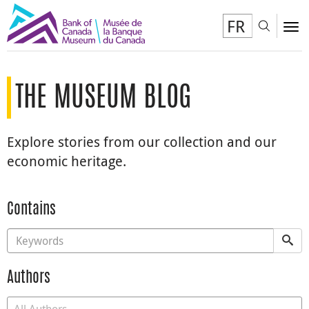
FR
Toggl
To
THE MUSEUM BLOG
Explore stories from our collection and our
economic heritage.
Contains
Authors