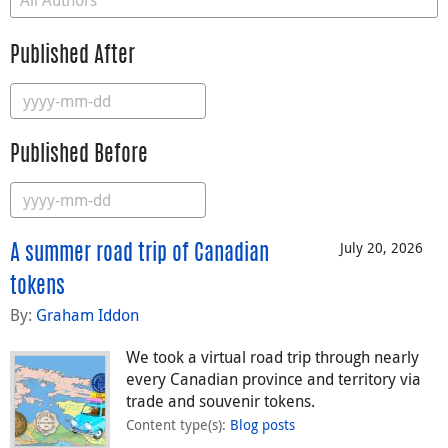
Published After
Published Before
July 20, 2026
A summer road trip of Canadian
tokens
By:
Graham Iddon
We took a virtual road trip through nearly
every Canadian province and territory via
trade and souvenir tokens.
Content type(s)
:
Blog posts