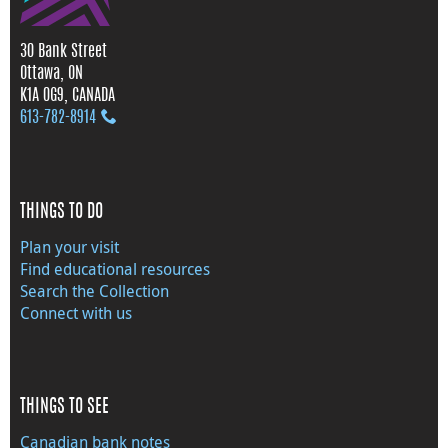
30 Bank Street
Ottawa, ON
K1A 0G9, CANADA
613‑782‑8914
THINGS TO DO
Plan your visit
Find educational resources
Search the Collection
Connect with us
THINGS TO SEE
Canadian bank notes