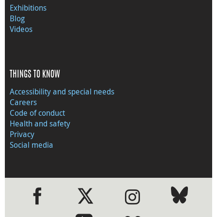
Exhibitions
Blog
Videos
THINGS TO KNOW
Accessibility and special needs
Careers
Code of conduct
Health and safety
Privacy
Social media