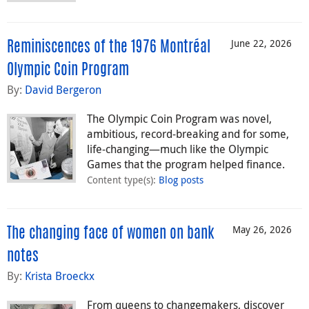
June 22, 2026
Reminiscences of the 1976 Montréal
Olympic Coin Program
By:
David Bergeron
The Olympic Coin Program was novel,
ambitious, record-breaking and for some,
life-changing—much like the Olympic
Games that the program helped finance.
Content type(s)
:
Blog posts
May 26, 2026
The changing face of women on bank
notes
By:
Krista Broeckx
From queens to changemakers, discover