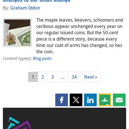
By:
Graham Iddon
The maple leaves, beavers, schooners and
caribous appear unchanged every year on
our regular issued coins. But the 50-cent
piece is a different story, because every
time our coat of arms has changed, so has
the coin.
Content type(s)
:
Blog posts
1
2
3
…
34
Next »
Share this page on Facebook
Share this page on X
Share this page on
Share this 
Shar