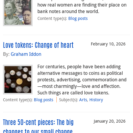
how real women are finding their place on
bank notes around the world.
Content type(s)
:
Blog posts
February 10, 2026
Love tokens: Change of heart
By:
Graham Iddon
For centuries, people have been adding
alternative messages to coins as political
protests, advertising, commemoration and
—most charmingly—love and affection.
Such things are called love tokens.
Content type(s)
:
Blog posts
Subject(s)
:
Arts
,
History
January 20, 2026
Three 50-cent pieces: The big
changes to our small change