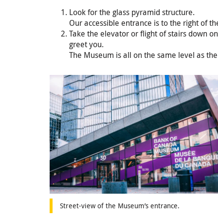
Look for the glass pyramid structure.
Our accessible entrance is to the right of th
Take the elevator or flight of stairs down o
greet you.
The Museum is all on the same level as the
Street-view of the Museum’s entrance.