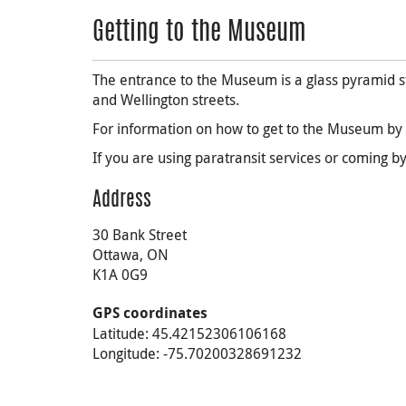
Getting to the Museum
The entrance to the Museum is a glass pyramid st
and Wellington streets.
For information on how to get to the Museum by p
If you are using paratransit services or coming by
Address
30 Bank Street
Ottawa, ON
K1A 0G9
GPS coordinates
Latitude: 45.42152306106168
Longitude: -75.70200328691232