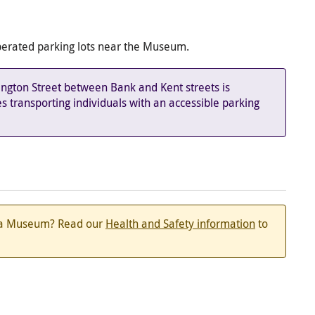
-operated parking lots near the Museum.
ington Street between Bank and Kent streets is
es transporting individuals with an accessible parking
ada Museum? Read our
Health and Safety information
to