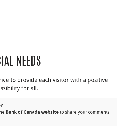
CIAL NEEDS
ve to provide each visitor with a positive
bility for all.
y?
the
to share your comments
Bank of Canada website