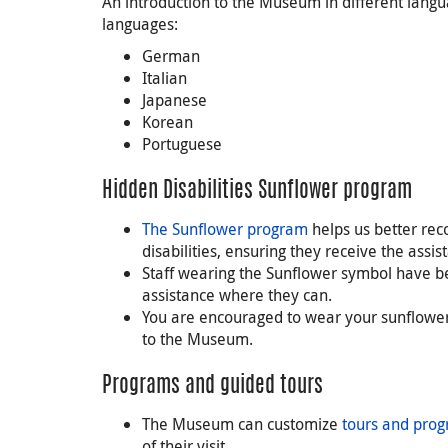
An introduction to the Museum in different langua
languages:
German
Italian
Japanese
Korean
Portuguese
Hidden Disabilities Sunflower program
The Sunflower program
helps us better rec
disabilities, ensuring they receive the assi
Staff wearing the Sunflower symbol have be
assistance where they can.
You are encouraged to wear your sunflower 
to the Museum.
Programs and guided tours
The Museum can customize
tours and pro
of their visit.