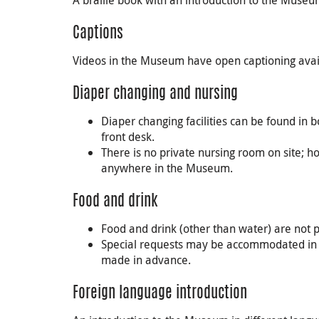
A braille book with an introduction to the Museum
Captions
Videos in the Museum have open captioning avail
Diaper changing and nursing
Diaper changing facilities can be found i
front desk.
There is no private nursing room on site; 
anywhere in the Museum.
Food and drink
Food and drink (other than water) are not
Special requests may be accommodated in
made in advance.
Foreign language introduction