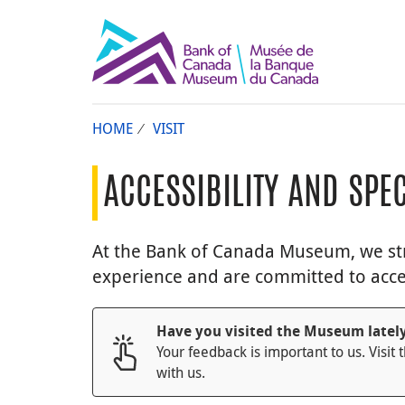
HOME
VISIT
ACCESSIBILITY AND SPE
At the Bank of Canada Museum, we stri
experience and are committed to accessi
Have you visited the Museum latel
Your feedback is important to us. Visit 
with us.