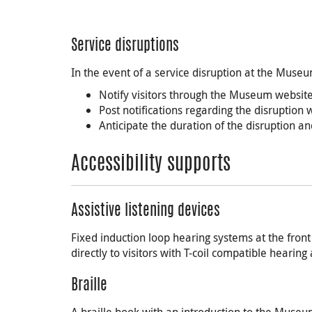
Service disruptions
In the event of a service disruption at the Museu
Notify visitors through the Museum website
Post notifications regarding the disruption
Anticipate the duration of the disruption 
Accessibility supports
Assistive listening devices
Fixed induction loop hearing systems at the fro
directly to visitors with T-coil compatible hearing 
Braille