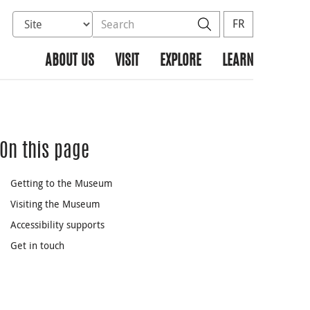
Select database to search
Search the site
Search
FR
ABOUT US
VISIT
EXPLORE
LEARN
On this page
Getting to the Museum
Visiting the Museum
Accessibility supports
Get in touch