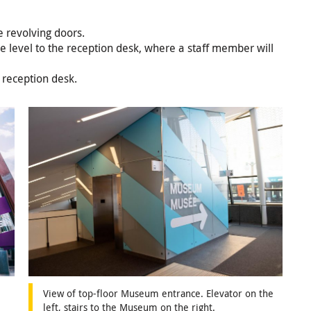
e revolving doors.
ne level to the reception desk, where a staff member will
 reception desk.
View of top-floor Museum entrance. Elevator on the
left, stairs to the Museum on the right.