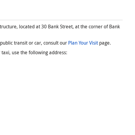
ructure, located at 30 Bank Street, at the corner of Bank
ublic transit or car, consult our
Plan Your Visit
page.
 taxi, use the following address: