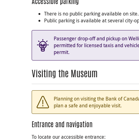
Accessible parking
There is no public parking available on site.
Public parking is available at several city
Passenger drop-off and pickup on Well
permitted for licensed taxis and vehicl
permit.
Visiting the Museum
Planning on visiting the Bank of Can
plan a safe and enjoyable visit.
Entrance and navigation
To locate our accessible entrance: