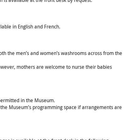
 is available at the front desk by request.
able in English and French.
n both the men’s and women’s washrooms across from the
however, mothers are welcome to nurse their babies
 permitted in the Museum.
 the Museum’s programming space if arrangements are