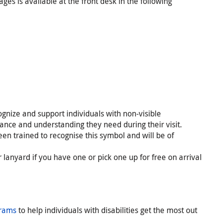
ges is available at the front desk in the following
ognize and support individuals with non-visible
stance and understanding they need during their visit.
en trained to recognise this symbol and will be of
lanyard if you have one or pick one up for free on arrival
grams
to help individuals with disabilities get the most out