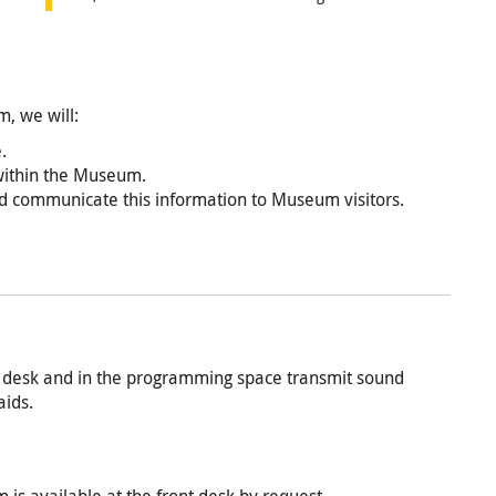
m, we will:
.
 within the Museum.
and communicate this information to Museum visitors.
nt desk and in the programming space transmit sound
aids.