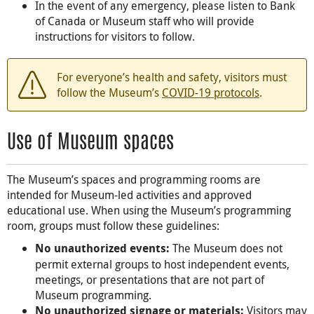
In the event of any emergency, please listen to Bank
of Canada or Museum staff who will provide
instructions for visitors to follow.
For everyone’s health and safety, visitors must
follow the Museum’s
COVID-19 protocols
.
Use of Museum spaces
The Museum’s spaces and programming rooms are
intended for Museum-led activities and approved
educational use. When using the Museum’s programming
room, groups must follow these guidelines:
The Museum does not
No unauthorized events:
permit external groups to host independent events,
meetings, or presentations that are not part of
Museum programming.
Visitors may
No unauthorized signage or materials: