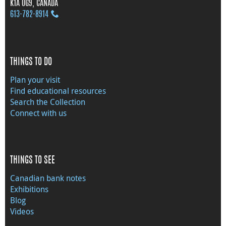
K1A 0G9, CANADA
613‑782‑8914
THINGS TO DO
Plan your visit
Find educational resources
Search the Collection
Connect with us
THINGS TO SEE
Canadian bank notes
Exhibitions
Blog
Videos