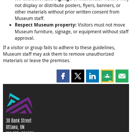
not display or distribute posters, flyers, banners, or
other materials without prior written consent from
Museum staff.
Visitors must not move
Respect Museum property:
Museum furniture, signage, or equipment without staff
approval.
If a visitor or group fails to adhere to these guidelines,
Museum staff may ask them to remove unauthorized
materials or leave the premises.
Share this page on Facebook
Share this page on X
Share this page on
Share this 
Shar
30 Bank Street
Ottawa, ON