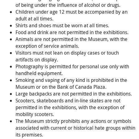
of being under the influence of alcohol or drugs.
Children under age 12 must be accompanied by an
adult at all times.
Shirts and shoes must be worn at all times.
Food and drink are not permitted in the exhibitions.
Animals are not permitted in the Museum, with the
exception of service animals.
Visitors must not lean on display cases or touch
artifacts on display.
Photography is permitted for personal use only with
handheld equipment.
Smoking and vaping of any kind is prohibited in the
Museum or on the Bank of Canada Plaza.
Large backpacks are not permitted in the exhibitions.
Scooters, skateboards and in-line skates are not
permitted in the exhibitions, with the exception of
mobility scooters.
The Museum strictly prohibits any actions or symbols
associated with current or historical hate groups within
its premises.