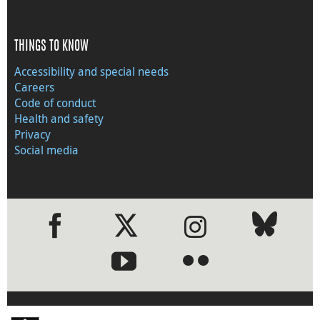
THINGS TO KNOW
Accessibility and special needs
Careers
Code of conduct
Health and safety
Privacy
Social media
●
●