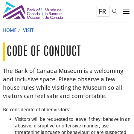
FR
Toggl
To
HOME
VISIT
CODE OF CONDUCT
The Bank of Canada Museum is a welcoming
and inclusive space. Please observe a few
house rules while visiting the Museum so all
visitors can feel safe and comfortable.
Be considerate of other visitors:
Visitors will be requested to leave if they: behave in an
abusive, disruptive or offensive manner; use
threatening language or behaviour; or are suspected