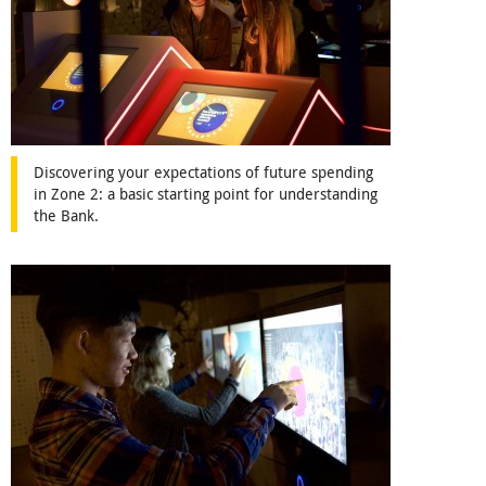
Discovering your expectations of future spending
in Zone 2: a basic starting point for understanding
the Bank.