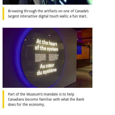
Browsing through the artifacts on one of Canada’s
largest interactive digital touch walls; a fun start.
Part of the Museum’s mandate is to help
Canadians become familiar with what the Bank
does for the economy.