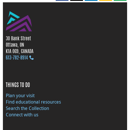
30 Bank Street
Ottawa, ON
K1A 0G9, CANADA
613‑782‑8914
THINGS TO DO
Plan your visit
Find educational resources
Search the Collection
Connect with us