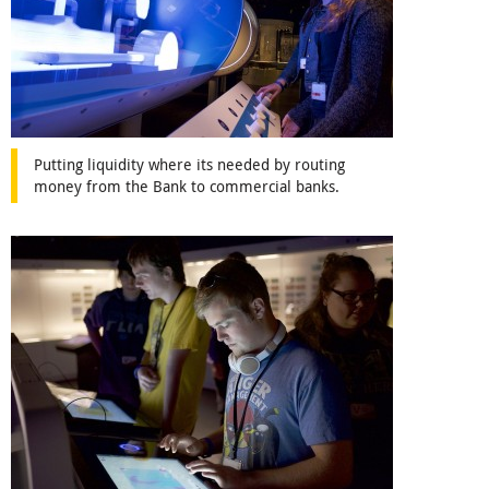
Putting liquidity where its needed by routing
money from the Bank to commercial banks.