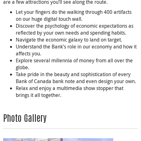
are a few attractions you’ll see along the route.
Let your fingers do the walking through 400 artifacts
on our huge digital touch wall.
Discover the psychology of economic expectations as
reflected by your own needs and spending habits.
Navigate the economic galaxy to land on target.
Understand the Bank’s role in our economy and how it
affects you.
Explore several millennia of money from all over the
globe.
Take pride in the beauty and sophistication of every
Bank of Canada bank note and even design your own.
Relax and enjoy a multimedia show stopper that
brings it all together.
Photo Gallery