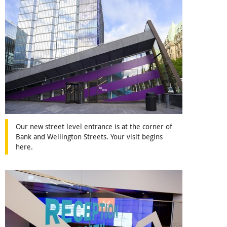
Our new street level entrance is at the corner of
Bank and Wellington Streets. Your visit begins
here.