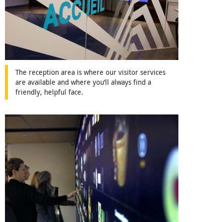
The reception area is where our visitor services
are available and where you’ll always find a
friendly, helpful face.