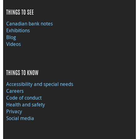
THINGS TO SEE
Canadian bank notes
Exhibitions
Blog
Videos
THINGS TO KNOW
Accessibility and special needs
Careers
Code of conduct
Health and safety
Privacy
Social media