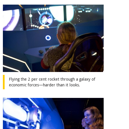
Flying the 2 per cent rocket through a galaxy of
economic forces—harder than it looks.