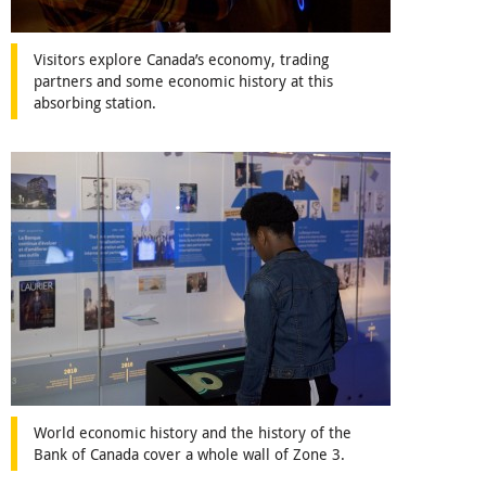
Visitors explore Canada’s economy, trading
partners and some economic history at this
absorbing station.
World economic history and the history of the
Bank of Canada cover a whole wall of Zone 3.