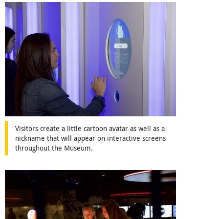
Visitors create a little cartoon avatar as well as a
nickname that will appear on interactive screens
throughout the Museum.