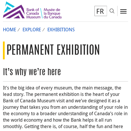
FR
Toggl
To
HOME
EXPLORE
EXHIBITIONS
PERMANENT EXHIBITION
It’s why we’re here
It’s the big idea of every museum, the main message, the
lead story. The permanent exhibition is the heart of your
Bank of Canada Museum visit and we’ve designed it as a
journey that takes you from an understanding of your role in
the economy to a broader understanding of Canada’s role in
the world economy and how the Bank helps it all run
smoothly. Getting there is, of course, half the fun and here