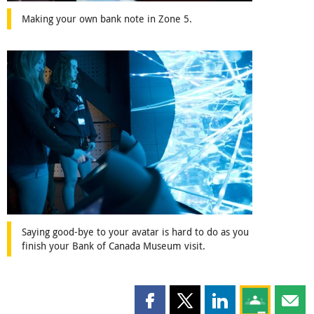
Making your own bank note in Zone 5.
Saying good-bye to your avatar is hard to do as you
finish your Bank of Canada Museum visit.
Share this page on Facebook
Share this page on X
Share this page on
Share this 
Shar