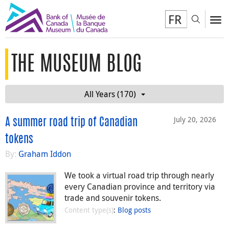
FR
Toggl
To
THE MUSEUM BLOG
All Years (170)
July 20, 2026
A summer road trip of Canadian
tokens
By:
Graham Iddon
We took a virtual road trip through nearly
every Canadian province and territory via
trade and souvenir tokens.
Content type(s)
:
Blog posts