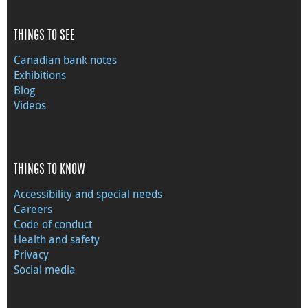
THINGS TO SEE
Canadian bank notes
Exhibitions
Blog
Videos
THINGS TO KNOW
Accessibility and special needs
Careers
Code of conduct
Health and safety
Privacy
Social media