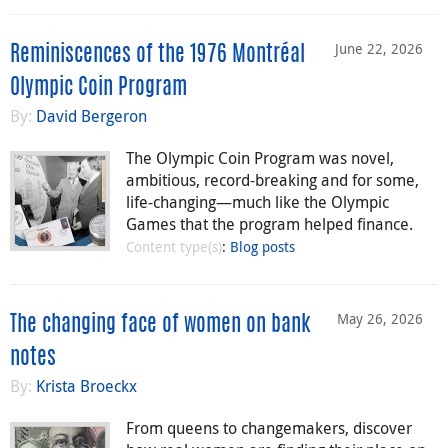
June 22, 2026
Reminiscences of the 1976 Montréal
Olympic Coin Program
By:
David Bergeron
The Olympic Coin Program was novel,
ambitious, record-breaking and for some,
life-changing—much like the Olympic
Games that the program helped finance.
Content type(s)
:
Blog posts
May 26, 2026
The changing face of women on bank
notes
By:
Krista Broeckx
From queens to changemakers, discover