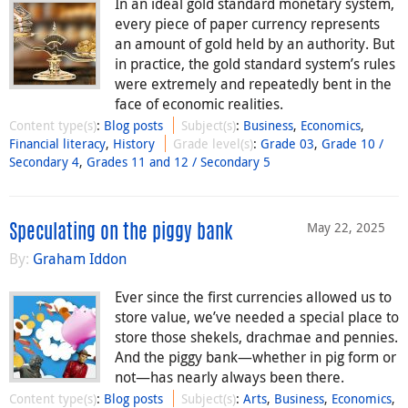
In an ideal gold standard monetary system,
every piece of paper currency represents
an amount of gold held by an authority. But
in practice, the gold standard system’s rules
were extremely and repeatedly bent in the
face of economic realities.
Content type(s)
:
Blog posts
Subject(s)
:
Business
,
Economics
,
Financial literacy
,
History
Grade level(s)
:
Grade 03
,
Grade 10 /
Secondary 4
,
Grades 11 and 12 / Secondary 5
May 22, 2025
Speculating on the piggy bank
By:
Graham Iddon
Ever since the first currencies allowed us to
store value, we’ve needed a special place to
store those shekels, drachmae and pennies.
And the piggy bank—whether in pig form or
not—has nearly always been there.
Content type(s)
:
Blog posts
Subject(s)
:
Arts
,
Business
,
Economics
,