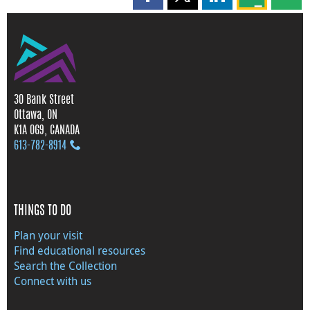
Share this page on Facebook
Share this page on X
Share this page on
Share this 
Shar
30 Bank Street
Ottawa, ON
K1A 0G9, CANADA
613‑782‑8914
THINGS TO DO
Plan your visit
Find educational resources
Search the Collection
Connect with us