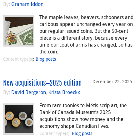
By:
Graham Iddon
The maple leaves, beavers, schooners and
caribous appear unchanged every year on
our regular issued coins. But the 50-cent
piece is a different story, because every
time our coat of arms has changed, so has
the coin.
Content type(s)
:
Blog posts
December 22, 2025
New acquisitions—2025 edition
By:
David Bergeron
,
Krista Broeckx
From rare toonies to Métis scrip art, the
Bank of Canada Museum’s 2025
acquisitions show how money and the
economy shape Canadian lives.
Content type(s)
:
Blog posts