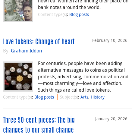
how real women are finding their place on
bank notes around the world.
Content type(s)
:
Blog posts
February 10, 2026
Love tokens: Change of heart
By:
Graham Iddon
For centuries, people have been adding
alternative messages to coins as political
protests, advertising, commemoration and
—most charmingly—love and affection.
Such things are called love tokens.
Content type(s)
:
Blog posts
Subject(s)
:
Arts
,
History
January 20, 2026
Three 50-cent pieces: The big
changes to our small change