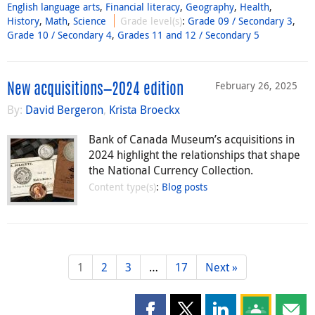
English language arts
,
Financial literacy
,
Geography
,
Health
,
History
,
Math
,
Science
Grade level(s)
:
Grade 09 / Secondary 3
,
Grade 10 / Secondary 4
,
Grades 11 and 12 / Secondary 5
February 26, 2025
New acquisitions—2024 edition
By:
David Bergeron
,
Krista Broeckx
Bank of Canada Museum’s acquisitions in
2024 highlight the relationships that shape
the National Currency Collection.
Content type(s)
:
Blog posts
1
2
3
…
17
Next »