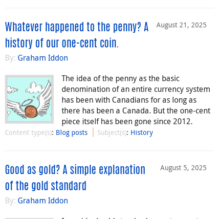
August 21, 2025
Whatever happened to the penny? A
history of our one-cent coin.
By:
Graham Iddon
The idea of the penny as the basic
denomination of an entire currency system
has been with Canadians for as long as
there has been a Canada. But the one-cent
piece itself has been gone since 2012.
Content type(s)
:
Blog posts
Subject(s)
:
History
August 5, 2025
Good as gold? A simple explanation
of the gold standard
By:
Graham Iddon