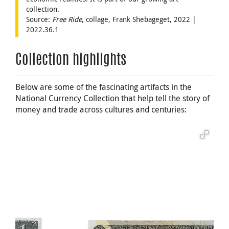
collection.
Source:
Free Ride
, collage, Frank Shebageget, 2022 |
2022.36.1
Collection highlights
Below are some of the fascinating artifacts in the
National Currency Collection that help tell the story of
money and trade across cultures and centuries: