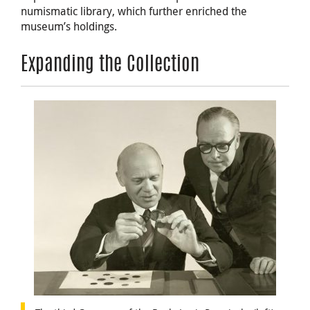
numismatic library, which further enriched the
museum’s holdings.
Expanding the Collection