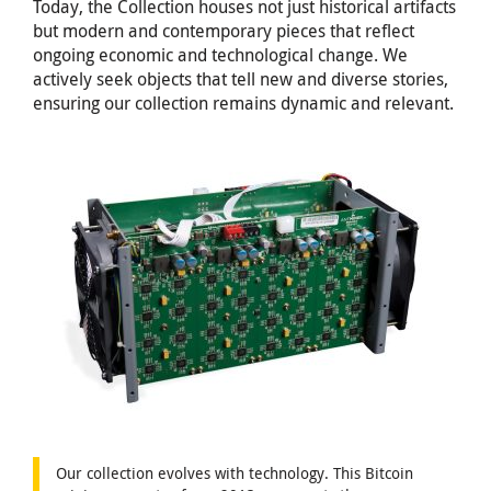
Today, the Collection houses not just historical artifacts
but modern and contemporary pieces that reflect
ongoing economic and technological change. We
actively seek objects that tell new and diverse stories,
ensuring our collection remains dynamic and relevant.
Our collection evolves with technology. This Bitcoin