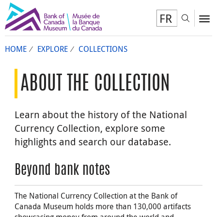
FR
Toggl
To
HOME
EXPLORE
COLLECTIONS
ABOUT THE COLLECTION
Learn about the history of the National
Currency Collection, explore some
highlights and search our database.
Beyond bank notes
The National Currency Collection at the Bank of
Canada Museum holds more than 130,000 artifacts
showcasing money from around the world and