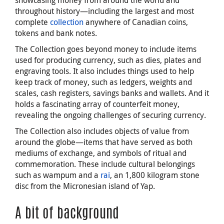
throughout history—including the largest and most
complete
collection
anywhere of Canadian coins,
tokens and bank notes.
The Collection goes beyond money to include items
used for producing currency, such as dies, plates and
engraving tools. It also includes things used to help
keep track of money, such as ledgers, weights and
scales, cash registers, savings banks and wallets. And it
holds a fascinating array of counterfeit money,
revealing the ongoing challenges of securing currency.
The Collection also includes objects of value from
around the globe—items that have served as both
mediums of exchange, and symbols of ritual and
commemoration. These include cultural belongings
such as wampum and a
rai
, an 1,800 kilogram stone
disc from the Micronesian island of Yap.
A bit of background