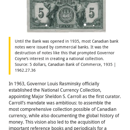
Until the Bank was opened in 1935, most Canadian bank
notes were issued by commercial banks. It was the
destruction of notes like this that prompted Governor
Coyne’s interest in creating a national collection.
Source: 5 dollars, Canadian Bank of Commerce, 1935 |
1962.27.36
In 1963, Governor Louis Rasminsky officially
established the National Currency Collection,
appointing Major Sheldon S. Carroll as the first curator.
Carroll’s mandate was ambitious: to assemble the
most comprehensive collection possible of Canadian
currency, while also documenting the global history of
money. This vision also led to the acquisition of
important reference books and periodicals for a