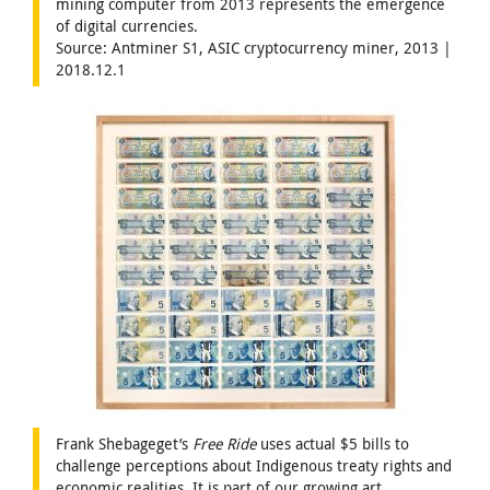
mining computer from 2013 represents the emergence
of digital currencies.
Source: Antminer S1, ASIC cryptocurrency miner, 2013 |
2018.12.1
Frank Shebageget’s
Free Ride
uses actual $5 bills to
challenge perceptions about Indigenous treaty rights and
economic realities. It is part of our growing art