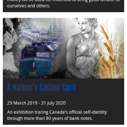
ourselves and others.
A Nation’s Calling Card
29 March 2019 - 31 July 2020
An exhibition tracing Canada’s official self-identity
through more than 80 years of bank notes.