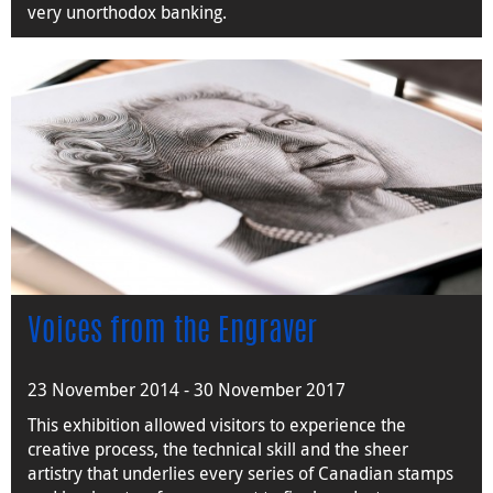
very unorthodox banking.
Voices from the Engraver
23 November 2014 - 30 November 2017
This exhibition allowed visitors to experience the
creative process, the technical skill and the sheer
artistry that underlies every series of Canadian stamps