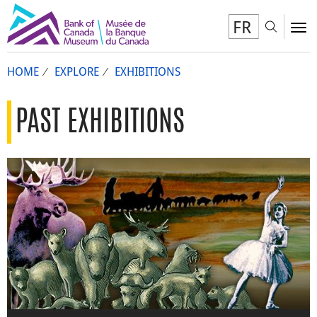
FR
Toggl
To
HOME
EXPLORE
EXHIBITIONS
PAST EXHIBITIONS