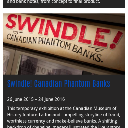
and bank notes, from concept to final product.
Swindle! Canadian Phantom Banks
26 June 2015 – 24 June 2016
This temporary exhibition at the Canadian Museum of
History featured a fun and compelling storyline of fraud,
worthless currency and make-believe banks. A shifting
backdrop of changing imagery illustrated the lively story