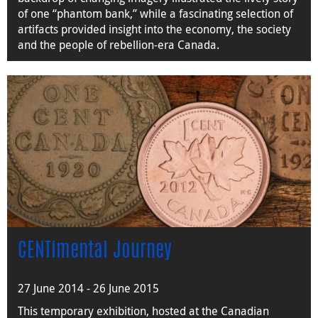
of one “phantom bank,” while a fascinating selection of
artifacts provided insight into the economy, the society
and the people of rebellion-era Canada.
CENTimental Journey
27 June 2014 - 26 June 2015
This temporary exhibition, hosted at the Canadian