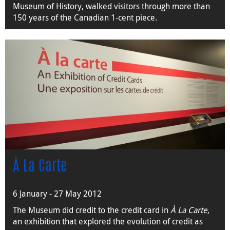
Museum of History, walked visitors through more than
150 years of the Canadian 1-cent piece.
À La Carte
6 January - 27 May 2012
The Museum did credit to the credit card in
À La Carte
,
an exhibition that explored the evolution of credit as