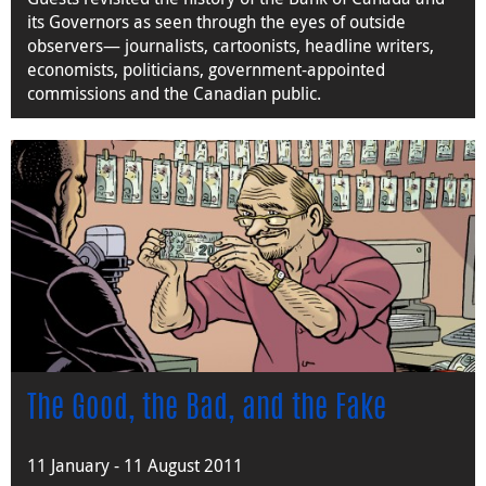
its Governors as seen through the eyes of outside
observers— journalists, cartoonists, headline writers,
economists, politicians, government-appointed
commissions and the Canadian public.
The Good, the Bad, and the Fake
11 January - 11 August 2011