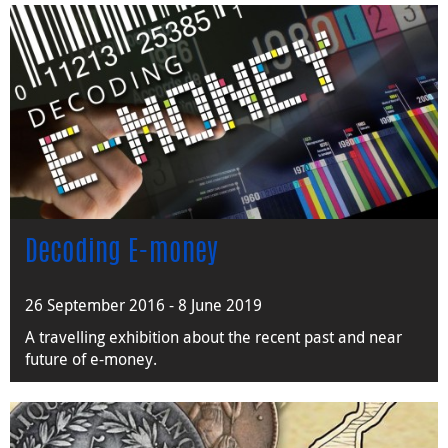
Decoding E-money
26 September 2016 - 8 June 2019
A travelling exhibition about the recent past and near
future of e-money.