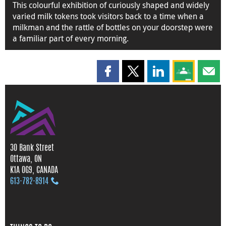
This colourful exhibition of curiously shaped and widely
varied milk tokens took visitors back to a time when a
milkman and the rattle of bottles on your doorstep were
a familiar part of every morning.
Share this page on Facebook
Share this page on X
Share this page on
Share this 
Shar
30 Bank Street
Ottawa, ON
K1A 0G9, CANADA
613‑782‑8914