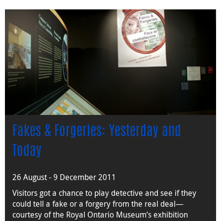
Fakes & Forgeries: Yesterday and
Today
26 August - 9 December 2011
Visitors got a chance to play detective and see if they
could tell a fake or a forgery from the real deal—
courtesy of the Royal Ontario Museum’s exhibition