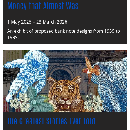
Money that Almost Was
1 May 2025 – 23 March 2026
An exhibit of proposed bank note designs from 1935 to
1999.
The Greatest Stories Ever Told