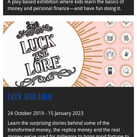
A play-based exhibition where kids learn the basics of
money and personal finance—and have fun doing it.
Luck and Lore
24 October 2019 - 15 January 2023
Learn the surprising stories behind some of the
transformed money, the replica money and the real
money we’ve used for millennia to bring good fortune to