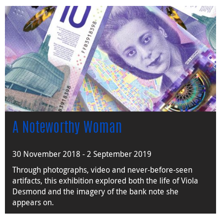
A Noteworthy Woman
30 November 2018 - 2 September 2019
Through photographs, video and never-before-seen
artifacts, this exhibition explored both the life of Viola
Desmond and the imagery of the bank note she
appears on.