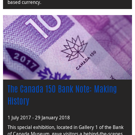
based currency.
The Canada 150 Bank Note: Making
History
1 July 2017 - 29 January 2018
This special exhibition, located in Gallery 1 of the Bank
of Canada Museum, gave visitors a behind-the-scenes