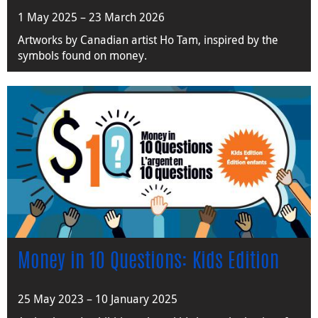
1 May 2025 – 23 March 2026
Artworks by Canadian artist Ho Tam, inspired by the
symbols found on money.
Money in 10 Questions: Kids Edition
25 May 2023 – 10 January 2025