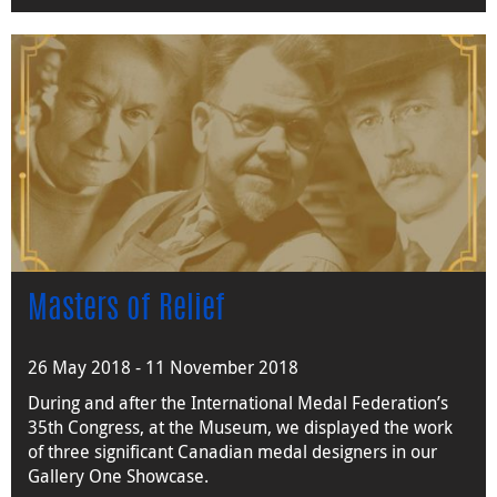
Masters of Relief
26 May 2018 - 11 November 2018
During and after the International Medal Federation’s
35th Congress, at the Museum, we displayed the work
of three significant Canadian medal designers in our
Gallery One Showcase.