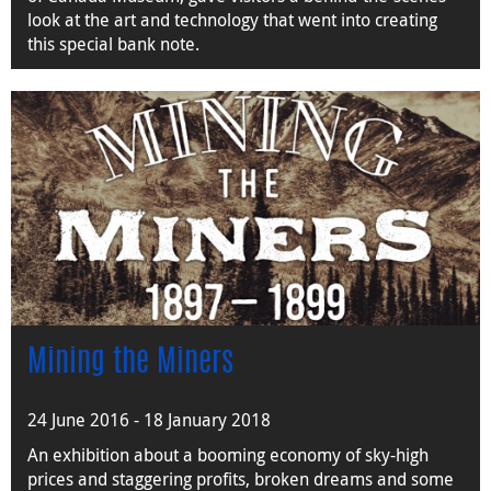
look at the art and technology that went into creating
this special bank note.
Mining the Miners
24 June 2016 - 18 January 2018
An exhibition about a booming economy of sky-high
prices and staggering profits, broken dreams and some