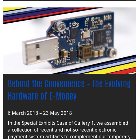
Behind the Convenience – The Evolving
Hardware of E-Money
6 March 2018 – 23 May 2018
In the Special Exhibits Case of Gallery 1, we assembled
a collection of recent and not-so-recent electronic
payment system artifacts to complement our temporary