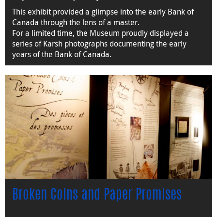
This exhibit provided a glimpse into the early Bank of
Canada through the lens of a master.
For a limited time, the Museum proudly displayed a
series of Karsh photographs documenting the early
years of the Bank of Canada.
Broken Coins and Paper Promises