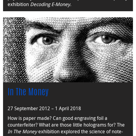
exhibition
Decoding E-Money
.
In The Money
27 September 2012 – 1 April 2018
How is paper made? Can good engraving foil a
counterfeiter? What are those little holograms for? The
In The Money
exhibition explored the science of note-