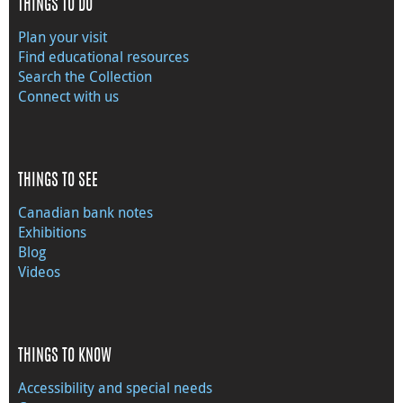
THINGS TO DO
Plan your visit
Find educational resources
Search the Collection
Connect with us
THINGS TO SEE
Canadian bank notes
Exhibitions
Blog
Videos
THINGS TO KNOW
Accessibility and special needs