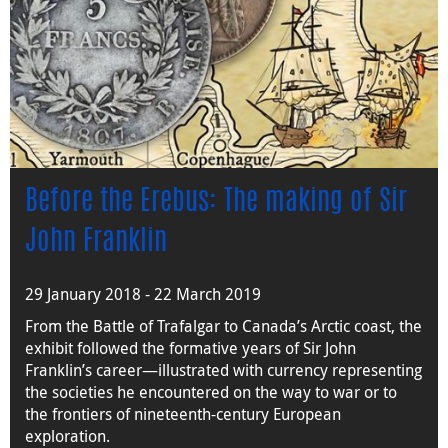
Before the Erebus: The making of Sir
John Franklin
29 January 2018 - 22 March 2019
From the Battle of Trafalgar to Canada’s Arctic coast, the
exhibit followed the formative years of Sir John
Franklin’s career—illustrated with currency representing
the societies he encountered on the way to war or to
the frontiers of nineteenth-century European
exploration.