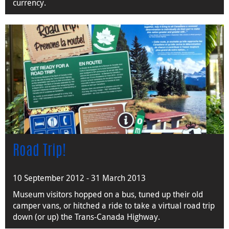
currency.
Road Trip!
10 September 2012 - 31 March 2013
Museum visitors hopped on a bus, tuned up their old
camper vans, or hitched a ride to take a virtual road trip
down (or up) the Trans-Canada Highway.