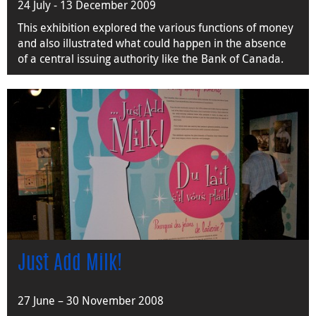
24 July - 13 December 2009
This exhibition explored the various functions of money
and also illustrated what could happen in the absence
of a central issuing authority like the Bank of Canada.
Just Add Milk!
27 June – 30 November 2008