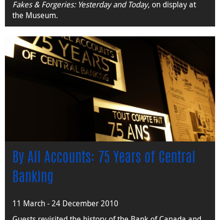
Fakes & Forgeries: Yesterday and Today
, on display at
the Museum.
By All Accounts: 75 Years of Central
Banking
11 March - 24 December 2010
Guests revisited the history of the Bank of Canada and