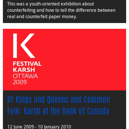
This was a youth-oriented exhibition about
counterfeiting and how to tell the difference between
real and counterfeit paper money.
Of Kings and Queens and Common
Folk: Karsh at the Bank of Canada
12 June 2009 - 10 January 2010