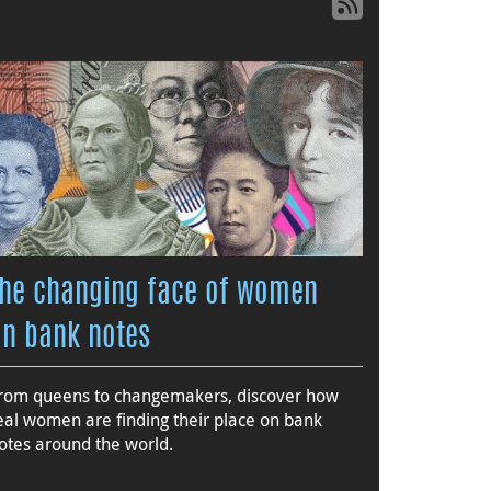
The changing face of women
on bank notes
rom queens to changemakers, discover how
eal women are finding their place on bank
otes around the world.