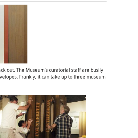
ack out. The Museum’s curatorial staff are busily
nvelopes. Frankly, it can take up to three museum