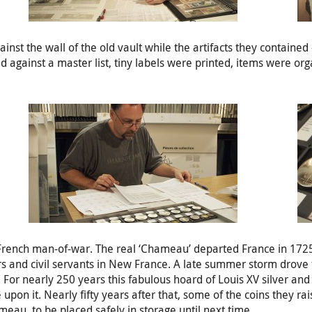
 the wall of the old vault while the artifacts they contained - s
 against a master list, tiny labels were printed, items were org
rench man-of-war. The real ‘Chameau’ departed France in 1725 
rs and civil servants in New France. A late summer storm drove t
. For nearly 250 years this fabulous hoard of Louis XV silver and
pon it. Nearly fifty years after that, some of the coins they ra
eau, to be placed safely in storage until next time.