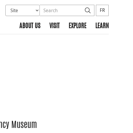
Select database to search
Search the site
Search
FR
ABOUT US
VISIT
EXPLORE
LEARN
rency Museum