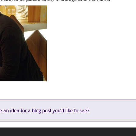
an idea for a blog post you’d like to see?