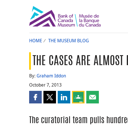
HOME
THE MUSEUM BLOG
THE CASES ARE ALMOST 
By:
Graham Iddon
October 7, 2013
Share this page on Facebook
Share this page on X
Share this page on LinkedIn
Share this page on Goog
Share this page b
The curatorial team pulls hundre