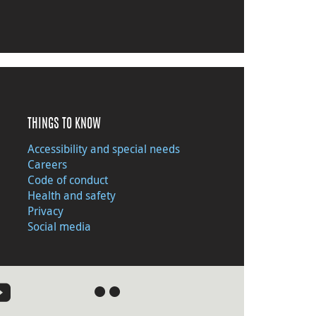
THINGS TO KNOW
Accessibility and special needs
Careers
Code of conduct
Health and safety
Privacy
Social media
●
●