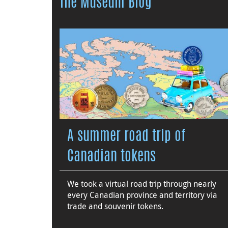
The Museum Blog
A summer road trip of
Canadian tokens
We took a virtual road trip through nearly
every Canadian province and territory via
trade and souvenir tokens.