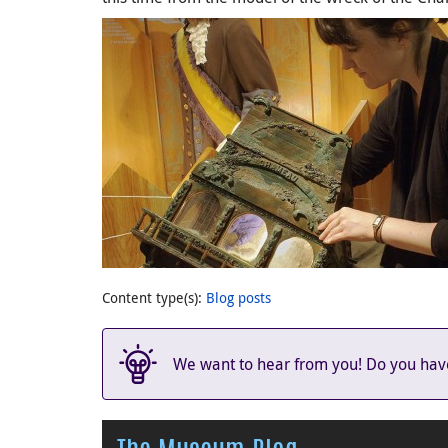
Content type(s)
:
Blog posts
We want to hear from you! Do you have 