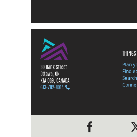
THINGS 
Plan yo
30 Bank Street
Find e
Ottawa, ON
Search
K1A 0G9, CANADA
Connec
613‑782‑8914