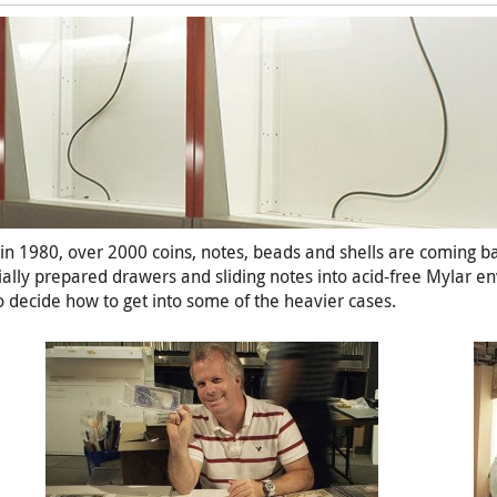
es in 1980, over 2000 coins, notes, beads and shells are coming b
cially prepared drawers and sliding notes into acid-free Mylar e
o decide how to get into some of the heavier cases.