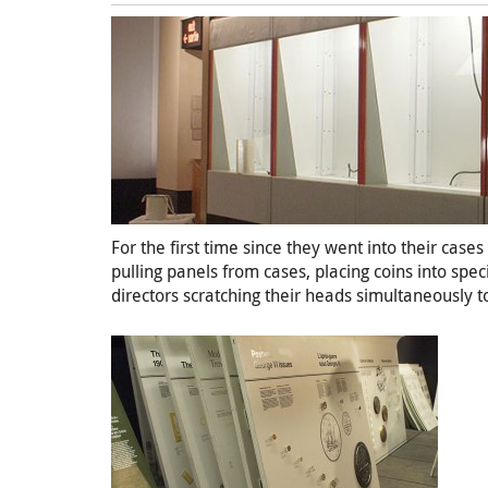
For the first time since they went into their cas
pulling panels from cases, placing coins into spe
directors scratching their heads simultaneously t