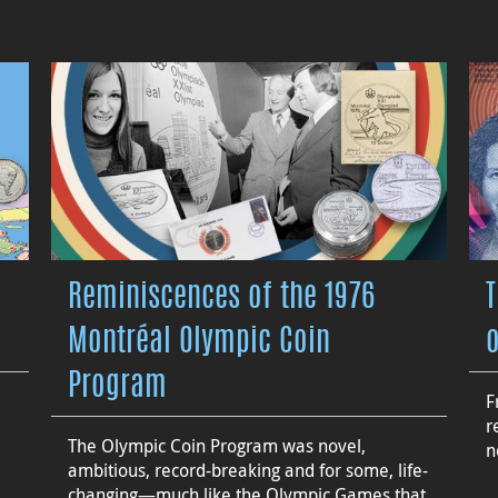
Reminiscences of the 1976
Montréal Olympic Coin
Program
F
r
The Olympic Coin Program was novel,
n
ambitious, record-breaking and for some, life-
changing—much like the Olympic Games that