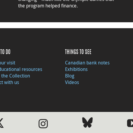
the program helped finance.
TO DO
THINGS TO SEE
ur visit
Canadian bank notes
ducational resources
Exhibitions
 the Collection
Blog
t with us
Videos