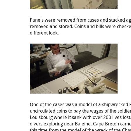
Panels were removed from cases and stacked against
removed and stored. Coins and bills were checked
different look.
One of the cases was a model of a shipwrecked F
uncirculated coins to pay the wages of the soldie
Louisbourg where it sank with over 200 lives lost
divers exploring near Baleine, Cape Breton came u
this time from the model of the wreck of the Cham