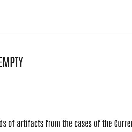
EMPTY
le Classroom
y email
ds of artifacts from the cases of the Cur