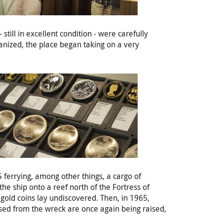
till in excellent condition - were carefully
anized, the place began taking on a very
ferrying, among other things, a cargo of
he ship onto a reef north of the Fortress of
 gold coins lay undiscovered. Then, in 1965,
ised from the wreck are once again being raised,