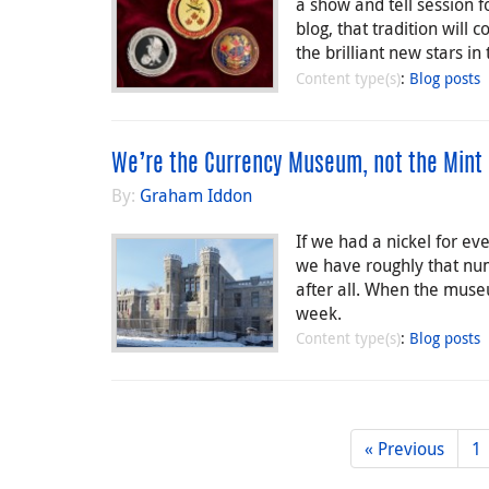
a show and tell session f
blog, that tradition will
the brilliant new stars in
Content type(s)
:
Blog posts
We’re the Currency Museum, not the Mint
By:
Graham Iddon
If we had a nickel for ev
we have roughly that num
after all. When the mus
week.
Content type(s)
:
Blog posts
« Previous
1