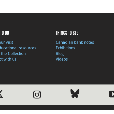
TO DO
THINGS TO SEE
ur visit
Canadian bank notes
ducational resources
Exhibitions
 the Collection
Blog
t with us
Videos