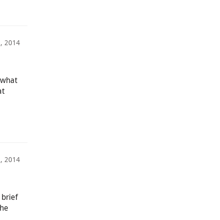
2, 2014
 what
at
3, 2014
brief
the