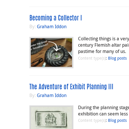
Becoming a Collector I
By:
Graham Iddon
Collecting things is a v
century Flemish altar pai
pastime for many of us.
Content type(s)
:
Blog posts
The Adventure of Exhibit Planning III
By:
Graham Iddon
During the planning stage
exhibition can seem less 
Content type(s)
:
Blog posts