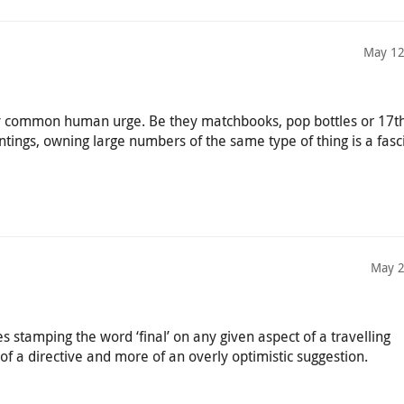
May 12
ery common human urge. Be they matchbooks, pop bottles or 17t
ntings, owning large numbers of the same type of thing is a fasc
May 2
s stamping the word ‘final’ on any given aspect of a travelling
of a directive and more of an overly optimistic suggestion.