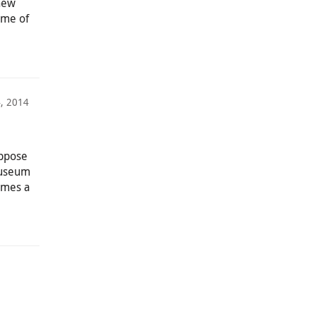
 new
ome of
, 2014
uppose
museum
imes a