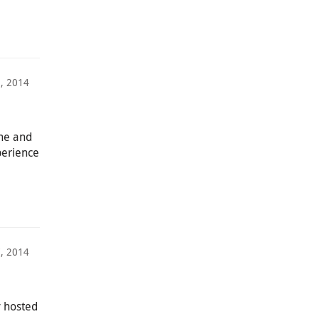
, 2014
ne and
perience
, 2014
y hosted