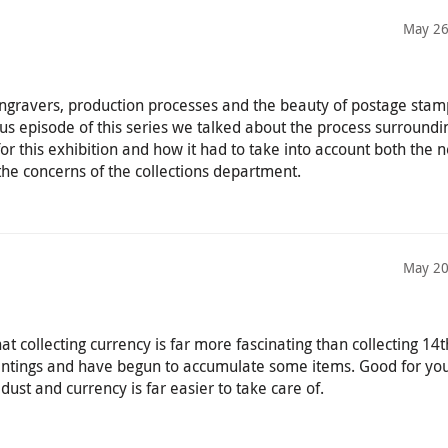
May 26
 engravers, production processes and the beauty of postage sta
us episode of this series we talked about the process surroundi
or this exhibition and how it had to take into account both the 
the concerns of the collections department.
May 20
t collecting currency is far more fascinating than collecting 14t
intings and have begun to accumulate some items. Good for you
dust and currency is far easier to take care of.