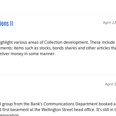
April 2
ions II
highlight various areas of Collection development. These include
ruments: items such as stocks, bonds shares and other articles th
 deliver money in some manner.
April 
all group from the Bank’s Communications Department booked a 
 first basement at the Wellington Street head office. It’s still in 
renovation.