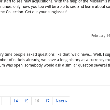
or staff to see new acquisitions. With the help of the Museum’s
 continue; only now, you too will be able to see and learn about s
 the Collection. Get out your sunglasses!
February 14
ery time people asked questions like that, we’d have… Well, I s
ber of nickels already; we have a long history as a currency 
eum was open, somebody would ask a similar question several t
…
14
15
16
17
Next »