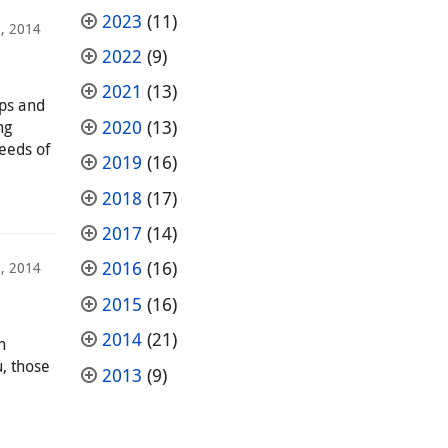
2023
(11)
, 2014
2022
(9)
2021
(13)
mps and
2020
(13)
ng
needs of
2019
(16)
2018
(17)
2017
(14)
2016
(16)
, 2014
2015
(16)
2014
(21)
h
, those
2013
(9)