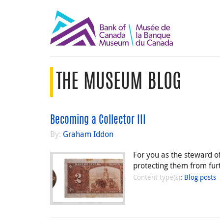
THE MUSEUM BLOG
Becoming a Collector III
By:
Graham Iddon
For you as the steward of
protecting them from furt
Content type(s)
:
Blog posts