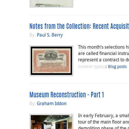
Notes from the Collection: Recent Acquisit
By:
Paul S. Berry
This month’s selections 
are called financial inst
represent a contract to
Content type(s)
:
Blog posts
Museum Reconstruction - Part 1
By:
Graham Iddon
In early February, a sm
tour of the main floor and
demolition phase of the 