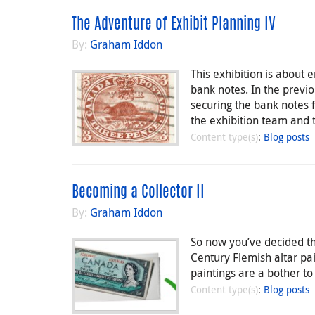
The Adventure of Exhibit Planning IV
By:
Graham Iddon
This exhibition is about
bank notes. In the previo
securing the bank notes f
the exhibition team and 
Content type(s)
:
Blog posts
Becoming a Collector II
By:
Graham Iddon
So now you’ve decided tha
Century Flemish altar pa
paintings are a bother to 
Content type(s)
:
Blog posts