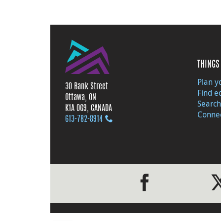
THINGS 
Plan yo
30 Bank Street
Find e
Ottawa, ON
Search
K1A 0G9, CANADA
Connec
613‑782‑8914