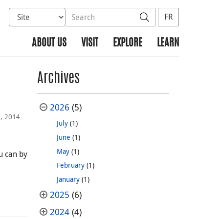
Select database to search
Search the site
Search
FR
ABOUT US
VISIT
EXPLORE
LEARN
Archives
2026
(5)
6, 2014
July
(1)
June
(1)
May
(1)
ou can by
February
(1)
January
(1)
2025
(6)
2024
(4)