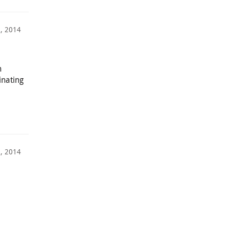
, 2014
h
inating
, 2014