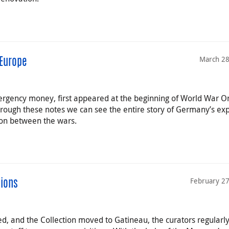
March 28
Europe
rgency money, first appeared at the beginning of World War O
hrough these notes we can see the entire story of Germany’s ex
tion between the wars.
February 27
tions
, and the Collection moved to Gatineau, the curators regularl