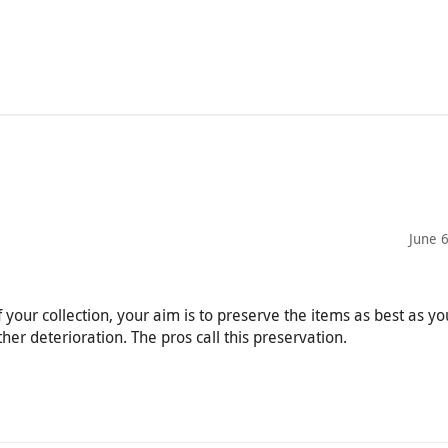
June 
 your collection, your aim is to preserve the items as best as y
her deterioration. The pros call this preservation.