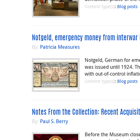
Content type(s)
:
Blog posts
Notgeld, emergency money from interwar 
By:
Patricia Measures
Notgeld, German for eme
was issued until 1924. T
with out-of-control infla
Content type(s)
:
Blog posts
Notes From the Collection: Recent Acquisi
By:
Paul S. Berry
Before the Museum closed