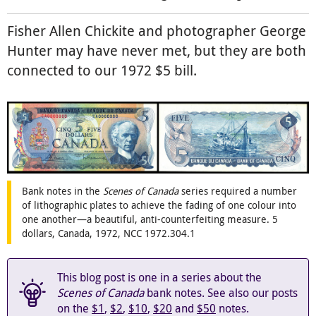
Fisher Allen Chickite and photographer George
Hunter may have never met, but they are both
connected to our 1972 $5 bill.
Bank notes in the
Scenes of Canada
series required a number
of lithographic plates to achieve the fading of one colour into
one another—a beautiful, anti-counterfeiting measure. 5
dollars, Canada, 1972, NCC 1972.304.1
This blog post is one in a series about the
Scenes of Canada
bank notes. See also our posts
on the
$1
,
$2
,
$10
,
$20
and
$50
notes.