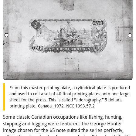
From this master printing plate, a cylindrical plate is produced
and used to roll a set of 40 final printing plates onto one large
sheet for the press. This is called “siderography.” 5 dollars,
printing plate, Canada, 1972, NCC 1993.57.2
Some classic Canadian occupations like fishing, hunting,
shipping and logging were featured. The George Hunter
image chosen for the $5 note suited the series perfectly,