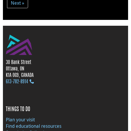
Next »
30 Bank Street
Ottawa, ON
K1A 0G9, CANADA
613‑782‑8914
THINGS TO DO
Plan your visit
Find educational resources