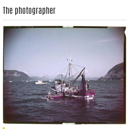
The photographer