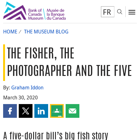
FR
Toggl
To
HOME
THE MUSEUM BLOG
THE FISHER, THE
PHOTOGRAPHER AND THE FIVE
By:
Graham Iddon
March 30, 2020
Share this page on Facebook
Share this page on X
Share this page on LinkedIn
Share this page on Google Classroom
Share this page by email
A five-dollar bill’s big fish story