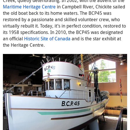
Creek, quietly deteriorating. In 2002, with the advent of the
Maritime Heritage Centre
in Campbell River, Chickite sailed
the old boat back to its home waters. The BCP45 was
restored by a passionate and skilled volunteer crew, who
virtually rebuilt it. Today, it’s in perfect condition, restored to
its 1958 specifications. In 2010, the BCP45 was designated
an official
Historic Site of Canada
and is the star exhibit at
the Heritage Centre.