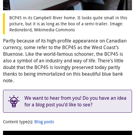
BCP45 in its Campbell River home. It looks quite small in this
picture, but it is as long as the box of a semi-trailer. Image:
Redonebird, Wikimedia Commons
Partly because of its high-profile appearance on Canadian
currency, some refer to the BCP45 as the West Coast’s
Bluenose. Like the world-famous schooner, the BCP45 is
also a symbol of an industry and way of life. There’s little
doubt that the BCP45 is lovingly preserved today partly
thanks to being immortalized on this beautiful blue bank
note.
We want to hear from you! Do you have an idea
for a blog post you’d like to see?
Content type(s)
:
Blog posts