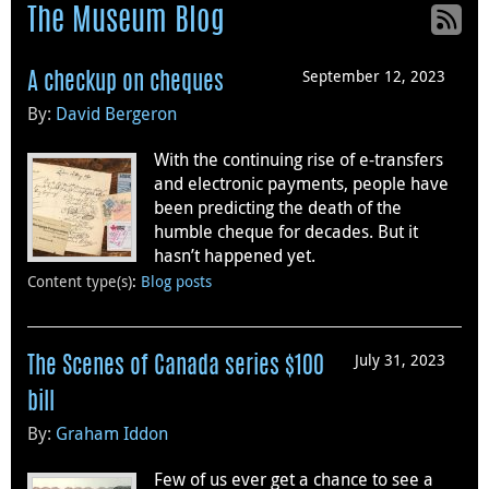
The Museum Blog
September 12, 2023
A checkup on cheques
By:
David Bergeron
With the continuing rise of e-transfers
and electronic payments, people have
been predicting the death of the
humble cheque for decades. But it
hasn’t happened yet.
Content type(s)
:
Blog posts
July 31, 2023
The Scenes of Canada series $100
bill
By:
Graham Iddon
Few of us ever get a chance to see a