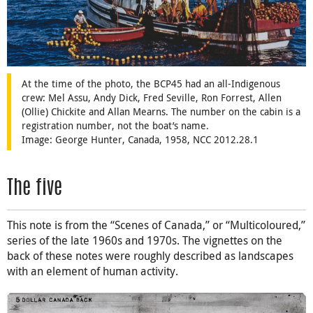
At the time of the photo, the BCP45 had an all-Indigenous
crew: Mel Assu, Andy Dick, Fred Seville, Ron Forrest, Allen
(Ollie) Chickite and Allan Mearns. The number on the cabin is a
registration number, not the boat’s name.
Image: George Hunter, Canada, 1958, NCC 2012.28.1
The five
This note is from the “Scenes of Canada,” or “Multicoloured,”
series of the late 1960s and 1970s. The vignettes on the
back of these notes were roughly described as landscapes
with an element of human activity.