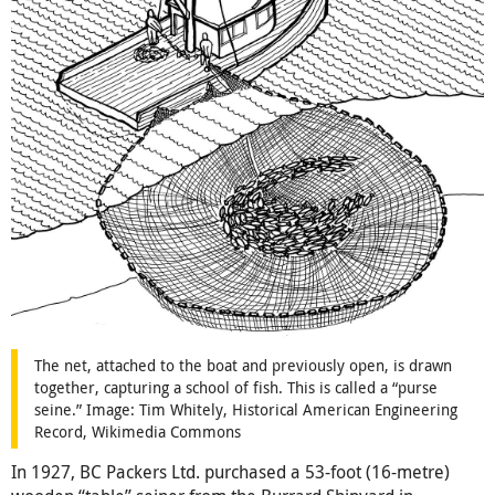
The net, attached to the boat and previously open, is drawn
together, capturing a school of fish. This is called a “purse
seine.” Image: Tim Whitely, Historical American Engineering
Record, Wikimedia Commons
In 1927, BC Packers Ltd. purchased a 53-foot (16-metre)