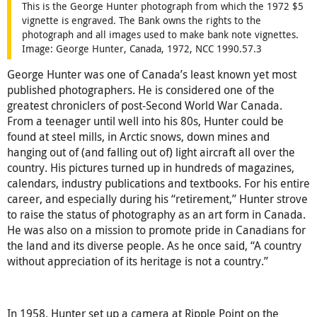
This is the George Hunter photograph from which the 1972 $5
vignette is engraved. The Bank owns the rights to the
photograph and all images used to make bank note vignettes.
Image: George Hunter, Canada, 1972, NCC 1990.57.3
George Hunter was one of Canada’s least known yet most
published photographers. He is considered one of the
greatest chroniclers of post-Second World War Canada.
From a teenager until well into his 80s, Hunter could be
found at steel mills, in Arctic snows, down mines and
hanging out of (and falling out of) light aircraft all over the
country. His pictures turned up in hundreds of magazines,
calendars, industry publications and textbooks. For his entire
career, and especially during his “retirement,” Hunter strove
to raise the status of photography as an art form in Canada.
He was also on a mission to promote pride in Canadians for
the land and its diverse people. As he once said, “A country
without appreciation of its heritage is not a country.”
In 1958, Hunter set up a camera at Ripple Point on the