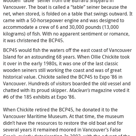
wooden “table” seiner from the Burrard Shipyard in
Vancouver. The boat is called a “table” seiner because the
net, when stored, is folded on a table that swings outward. It
came with a 50-horsepower engine and was designed to
accommodate a crew of 6 and 30,000 pounds (13,000
kilograms) of fish. With no apparent sentiment or romance,
it was christened the BCP45.
BCP45 would fish the waters off the east coast of Vancouver
Island for an astounding 68 years. When Ollie Chickite took
it over in the early 1980s, it was one of the last classic
wooden seiners still working the coast and was of great
historical value. Chickite sailed the BCP45 to Expo ’86 in
Vancouver. Hundreds of visitors boarded the old vessel and
chatted with its proud skipper.
Maclean’s
magazine voted it
#6 of the 185 exhibits at Expo ’86.
When Chickite retired the BCP45, he donated it to the
Vancouver Maritime Museum. At that time, the museum
didn’t have the resources to restore the old boat and for
several years it remained moored in Vancouver’s False