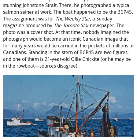
stunning Johnstone Strait. There, he photographed a typical
salmon seiner at work. The boat happened to be the BCP45.
The assignment was for
The Weekly Star
, a Sunday
magazine produced by
The Toronto Star
newspaper. The
photo was a cover shot. At that time, nobody imagined the
photograph would become an iconic Canadian image that
for many years would be carried in the pockets of millions of
Canadians. Standing in the stern of BCP45 are two figures,
and one of them is 21-year-old Ollie Chickite (or he may be
in the rowboat—sources disagree).