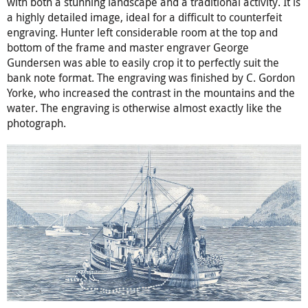
with both a stunning landscape and a traditional activity. It is
a highly detailed image, ideal for a difficult to counterfeit
engraving. Hunter left considerable room at the top and
bottom of the frame and master engraver George
Gundersen was able to easily crop it to perfectly suit the
bank note format. The engraving was finished by C. Gordon
Yorke, who increased the contrast in the mountains and the
water. The engraving is otherwise almost exactly like the
photograph.