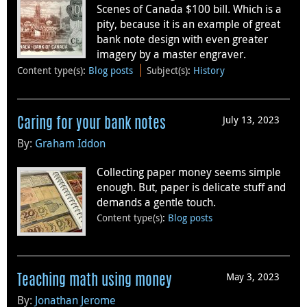
Scenes of Canada $100 bill. Which is a
pity, because it is an example of great
bank note design with even greater
imagery by a master engraver.
Content type(s)
:
Blog posts
Subject(s)
:
History
July 13, 2023
Caring for your bank notes
By:
Graham Iddon
Collecting paper money seems simple
enough. But, paper is delicate stuff and
demands a gentle touch.
Content type(s)
:
Blog posts
May 3, 2023
Teaching math using money
By:
Jonathan Jerome