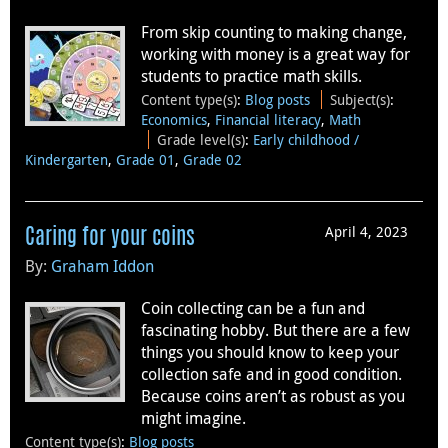
From skip counting to making change,
working with money is a great way for
students to practice math skills.
Content type(s)
:
Blog posts
Subject(s)
:
Economics
,
Financial literacy
,
Math
Grade level(s)
:
Early childhood /
Kindergarten
,
Grade 01
,
Grade 02
April 4, 2023
Caring for your coins
By:
Graham Iddon
Coin collecting can be a fun and
fascinating hobby. But there are a few
things you should know to keep your
collection safe and in good condition.
Because coins aren’t as robust as you
might imagine.
Content type(s)
:
Blog posts