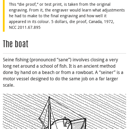
This “die proof,” or test print, is taken from the original
engraving. From it, the engraver would learn what adjustments
he had to make to the final engraving and how well it
appeared in its colour. 5 dollars, die proof, Canada, 1972,
NCC 2011.67.895
The boat
Seine fishing (pronounced “sane”) involves closing a very
long net around a school of fish. It is an ancient method
done by hand on a beach or from a rowboat. A “seiner” is a
motor vessel designed to do the same job on a far larger
scale.