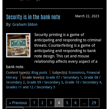
March 22, 2023
Security is in the bank note
By:
Graham Iddon
Security printing is a game of
anticipating and responding to criminal
threats. Counterfeiting is a game of
anticipating and responding to bank
note design. This cat and mouse
relationship affects every aspect of a
bank note.
Content type(s)
:
Blog posts
Subject(s)
:
Economics
,
Financial
literacy
Grade level(s)
:
Grade 07 / Secondary 1
,
Grade 08 /
Secondary 2
,
Grade 09 / Secondary 3
,
Grade 10 / Secondary 4
,
Grades 11 and 12 / Secondary 5
« Previous
1
2
3
4
5
6
…
29