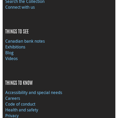
Search the Collection
Connect with us
THINGS TO SEE
Canadian bank notes
Exhibitions
Blog
Videos
THINGS TO KNOW
Accessibility and special needs
Careers
Code of conduct
Health and safety
Privacy