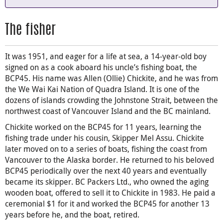
The fisher
It was 1951, and eager for a life at sea, a 14-year-old boy
signed on as a cook aboard his uncle’s fishing boat, the
BCP45. His name was Allen (Ollie) Chickite, and he was from
the We Wai Kai Nation of Quadra Island. It is one of the
dozens of islands crowding the Johnstone Strait, between the
northwest coast of Vancouver Island and the BC mainland.
Chickite worked on the BCP45 for 11 years, learning the
fishing trade under his cousin, Skipper Mel Assu. Chickite
later moved on to a series of boats, fishing the coast from
Vancouver to the Alaska border. He returned to his beloved
BCP45 periodically over the next 40 years and eventually
became its skipper. BC Packers Ltd., who owned the aging
wooden boat, offered to sell it to Chickite in 1983. He paid a
ceremonial $1 for it and worked the BCP45 for another 13
years before he, and the boat, retired.