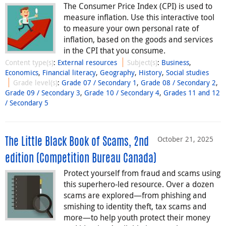
The Consumer Price Index (CPI) is used to
measure inflation. Use this interactive tool
to measure your own personal rate of
inflation, based on the goods and services
in the CPI that you consume.
Content type(s)
:
External resources
Subject(s)
:
Business
,
Economics
,
Financial literacy
,
Geography
,
History
,
Social studies
Grade level(s)
:
Grade 07 / Secondary 1
,
Grade 08 / Secondary 2
,
Grade 09 / Secondary 3
,
Grade 10 / Secondary 4
,
Grades 11 and 12
/ Secondary 5
October 21, 2025
The Little Black Book of Scams, 2nd
edition (Competition Bureau Canada)
Protect yourself from fraud and scams using
this superhero-led resource. Over a dozen
scams are explored—from phishing and
smishing to identity theft, tax scams and
more⁠—⁠to help youth protect their money