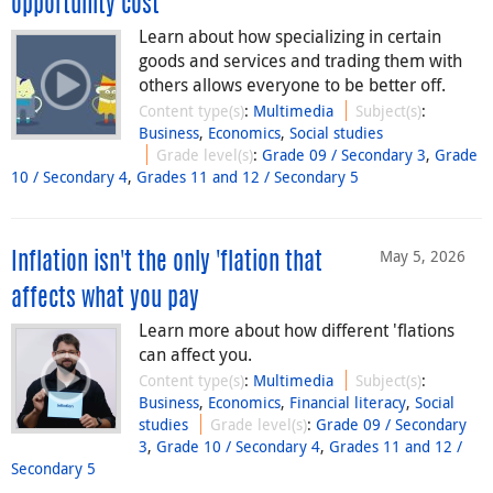
opportunity cost
Learn about how specializing in certain
goods and services and trading them with
others allows everyone to be better off.
Content type(s)
:
Multimedia
Subject(s)
:
Business
,
Economics
,
Social studies
Grade level(s)
:
Grade 09 / Secondary 3
,
Grade
10 / Secondary 4
,
Grades 11 and 12 / Secondary 5
May 5, 2026
Inflation isn't the only 'flation that
affects what you pay
Learn more about how different 'flations
can affect you.
Content type(s)
:
Multimedia
Subject(s)
:
Business
,
Economics
,
Financial literacy
,
Social
studies
Grade level(s)
:
Grade 09 / Secondary
3
,
Grade 10 / Secondary 4
,
Grades 11 and 12 /
Secondary 5