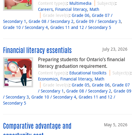
Content type(s)
:
Multimedia
Subject(s)
:
Careers
,
Financial literacy
,
Math
Grade level(s)
:
Grade 06
,
Grade 07 /
Secondary 1
,
Grade 08 / Secondary 2
,
Grade 09 / Secondary 3
,
Grade 10 / Secondary 4
,
Grades 11 and 12 / Secondary 5
July 23, 2026
Financial literacy essentials
Preparing students for Ontario’s financial
literacy graduation requirement.
Content type(s)
:
Educational toolkits
Subject(s)
:
Economics
,
Financial literacy
,
Math
Grade level(s)
:
Grade 05
,
Grade 06
,
Grade 07
/ Secondary 1
,
Grade 08 / Secondary 2
,
Grade 09
/ Secondary 3
,
Grade 10 / Secondary 4
,
Grades 11 and 12 /
Secondary 5
May 5, 2026
Comparative advantage and