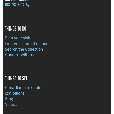
613‑782‑8914
THINGS TO DO
Plan your visit
Find educational resources
Search the Collection
Connect with us
THINGS TO SEE
Canadian bank notes
Exhibitions
Blog
Videos