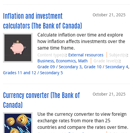
October 21, 2025
Inflation and investment
calculators (The Bank of Canada)
Calculate inflation over time and explore
how inflation affects investments over the
same time frame.
Content type(s)
:
External resources
Subject(s)
:
Business
,
Economics
,
Math
Grade level(s)
:
Grade 09 / Secondary 3
,
Grade 10 / Secondary 4
,
Grades 11 and 12 / Secondary 5
October 21, 2025
Currency converter (The Bank of
Canada)
Use the currency converter to view foreign
exchange rates from more than 25
countries and compare the rates over time.