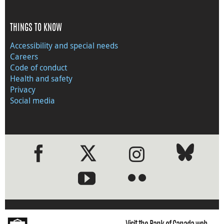
THINGS TO KNOW
Accessibility and special needs
Careers
Code of conduct
Health and safety
Privacy
Social media
●
●