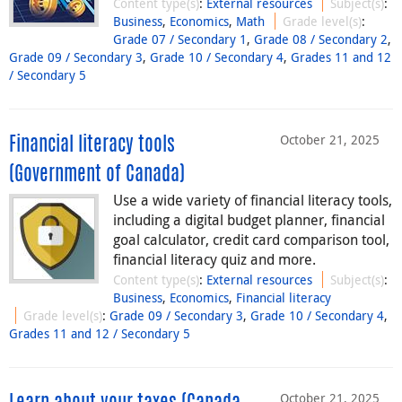
Content type(s)
:
External resources
Subject(s)
:
Business
,
Economics
,
Math
Grade level(s)
:
Grade 07 / Secondary 1
,
Grade 08 / Secondary 2
,
Grade 09 / Secondary 3
,
Grade 10 / Secondary 4
,
Grades 11 and 12
/ Secondary 5
October 21, 2025
Financial literacy tools
(Government of Canada)
Use a wide variety of financial literacy tools,
including a digital budget planner, financial
goal calculator, credit card comparison tool,
financial literacy quiz and more.
Content type(s)
:
External resources
Subject(s)
:
Business
,
Economics
,
Financial literacy
Grade level(s)
:
Grade 09 / Secondary 3
,
Grade 10 / Secondary 4
,
Grades 11 and 12 / Secondary 5
October 21, 2025