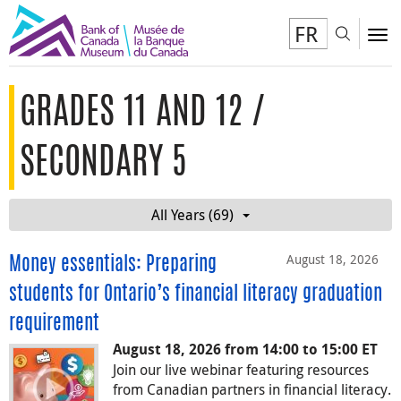
FR
Toggl
To
GRADES 11 AND 12 /
SECONDARY 5
All Years (69)
August 18, 2026
Money essentials: Preparing
students for Ontario’s financial literacy graduation
requirement
August 18, 2026 from 14:00 to 15:00 ET
Join our live webinar featuring resources
from Canadian partners in financial literacy.