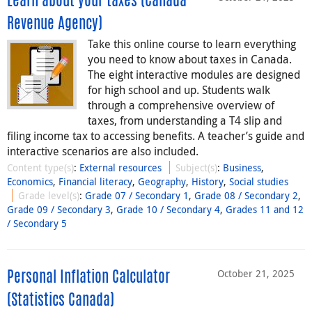
Learn about your taxes (Canada
Revenue Agency)
Take this online course to learn everything
you need to know about taxes in Canada.
The eight interactive modules are designed
for high school and up. Students walk
through a comprehensive overview of
taxes, from understanding a T4 slip and
filing income tax to accessing benefits. A teacher’s guide and
interactive scenarios are also included.
Content type(s)
:
External resources
Subject(s)
:
Business
,
Economics
,
Financial literacy
,
Geography
,
History
,
Social studies
Grade level(s)
:
Grade 07 / Secondary 1
,
Grade 08 / Secondary 2
,
Grade 09 / Secondary 3
,
Grade 10 / Secondary 4
,
Grades 11 and 12
/ Secondary 5
October 21, 2025
Personal Inflation Calculator
(Statistics Canada)