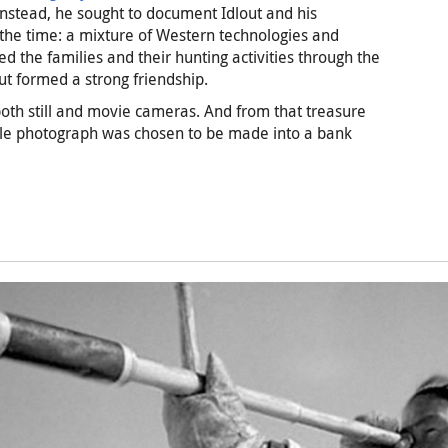
. Instead, he sought to document Idlout and his
the time: a mixture of Western technologies and
wed the families and their hunting activities through the
ut formed a strong friendship.
 both still and movie cameras. And from that treasure
ngle photograph was chosen to be made into a bank