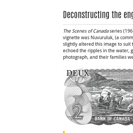
Deconstructing the en
The Scenes of Canada
series (196
vignette was Nuvuruluk, (a commo
slightly altered this image to suit
echoed the ripples in the water, g
photograph, and their families wer