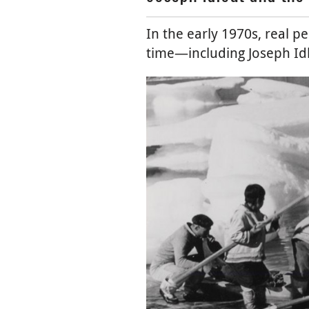
In the early 1970s, real p
time⁠—⁠including Joseph Idl