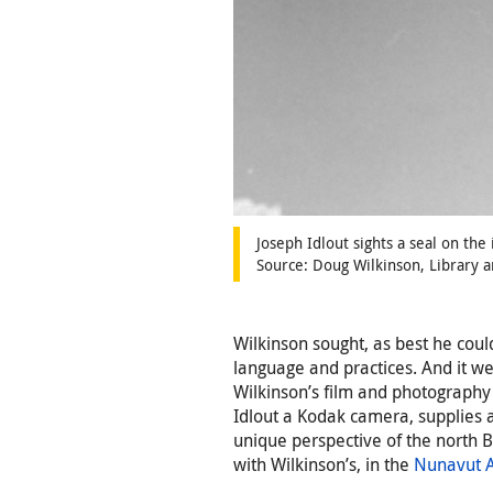
Joseph Idlout sights a seal on the 
Source: Doug Wilkinson, Library 
Wilkinson sought, as best he could
language and practices. And it we
Wilkinson’s film and photography
Idlout a Kodak camera, supplies a
unique perspective of the north B
with Wilkinson’s, in the
Nunavut A