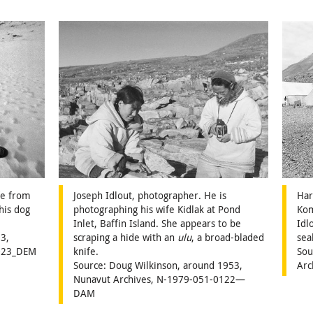
fe from
Joseph Idlout, photographer. He is
Har
his dog
photographing his wife Kidlak at Pond
Kom
Inlet, Baffin Island. She appears to be
Idl
3,
scraping a hide with an
ulu
, a broad-bladed
sea
2023_DEM
knife.
Sou
Source: Doug Wilkinson, around 1953,
Arc
Nunavut Archives, N-1979-051-0122—
DAM