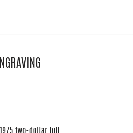
ENGRAVING
le Classroom
y email
1975 two-dollar bill