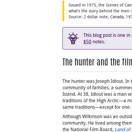
Issued in 1975, the Scenes of Can
what’s the story behind the men 
Source: 2 dollar note, Canada, 1
This blog post is one in
$50
notes.
The hunter and the fi
The hunter was Joseph Idlout. In 
community of families, a summer 
Island. At 38, Idlout was a man 
traditions of the High Arctic—a m
same traditions—except for one:
Although Wilkinson was an outsi
community. He lived among them
the National Film Board,
Land of