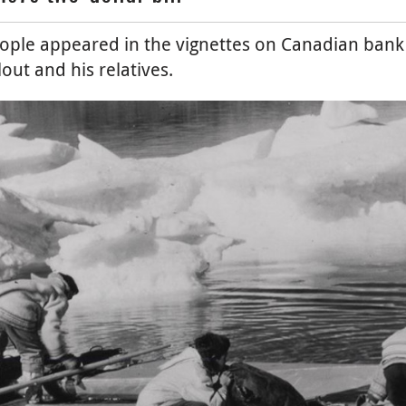
eople appeared in the vignettes on Canadian bank n
out and his relatives.