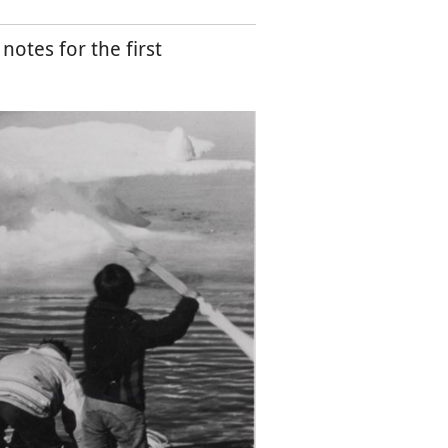
otes for the first