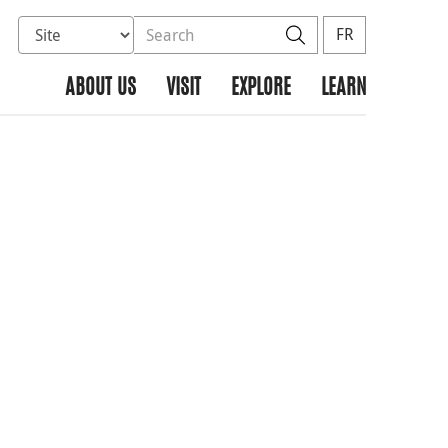
Select database to search
Search the site
Search
FR
ABOUT US
VISIT
EXPLORE
LEARN