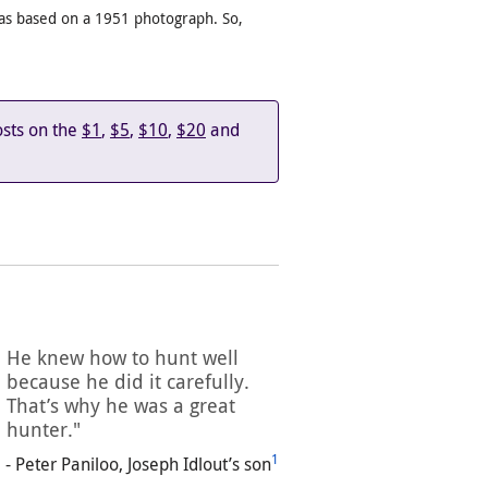
 was based on a 1951 photograph. So,
osts on the
$1
,
$5
,
$10
,
$20
and
He knew how to hunt well
because he did it carefully.
That’s why he was a great
hunter."
1
- Peter Paniloo, Joseph Idlout’s son