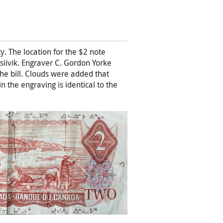
. The location for the $2 note
siivik. Engraver C. Gordon Yorke
 the bill. Clouds were added that
n the engraving is identical to the