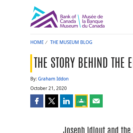
HOME
THE MUSEUM BLOG
THE STORY BEHIND THE 
By:
Graham Iddon
October 21, 2020
Share this page on Facebook
Share this page on X
Share this page on LinkedIn
Share this page on Goog
Share this page b
Joseph Idlout and the 