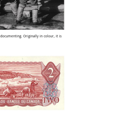
cumenting. Originally in colour, it is