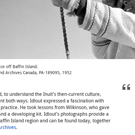
ice off Baffin Island.
and Archives Canada, PA-189095, 1952
, to understand the Inuit’s then-current culture,
nt both ways. Idlout expressed a fascination with
 practice. He took lessons from Wilkinson, who gave
nd a developing kit. Idlout’s photographs provide a
affin Island region and can be found today, together
rchives
.