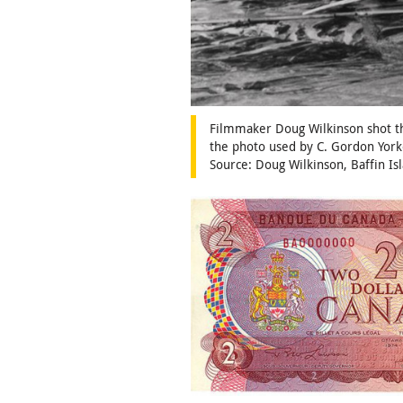
Filmmaker Doug Wilkinson shot thi
the photo used by C. Gordon York
Source: Doug Wilkinson, Baffin I