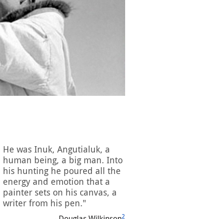
He was Inuk, Angutialuk, a
human being, a big man. Into
his hunting he poured all the
energy and emotion that a
painter sets on his canvas, a
writer from his pen."
2
- Douglas Wilkinson