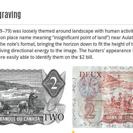
graving
9–79) was loosely themed around landscape with human activity
n place name meaning “insignificant point of land”) near Aulat
 the note’s format, bringing the horizon down to fit the height of
iving directional energy to the image. The hunters’ appearance i
e easily able to identify them on the $2 bill.