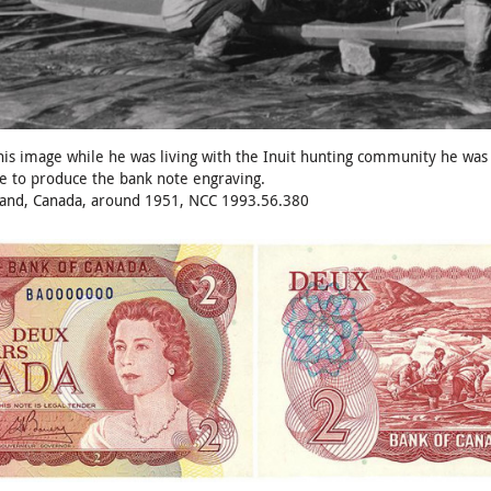
s image while he was living with the Inuit hunting community he was do
e to produce the bank note engraving.
sland, Canada, around 1951, NCC 1993.56.380