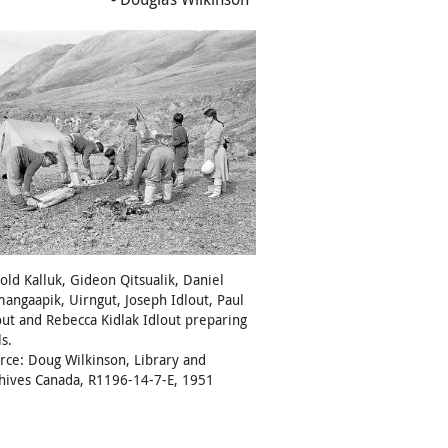
old Kalluk, Gideon Qitsualik, Daniel
angaapik, Uirngut, Joseph Idlout, Paul
out and Rebecca Kidlak Idlout preparing
ls.
rce: Doug Wilkinson, Library and
hives Canada, R1196-14-7-E, 1951