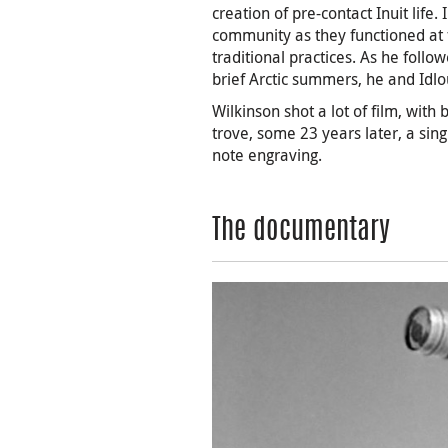
creation of pre-contact Inuit life
community as they functioned at 
traditional practices. As he follo
brief Arctic summers, he and Idlo
Wilkinson shot a lot of film, with
trove, some 23 years later, a si
note engraving.
The documentary