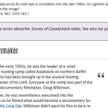
ada series $2 note was in circulation into the late 1980s. Its vignette
in the image?
974, NCC 1975.185.1
 a series about the
Scenes of Canada
bank notes. See also our p
lmmaker
the early 1950s, he was the leader of a small
hunting camp called Aulatsiivik on northern Baffin
who had been brought up in the ancient hunting
aster of his craft. Everyone at the camp was part of the
 documentary filmmaker, Doug Wilkinson.
der, he was nevertheless welcomed into the
 as he filmed what would become a documentary for
 the Long Day
. Wilkinson didn’t want his film to be a re-