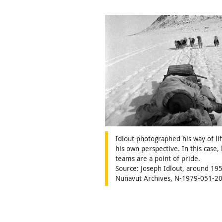
Idlout photographed his way of li
his own perspective. In this case, 
teams are a point of pride.
Source: Joseph Idlout, around 195
Nunavut Archives, N-1979-051-