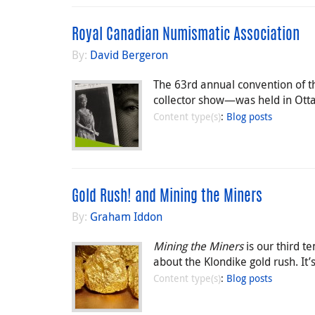
Royal Canadian Numismatic Association
By:
David Bergeron
The 63rd annual convention of
collector show—was held in Ott
Content type(s)
:
Blog posts
Gold Rush! and Mining the Miners
By:
Graham Iddon
Mining the Miners
is our third t
about the Klondike gold rush. It’
Content type(s)
:
Blog posts