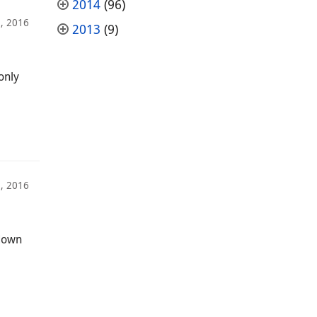
2014
(96)
, 2016
2013
(9)
only
, 2016
 down