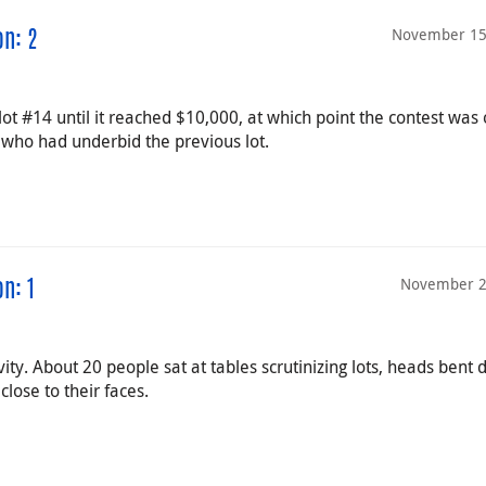
November 15
on: 2
lot #14 until it reached $10,000, at which point the contest was 
ho had underbid the previous lot.
November 2
n: 1
ity. About 20 people sat at tables scrutinizing lots, heads bent
lose to their faces.