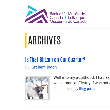
ARCHIVES
Is That Blitzen on Our Quarter?
By:
Graham Iddon
Well into my adulthood, I had as
was a moose. Clearly, I was not a
Content type(s)
:
Blog posts