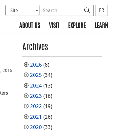
Select database to search
Search the site
Search
FR
ABOUT US
VISIT
EXPLORE
LEARN
Archives
2026
(8)
, 2016
2025
(34)
2024
(13)
ters
2023
(16)
2022
(19)
2021
(26)
2020
(33)