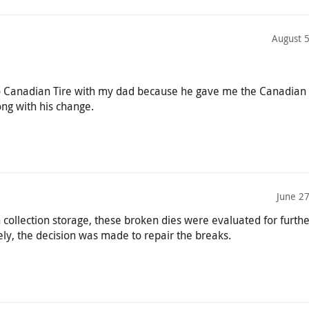
August 
 to Canadian Tire with my dad because he gave me the Canadian 
ng with his change.
June 2
 collection storage, these broken dies were evaluated for furthe
ly, the decision was made to repair the breaks.