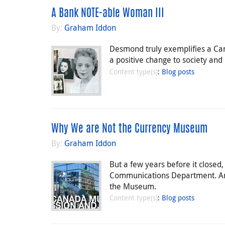
A Bank NOTE-able Woman III
By:
Graham Iddon
Desmond truly exemplifies a Can
a positive change to society and i
Content type(s)
:
Blog posts
Why We are Not the Currency Museum
By:
Graham Iddon
But a few years before it close
Communications Department. And 
the Museum.
Content type(s)
:
Blog posts