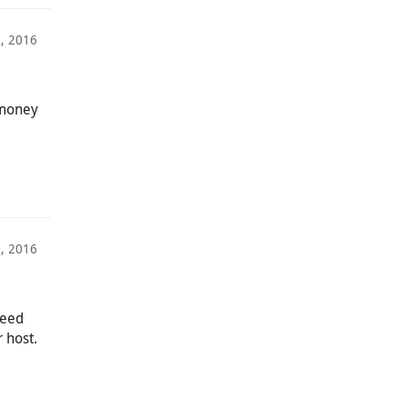
, 2016
 money
, 2016
deed
r host.