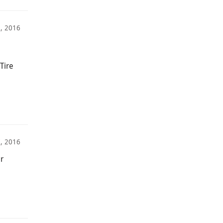
5, 2016
Tire
7, 2016
r