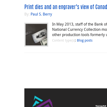
Print dies and an engraver’s view of Cana
By:
Paul S. Berry
In May 2013, staff of the Bank 
National Currency Collection mor
other production tools formerly 
Content type(s)
:
Blog posts