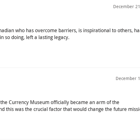
December 21
adian who has overcome barriers, is inspirational to others, h
n so doing, left a lasting legacy.
December 1
d, the Currency Museum officially became an arm of the
this was the crucial factor that would change the future missi