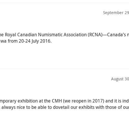
September 29
 the Royal Canadian Numismatic Association (RCNA)—Canada’s
awa from 20-24 July 2016.
August 30
emporary exhibition at the CMH (we reopen in 2017) and it is in
s always nice to be able to dovetail our exhibits with those of ou