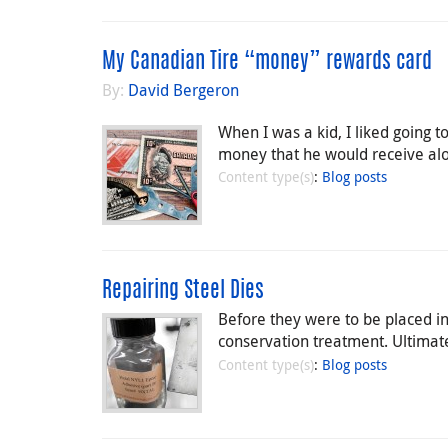
My Canadian Tire “money” rewards card
By:
David Bergeron
When I was a kid, I liked going
money that he would receive alo
Content type(s)
:
Blog posts
Repairing Steel Dies
Before they were to be placed in
conservation treatment. Ultimate
Content type(s)
:
Blog posts