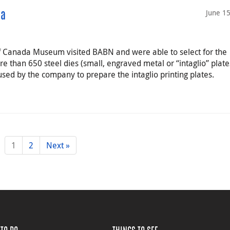
June 1
da
of Canada Museum visited BABN and were able to select for the
e than 650 steel dies (small, engraved metal or “intaglio” plate
used by the company to prepare the intaglio printing plates.
1
2
Next »