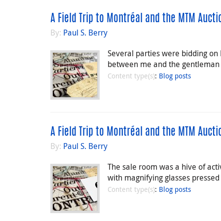
A Field Trip to Montréal and the MTM Aucti
By:
Paul S. Berry
Several parties were bidding on 
between me and the gentleman w
Content type(s)
:
Blog posts
A Field Trip to Montréal and the MTM Auctio
By:
Paul S. Berry
The sale room was a hive of activ
with magnifying glasses pressed c
Content type(s)
:
Blog posts