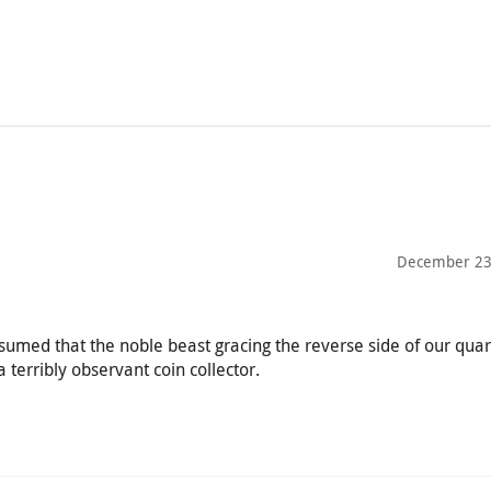
December 23
sumed that the noble beast gracing the reverse side of our quar
 terribly observant coin collector.