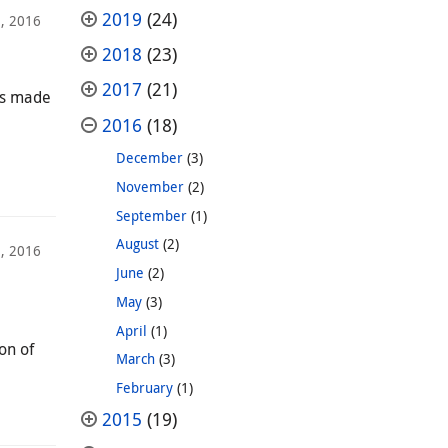
2019
(24)
, 2016
2018
(23)
2017
(21)
as made
2016
(18)
December
(3)
November
(2)
September
(1)
August
(2)
, 2016
June
(2)
May
(3)
April
(1)
on of
March
(3)
February
(1)
2015
(19)