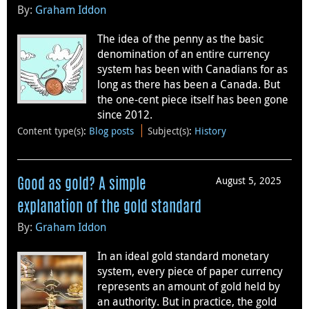
By:
Graham Iddon
The idea of the penny as the basic
denomination of an entire currency
system has been with Canadians for as
long as there has been a Canada. But
the one-cent piece itself has been gone
since 2012.
Content type(s)
:
Blog posts
Subject(s)
:
History
August 5, 2025
Good as gold? A simple
explanation of the gold standard
By:
Graham Iddon
In an ideal gold standard monetary
system, every piece of paper currency
represents an amount of gold held by
an authority. But in practice, the gold