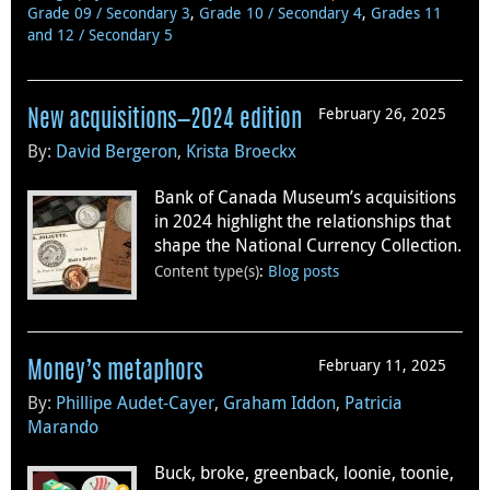
Grade 09 / Secondary 3
,
Grade 10 / Secondary 4
,
Grades 11
and 12 / Secondary 5
February 26, 2025
New acquisitions—2024 edition
By:
David Bergeron
,
Krista Broeckx
Bank of Canada Museum’s acquisitions
in 2024 highlight the relationships that
shape the National Currency Collection.
Content type(s)
:
Blog posts
February 11, 2025
Money’s metaphors
By:
Phillipe Audet-Cayer
,
Graham Iddon
,
Patricia
Marando
Buck, broke, greenback, loonie, toonie,