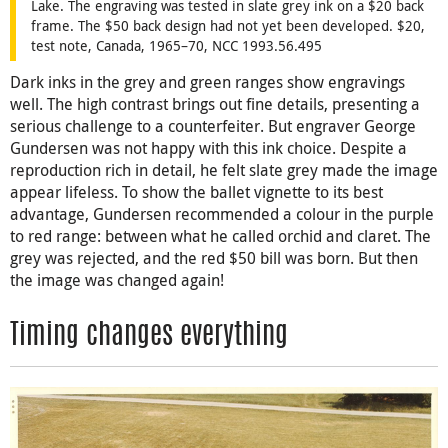
Lake. The engraving was tested in slate grey ink on a $20 back
frame. The $50 back design had not yet been developed. $20,
test note, Canada, 1965–70, NCC 1993.56.495
Dark inks in the grey and green ranges show engravings
well. The high contrast brings out fine details, presenting a
serious challenge to a counterfeiter. But engraver George
Gundersen was not happy with this ink choice. Despite a
reproduction rich in detail, he felt slate grey made the image
appear lifeless. To show the ballet vignette to its best
advantage, Gundersen recommended a colour in the purple
to red range: between what he called orchid and claret. The
grey was rejected, and the red $50 bill was born. But then
the image was changed again!
Timing changes everything