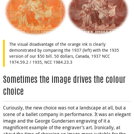
The visual disadvantage of the orange ink is clearly
demonstrated by comparing the 1937 (left) with the 1935
version of our $50 bill. 50 dollars, Canada, 1937 NCC
1974.59.2 / 1935, NCC 1984.23.3
Sometimes the image drives the colour
choice
Curiously, the new choice was not a landscape at all, but a
scene of a ballet company in performance. It was an elegant
image and the George Gundersen engraving of it a
magnificent example of the engraver’s art. Ironically, at
about the time of choosing an image more suitable for the