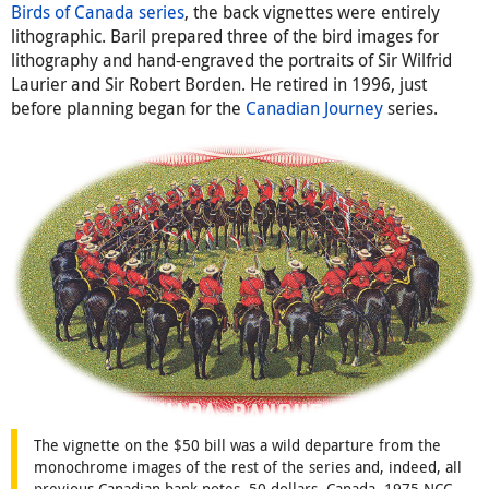
Birds of Canada series
, the back vignettes were entirely
lithographic. Baril prepared three of the bird images for
lithography and hand-engraved the portraits of Sir Wilfrid
Laurier and Sir Robert Borden. He retired in 1996, just
before planning began for the
Canadian Journey
series.
The vignette on the $50 bill was a wild departure from the
monochrome images of the rest of the series and, indeed, all
previous Canadian bank notes. 50 dollars, Canada, 1975 NCC