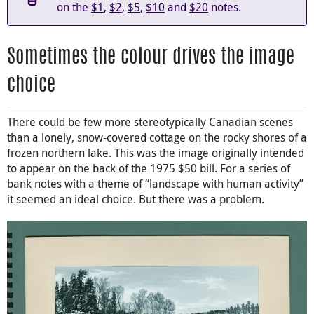
on the
$1
,
$2
,
$5
,
$10
and
$20
notes.
Sometimes the colour drives the image
choice
There could be few more stereotypically Canadian scenes
than a lonely, snow-covered cottage on the rocky shores of a
frozen northern lake. This was the image originally intended
to appear on the back of the 1975 $50 bill. For a series of
bank notes with a theme of “landscape with human activity”
it seemed an ideal choice. But there was a problem.