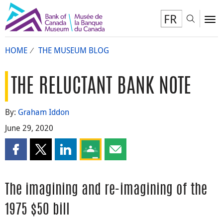
FR
Toggl
To
HOME
THE MUSEUM BLOG
THE RELUCTANT BANK NOTE
By:
Graham Iddon
June 29, 2020
Share this page on Facebook
Share this page on X
Share this page on LinkedIn
Share this page on Google Classroom
Share this page by email
The imagining and re-imagining of the
1975 $50 bill