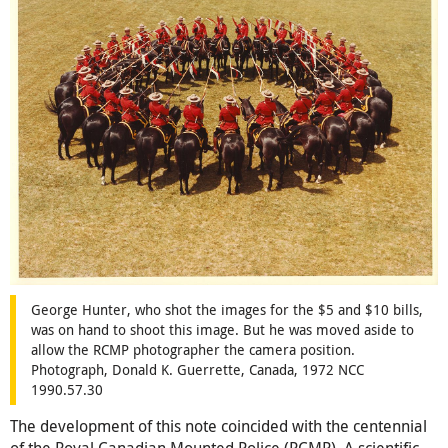
George Hunter, who shot the images for the $5 and $10 bills,
was on hand to shoot this image. But he was moved aside to
allow the RCMP photographer the camera position.
Photograph, Donald K. Guerrette, Canada, 1972 NCC
1990.57.30
The development of this note coincided with the centennial
of the Royal Canadian Mounted Police (RCMP). A scientific