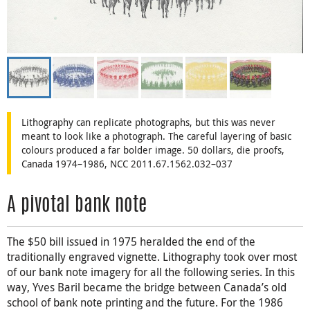
Lithography can replicate photographs, but this was never
meant to look like a photograph. The careful layering of basic
colours produced a far bolder image. 50 dollars, die proofs,
Canada 1974–1986, NCC 2011.67.1562.032–037
A pivotal bank note
The $50 bill issued in 1975 heralded the end of the
traditionally engraved vignette. Lithography took over most
of our bank note imagery for all the following series. In this
way, Yves Baril became the bridge between Canada’s old
school of bank note printing and the future. For the 1986