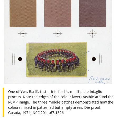
One of Yves Baril’s test prints for his multi-plate intaglio
process. Note the edges of the colour layers visible around the
RCMP image. The three middle patches demonstrated how the
colours mixed in patterned but empty areas. Die proof,
Canada, 1974, NCC 2011.67.1326