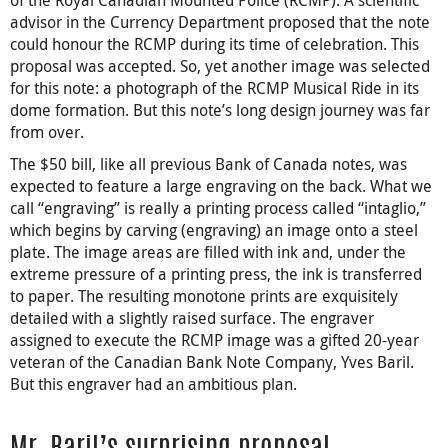
advisor in the Currency Department proposed that the note
could honour the RCMP during its time of celebration. This
proposal was accepted. So, yet another image was selected
for this note: a photograph of the RCMP Musical Ride in its
dome formation. But this note’s long design journey was far
from over.
The $50 bill, like all previous Bank of Canada notes, was
expected to feature a large engraving on the back. What we
call “engraving” is really a printing process called “intaglio,”
which begins by carving (engraving) an image onto a steel
plate. The image areas are filled with ink and, under the
extreme pressure of a printing press, the ink is transferred
to paper. The resulting monotone prints are exquisitely
detailed with a slightly raised surface. The engraver
assigned to execute the RCMP image was a gifted 20-year
veteran of the Canadian Bank Note Company, Yves Baril.
But this engraver had an ambitious plan.