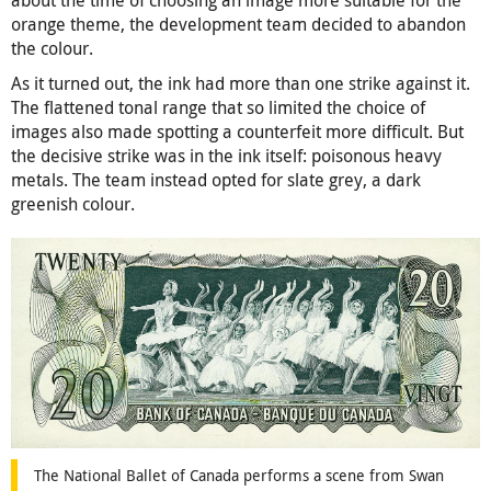
orange theme, the development team decided to abandon
the colour.
As it turned out, the ink had more than one strike against it.
The flattened tonal range that so limited the choice of
images also made spotting a counterfeit more difficult. But
the decisive strike was in the ink itself: poisonous heavy
metals. The team instead opted for slate grey, a dark
greenish colour.
The National Ballet of Canada performs a scene from Swan