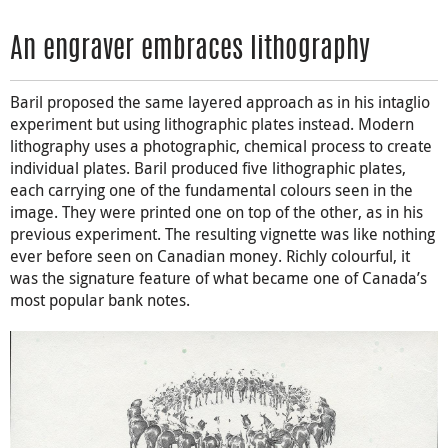
An engraver embraces lithography
Baril proposed the same layered approach as in his intaglio
experiment but using lithographic plates instead. Modern
lithography uses a photographic, chemical process to create
individual plates. Baril produced five lithographic plates,
each carrying one of the fundamental colours seen in the
image. They were printed one on top of the other, as in his
previous experiment. The resulting vignette was like nothing
ever before seen on Canadian money. Richly colourful, it
was the signature feature of what became one of Canada’s
most popular bank notes.