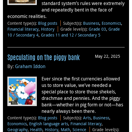
standard system’s rules were extremely
and repeatedly bent in the face of
economic realities.
Content type(s)
:
Blog posts
Subject(s)
:
Business
,
Economics
,
Financial literacy
,
History
Grade level(s)
:
Grade 03
,
Grade
10 / Secondary 4
,
Grades 11 and 12 / Secondary 5
May 22, 2025
Speculating on the piggy bank
By:
Graham Iddon
Ever since the first currencies allowed
us to store value, we’ve needed a
special place to store those shekels,
drachmae and pennies. And the piggy
bank—whether in pig form or not—has
nearly always been there.
Content type(s)
:
Blog posts
Subject(s)
:
Arts
,
Business
,
Economics
,
English language arts
,
Financial literacy
,
Geography
,
Health
,
History
,
Math
,
Science
Grade level(s)
: