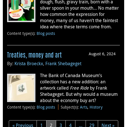
dough, flush, gravy train, born with a
silver spoon in your mouth… No matter
how common the expression for
money, many of us haven’t the faintest
idea where these terms come from.
Content type(s)
:
Blog posts
August 6, 2024
Treaties, money and art
By:
Krista Broeckx
,
Frank Shebageget
The Bank of Canada Museum’s
collection has a new addition: an
artwork called
Free Ride
by Frank
Shebageget. But why would a museum
about the economy buy art?
Content type(s)
:
Blog posts
Subject(s)
:
Arts
,
History
« Previous
1
2
3
4
…
29
Next »