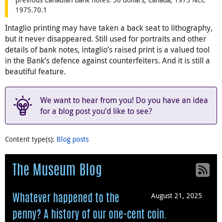
1975.70.1
Intaglio printing may have taken a back seat to lithography,
but it never disappeared. Still used for portraits and other
details of bank notes, intaglio’s raised print is a valued tool
in the Bank’s defence against counterfeiters. And it is still a
beautiful feature.
We want to hear from you! Do you have an idea
for a blog post you’d like to see?
Content type(s)
:
Blog posts
The Museum Blog
August 21, 2025
Whatever happened to the
penny? A history of our one-cent coin.