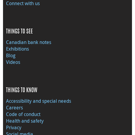
Connect with us
THINGS TO SEE
Canadian bank notes
Exhibitions
Blog
Videos
THINGS TO KNOW
Accessibility and special needs
Careers
Code of conduct
Health and safety
Privacy
Social media