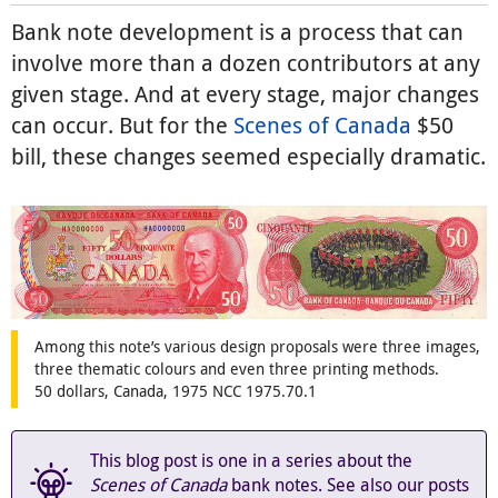
Bank note development is a process that can
involve more than a dozen contributors at any
given stage. And at every stage, major changes
can occur. But for the
Scenes of Canada
$50
bill, these changes seemed especially dramatic.
Among this note’s various design proposals were three images,
three thematic colours and even three printing methods.
50 dollars, Canada, 1975 NCC 1975.70.1
This blog post is one in a series about the
Scenes of Canada
bank notes. See also our posts