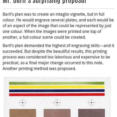
Mr. Baril’s surprising proposal
Baril’s plan was to create an intaglio vignette, but in full
colour. He would engrave several plates, and each would be
of an aspect of the image that could be represented by just
one colour. When the images were printed one top of
another, a full-colour scene could be created.
Baril’s plan demanded the highest of engraving skills—and it
succeeded. But despite the beautiful results, this printing
process was considered too laborious and expensive to be
practical, so a final major change occurred to this note.
Another printing method was proposed.