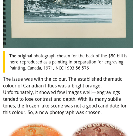
The original photograph chosen for the back of the $50 bill is
here reproduced as a painting in preparation for engraving.
Painting, Canada, 1971, NCC 1993.56.576
The issue was with the colour. The established thematic
colour of Canadian fifties was a bright orange.
Unfortunately, it showed few images well—engravings
tended to lose contrast and depth. With its many subtle
tones, the frozen lake scene was not a good candidate for
this colour. So, a new photograph was chosen.