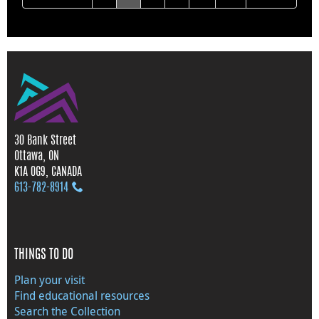
30 Bank Street
Ottawa, ON
K1A 0G9, CANADA
613‑782‑8914
THINGS TO DO
Plan your visit
Find educational resources
Search the Collection