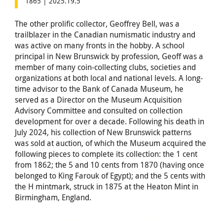
1865 | 2025.19.5
The other prolific collector, Geoffrey Bell, was a
trailblazer in the Canadian numismatic industry and
was active on many fronts in the hobby. A school
principal in New Brunswick by profession, Geoff was a
member of many coin-collecting clubs, societies and
organizations at both local and national levels. A long-
time advisor to the Bank of Canada Museum, he
served as a Director on the Museum Acquisition
Advisory Committee and consulted on collection
development for over a decade. Following his death in
July 2024, his collection of New Brunswick patterns
was sold at auction, of which the Museum acquired the
following pieces to complete its collection: the 1 cent
from 1862; the 5 and 10 cents from 1870 (having once
belonged to King Farouk of Egypt); and the 5 cents with
the H mintmark, struck in 1875 at the Heaton Mint in
Birmingham, England.