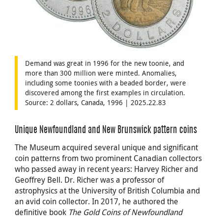
Demand was great in 1996 for the new toonie, and
more than 300 million were minted. Anomalies,
including some toonies with a beaded border, were
discovered among the first examples in circulation.
Source: 2 dollars, Canada, 1996 | 2025.22.83
Unique Newfoundland and New Brunswick pattern coins
The Museum acquired several unique and significant
coin patterns from two prominent Canadian collectors
who passed away in recent years: Harvey Richer and
Geoffrey Bell. Dr. Richer was a professor of
astrophysics at the University of British Columbia and
an avid coin collector. In 2017, he authored the
definitive book
The Gold Coins of Newfoundland