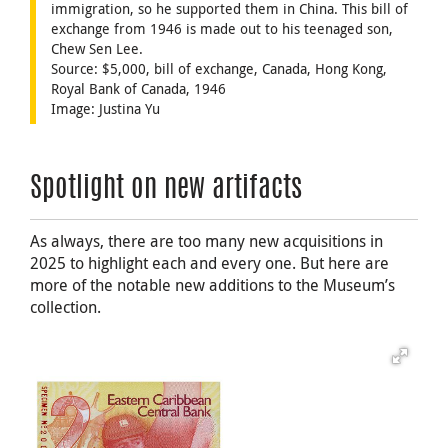
immigration, so he supported them in China. This bill of
exchange from 1946 is made out to his teenaged son,
Chew Sen Lee.
Source: $5,000, bill of exchange, Canada, Hong Kong,
Royal Bank of Canada, 1946
Image: Justina Yu
Spotlight on new artifacts
As always, there are too many new acquisitions in
2025 to highlight each and every one. But here are
more of the notable new additions to the Museum’s
collection.