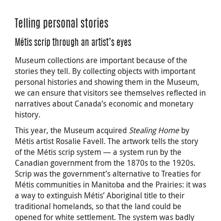
Telling personal stories
Métis scrip through an artist’s eyes
Museum collections are important because of the
stories they tell. By collecting objects with important
personal histories and showing them in the Museum,
we can ensure that visitors see themselves reflected in
narratives about Canada’s economic and monetary
history.
This year, the Museum acquired
Stealing Home
by
Métis artist Rosalie Favell. The artwork tells the story
of the Métis scrip system — a system run by the
Canadian government from the 1870s to the 1920s.
Scrip was the government’s alternative to Treaties for
Métis communities in Manitoba and the Prairies: it was
a way to extinguish Métis’ Aboriginal title to their
traditional homelands, so that the land could be
opened for white settlement. The system was badly