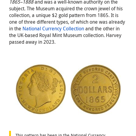
1865–1888
and was a well-known authority on the
subject. The Museum acquired the crown jewel of his
collection, a unique $2 gold pattern from 1865. It is
one of three different types, of which one was already
in the
National Currency Collection
and the other in
the UK-based Royal Mint Museum collection. Harvey
passed away in 2023.
This pattern has been in the National Currency