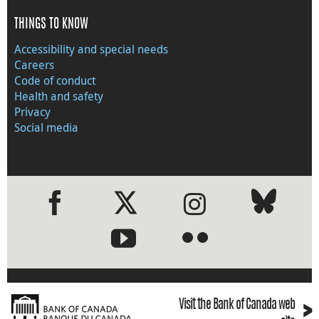
THINGS TO KNOW
Accessibility and special needs
Careers
Code of conduct
Health and safety
Privacy
Social media
●
●
›
Visit the Bank of Canada web