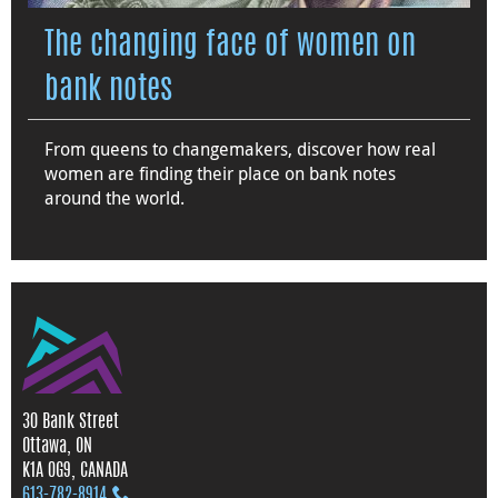
The changing face of women on
bank notes
From queens to changemakers, discover how real
women are finding their place on bank notes
around the world.
30 Bank Street
Ottawa, ON
K1A 0G9, CANADA
613‑782‑8914