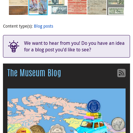
Content type(s)
:
Blog posts
We want to hear from you! Do you have an idea
for a blog post you’d like to see?
The Museum Blog