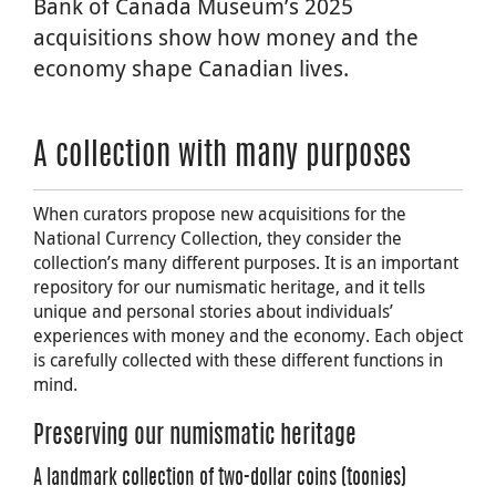
Bank of Canada Museum’s 2025
acquisitions show how money and the
economy shape Canadian lives.
A collection with many purposes
When curators propose new acquisitions for the
National Currency Collection, they consider the
collection’s many different purposes. It is an important
repository for our numismatic heritage, and it tells
unique and personal stories about individuals’
experiences with money and the economy. Each object
is carefully collected with these different functions in
mind.
Preserving our numismatic heritage
A landmark collection of two-dollar coins (toonies)