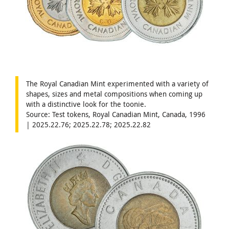
The Royal Canadian Mint experimented with a variety of
shapes, sizes and metal compositions when coming up
with a distinctive look for the toonie.
Source: Test tokens, Royal Canadian Mint, Canada, 1996
| 2025.22.76; 2025.22.78; 2025.22.82