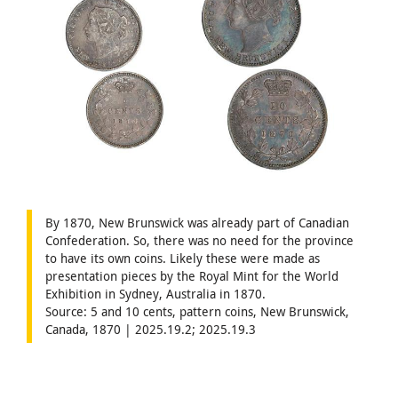
By 1870, New Brunswick was already part of Canadian
Confederation. So, there was no need for the province
to have its own coins. Likely these were made as
presentation pieces by the Royal Mint for the World
Exhibition in Sydney, Australia in 1870.
Source: 5 and 10 cents, pattern coins, New Brunswick,
Canada, 1870 | 2025.19.2; 2025.19.3