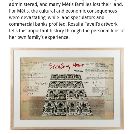
administered, and many Métis families lost their land.
For Métis, the cultural and economic consequences
were devastating, while land speculators and
commercial banks profited. Rosalie Favell’s artwork
tells this important history through the personal lens of
her own family’s experience.