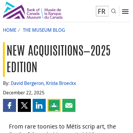
FR
Toggl
To
HOME
THE MUSEUM BLOG
NEW ACQUISITIONS—2025
EDITION
By:
David Bergeron
,
Krista Broeckx
December 22, 2025
Share this page on Facebook
Share this page on X
Share this page on LinkedIn
Share this page on Google Classroom
Share this page by email
From rare toonies to Métis scrip art, the