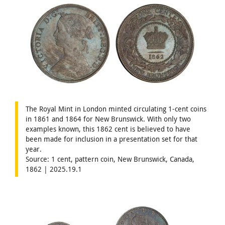
The Royal Mint in London minted circulating 1-cent coins
in 1861 and 1864 for New Brunswick. With only two
examples known, this 1862 cent is believed to have
been made for inclusion in a presentation set for that
year.
Source: 1 cent, pattern coin, New Brunswick, Canada,
1862 | 2025.19.1