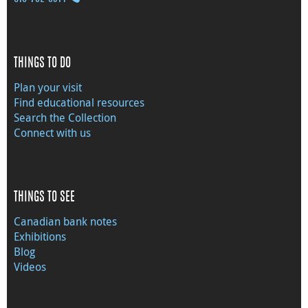
THINGS TO DO
Plan your visit
Find educational resources
Search the Collection
Connect with us
THINGS TO SEE
Canadian bank notes
Exhibitions
Blog
Videos