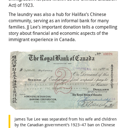
Act) of 1923.
The laundry was also a hub for Halifax’s Chinese
community, serving as an informal bank for many
families. JJ Lee’s important donation tells a compelling
story about financial and economic aspects of the
immigrant experience in Canada.
James Tue Lee was separated from his wife and children
by the Canadian government’s 1923–47 ban on Chinese