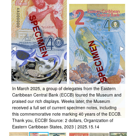
ly
In March 2025, a group of delegates from the Eastern
Caribbean Central Bank (ECCB) toured the Museum and
s a
praised our rich displays. Weeks later, the Museum
As
received a full set of current specimen notes, including
fo
this commemorative note marking 40 years of the ECCB.
no
Thank you, ECCB! Source: 2 dollars, Organization of
Er
Eastern Caribbean States, 2023 | 2025.15.14
So