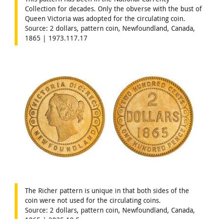
Collection for decades. Only the obverse with the bust of
Queen Victoria was adopted for the circulating coin.
Source: 2 dollars, pattern coin, Newfoundland, Canada,
1865 | 1973.117.17
The Richer pattern is unique in that both sides of the
coin were not used for the circulating coins.
Source: 2 dollars, pattern coin, Newfoundland, Canada,