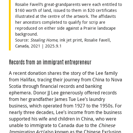
Rosalie Favell’s great-grandparents were each entitled to
$160 worth of land, issued to them in $20 certificates
illustrated at the centre of the artwork. The affidavits
her ancestors completed to qualify for scrip are
reproduced on either side against a Prairie landscape
background.
Source:
Stealing Home
, ink jet print, Rosalie Favell,
Canada, 2021 | 2025.9.1
Records from an immigrant entrepreneur
A recent donation shares the story of the Lee family
from Halifax, tracing their journey from China to Nova
Scotia through financial records and banking
ephemera. Donor JJ Lee generously offered records
from her grandfather James Tue Lee’s laundry
business, which operated from 1927 to the 1950s. For
nearly three decades, Lee’s income from the business
supported his wife and children in China, who were
unable to immigrate to Canada due to the
Chinese
Immigration Act
(also known as the Chinese Exclusion