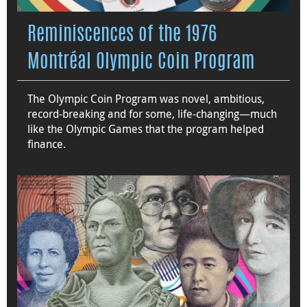
Reminiscences of the 1976
Montréal Olympic Coin Program
The Olympic Coin Program was novel, ambitious,
record-breaking and for some, life-changing—much
like the Olympic Games that the program helped
finance.