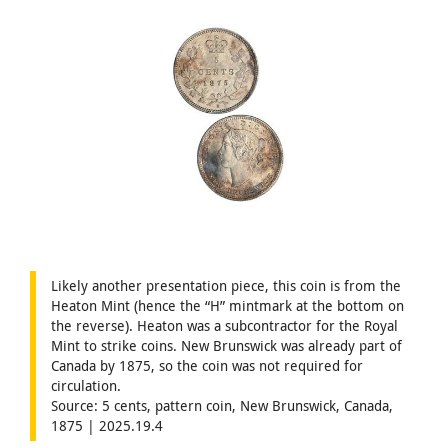
Likely another presentation piece, this coin is from the
Heaton Mint (hence the “H” mintmark at the bottom on
the reverse). Heaton was a subcontractor for the Royal
Mint to strike coins. New Brunswick was already part of
Canada by 1875, so the coin was not required for
circulation.
Source: 5 cents, pattern coin, New Brunswick, Canada,
1875 | 2025.19.4