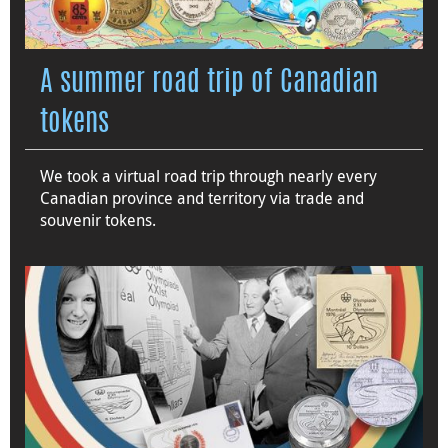
A summer road trip of Canadian
tokens
We took a virtual road trip through nearly every
Canadian province and territory via trade and
souvenir tokens.