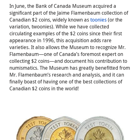
In June, the Bank of Canada Museum acquired a
significant part of the Jaime Flamenbaum collection of
Canadian $2 coins, widely known as
toonies
(or the
variation, twoonies). While we have collected
circulating examples of the $2 coins since their first
appearance in 1996, this acquisition adds rare
varieties. It also allows the Museum to recognize Mr.
Flamenbaum—one of Canada’s foremost expert on
collecting $2 coins—and document his contribution to
numismatics. The Museum has greatly benefitted from
Mr. Flamenbaum’s research and analysis, and it can
finally boast of having one of the best collections of
Canadian $2 coins in the world!