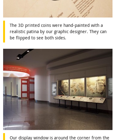
The 3D printed coins were hand-painted with a
realistic patina by our graphic designer. They can
be flipped to see both sides.
Our display window is around the corner from the