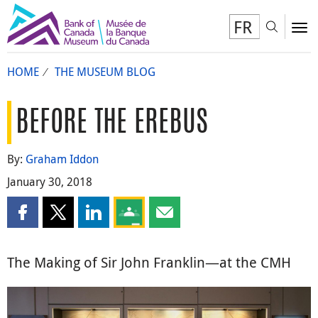
FR
Toggl
To
HOME
THE MUSEUM BLOG
BEFORE THE EREBUS
By:
Graham Iddon
January 30, 2018
Share this page on Facebook
Share this page on X
Share this page on LinkedIn
Share this page on Google Classroom
Share this page by email
The Making of Sir John Franklin—at the CMH