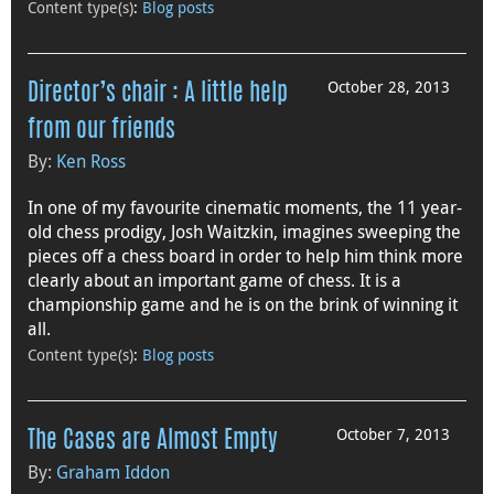
Content type(s)
:
Blog posts
October 28, 2013
Director’s chair : A little help
from our friends
By:
Ken Ross
In one of my favourite cinematic moments, the 11 year-
old chess prodigy, Josh Waitzkin, imagines sweeping the
pieces off a chess board in order to help him think more
clearly about an important game of chess. It is a
championship game and he is on the brink of winning it
all.
Content type(s)
:
Blog posts
October 7, 2013
The Cases are Almost Empty
By:
Graham Iddon