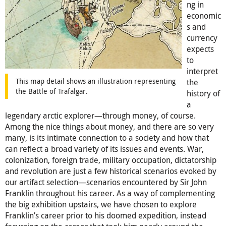
ng in
economic
s and
currency
expects
to
interpret
This map detail shows an illustration representing
the
the Battle of Trafalgar.
history of
a
legendary arctic explorer—through money, of course.
Among the nice things about money, and there are so very
many, is its intimate connection to a society and how that
can reflect a broad variety of its issues and events. War,
colonization, foreign trade, military occupation, dictatorship
and revolution are just a few historical scenarios evoked by
our artifact selection—scenarios encountered by Sir John
Franklin throughout his career. As a way of complementing
the big exhibition upstairs, we have chosen to explore
Franklin’s career prior to his doomed expedition, instead