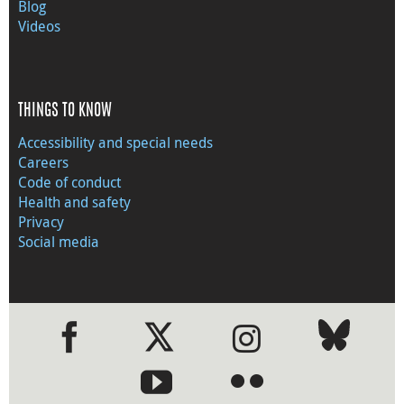
Blog
Videos
THINGS TO KNOW
Accessibility and special needs
Careers
Code of conduct
Health and safety
Privacy
Social media
●
●