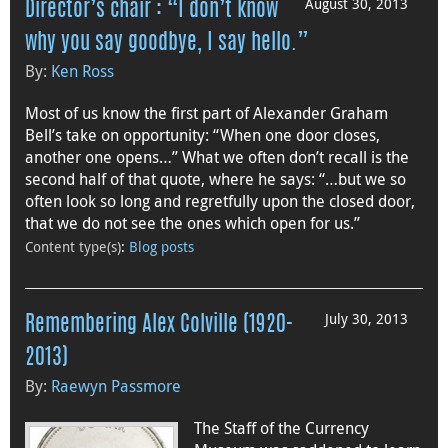
August 30, 2013
Director’s chair : “I don’t know
why you say goodbye, I say hello.”
By:
Ken Ross
Most of us know the first part of Alexander Graham
Bell’s take on opportunity: “When one door closes,
another one opens…” What we often don’t recall is the
second half of that quote, where he says: “…but we so
often look so long and regretfully upon the closed door,
that we do not see the ones which open for us.”
Content type(s)
:
Blog posts
July 30, 2013
Remembering Alex Colville (1920-
2013)
By:
Raewyn Passmore
The Staff of the Currency