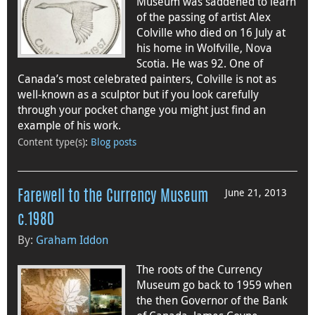
Museum was saddened to learn
of the passing of artist Alex
Colville who died on 16 July at
his home in Wolfville, Nova
Scotia. He was 92. One of
Canada’s most celebrated painters, Colville is not as
well-known as a sculptor but if you look carefully
through your pocket change you might just find an
example of his work.
Content type(s)
:
Blog posts
June 21, 2013
Farewell to the Currency Museum
c.1980
By:
Graham Iddon
The roots of the Currency
Museum go back to 1959 when
the then Governor of the Bank