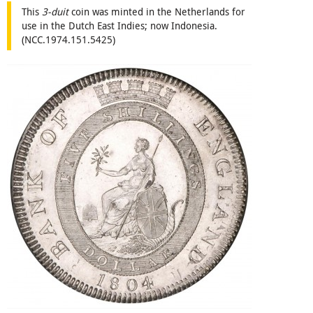
This
3-duit
coin was minted in the Netherlands for
use in the Dutch East Indies; now Indonesia.
(NCC.1974.151.5425)