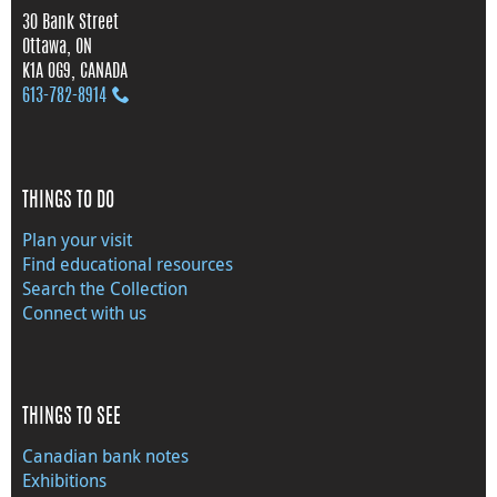
30 Bank Street
Ottawa, ON
K1A 0G9, CANADA
613‑782‑8914
THINGS TO DO
Plan your visit
Find educational resources
Search the Collection
Connect with us
THINGS TO SEE
Canadian bank notes
Exhibitions