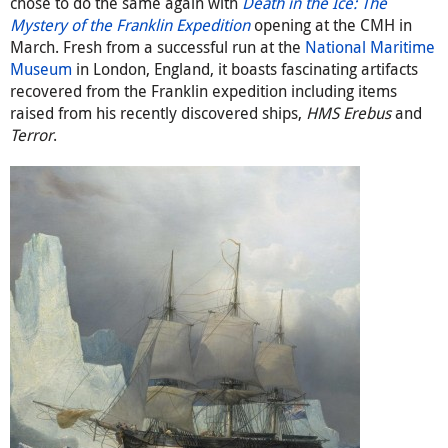
chose to do the same again with
Death in the Ice: The
Mystery of the Franklin Expedition
opening at the CMH in
March. Fresh from a successful run at the
National Maritime
Museum
in London, England, it boasts fascinating artifacts
recovered from the Franklin expedition including items
raised from his recently discovered ships,
HMS Erebus
and
Terror
.