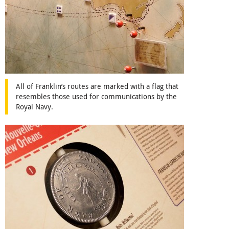
All of Franklin’s routes are marked with a flag that
resembles those used for communications by the
Royal Navy.