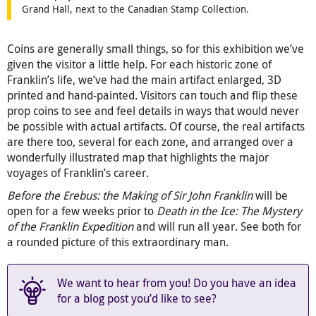
Grand Hall, next to the Canadian Stamp Collection.
Coins are generally small things, so for this exhibition we’ve
given the visitor a little help. For each historic zone of
Franklin’s life, we’ve had the main artifact enlarged, 3D
printed and hand-painted. Visitors can touch and flip these
prop coins to see and feel details in ways that would never
be possible with actual artifacts. Of course, the real artifacts
are there too, several for each zone, and arranged over a
wonderfully illustrated map that highlights the major
voyages of Franklin’s career.
Before the Erebus: the Making of Sir John Franklin
will be
open for a few weeks prior to
Death in the Ice: The Mystery
of the Franklin Expedition
and will run all year. See both for
a rounded picture of this extraordinary man.
We want to hear from you! Do you have an idea
for a blog post you’d like to see?