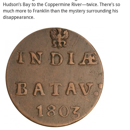
Hudson’s Bay to the Coppermine River—twice. There’s so
much more to Franklin than the mystery surrounding his
disappearance.