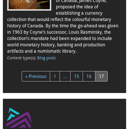
of Canada, James Coyne,
proposed the idea of
establishing a currency
collection that would reflect the colourful monetary
history of Canada. By the time the go-ahead was given
in 1963 by Coyne’s successor, Louis Rasminsky, the
collection’s mandate had been expanded to include
world monetary history, banking and production
artifacts and a numismatic library.
Content type(s)
:
Blog posts
« Previous
1
…
15
16
17