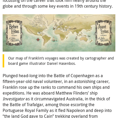
focussing on the career that took him nearly around the
globe and through some key events in 19th century history.
Our map of Franklin’s voyages was created by cartographer and
board game illustrator Daniel Hasenbos.
Plunged head-long into the Battle of Copenhagen as a
fifteen-year-old naval volunteer, in an astonishing career,
Franklin rose up the ranks to command his own ships and
expeditions. He was aboard Matthew Flinders’ ship
Investigator
as it circumnavigated Australia, in the thick of
the Battle of Trafalgar, among those escorting the
Portuguese Royal Family as it fled Napoleon and deep into
“the land God gave to Cain” trekking overland from