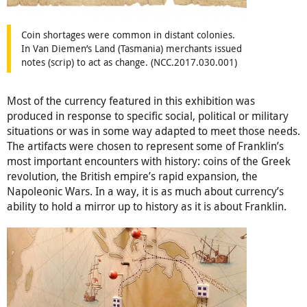
Coin shortages were common in distant colonies.
In Van Diemen’s Land (Tasmania) merchants issued
notes (scrip) to act as change. (NCC.2017.030.001)
Most of the currency featured in this exhibition was
produced in response to specific social, political or military
situations or was in some way adapted to meet those needs.
The artifacts were chosen to represent some of Franklin’s
most important encounters with history: coins of the Greek
revolution, the British empire’s rapid expansion, the
Napoleonic Wars. In a way, it is as much about currency’s
ability to hold a mirror up to history as it is about Franklin.