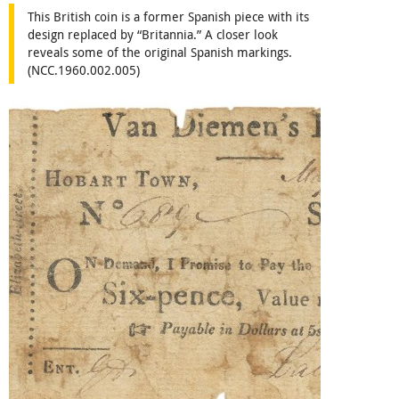
This British coin is a former Spanish piece with its
design replaced by “Britannia.” A closer look
reveals some of the original Spanish markings.
(NCC.1960.002.005)