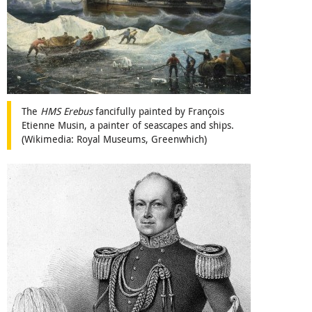
The
HMS Erebus
fancifully painted by François
Etienne Musin, a painter of seascapes and ships.
(Wikimedia: Royal Museums, Greenwhich)