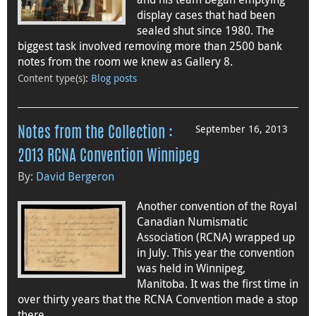
display cases that had been
sealed shut since 1980. The
biggest task involved removing more than 2500 bank
notes from the room we knew as Gallery 8.
Content type(s)
:
Blog posts
September 16, 2013
Notes from the Collection :
2013 RCNA Convention Winnipeg
By:
David Bergeron
Another convention of the Royal
Canadian Numismatic
Association (RCNA) wrapped up
in July. This year the convention
was held in Winnipeg,
Manitoba. It was the first time in
over thirty years that the RCNA Convention made a stop
there.