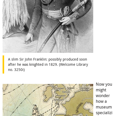
A slim Sir John Franklin: possibly produced soon
after he was knighted in 1829. (Welcome Library
no. 3250i)
Now you
might
wonder
how a
museum
specializi