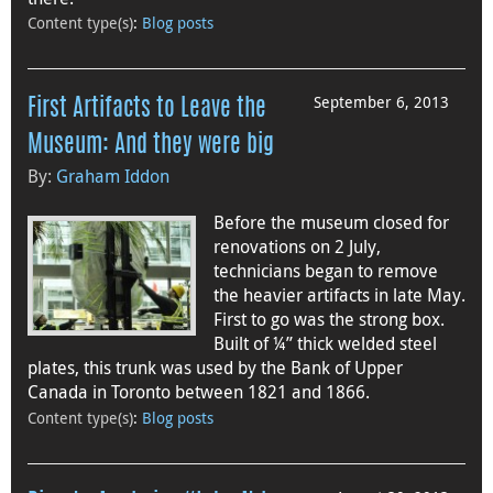
Content type(s)
:
Blog posts
September 6, 2013
First Artifacts to Leave the
Museum: And they were big
By:
Graham Iddon
Before the museum closed for
renovations on 2 July,
technicians began to remove
the heavier artifacts in late May.
First to go was the strong box.
Built of ¼” thick welded steel
plates, this trunk was used by the Bank of Upper
Canada in Toronto between 1821 and 1866.
Content type(s)
:
Blog posts