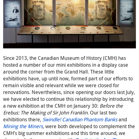
Since 2013, the Canadian Museum of History (CMH) has
hosted a number of our mini exhibitions in a display case
around the corner from the Grand Hall. These little
exhibitions have, up until now, formed part of our efforts to
remain visible and relevant while we were closed for
renovations. Nevertheless, since opening our doors last July,
we have elected to continue this relationship by introducing
a new exhibition at the CMH on January 30:
Before the
Erebus: The Making of Sir John Franklin
. Our last two
exhibitions there,
Swindle! Canadian Phantom Banks
and
Mining the Miners
, were both developed to complement the
CMH’s big summer exhibitions and this time around, we