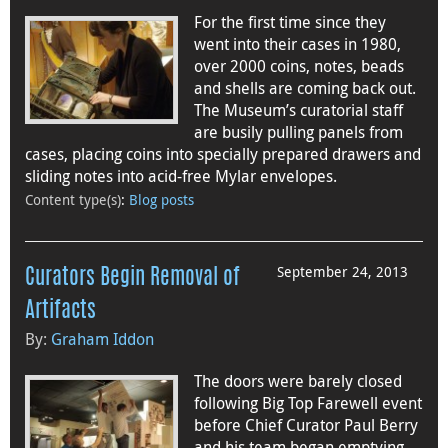
For the first time since they
went into their cases in 1980,
over 2000 coins, notes, beads
and shells are coming back out.
The Museum’s curatorial staff
are busily pulling panels from
cases, placing coins into specially prepared drawers and
sliding notes into acid-free Mylar envelopes.
Content type(s)
:
Blog posts
September 24, 2013
Curators Begin Removal of
Artifacts
By:
Graham Iddon
The doors were barely closed
following Big Top Farewell event
before Chief Curator Paul Berry
and his team began emptying