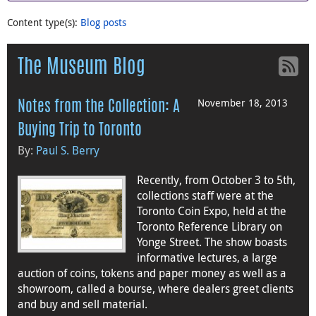
Content type(s)
:
Blog posts
The Museum Blog
November 18, 2013
Notes from the Collection: A
Buying Trip to Toronto
By:
Paul S. Berry
Recently, from October 3 to 5th,
collections staff were at the
Toronto Coin Expo, held at the
Toronto Reference Library on
Yonge Street. The show boasts
informative lectures, a large
auction of coins, tokens and paper money as well as a
showroom, called a bourse, where dealers greet clients
and buy and sell material.