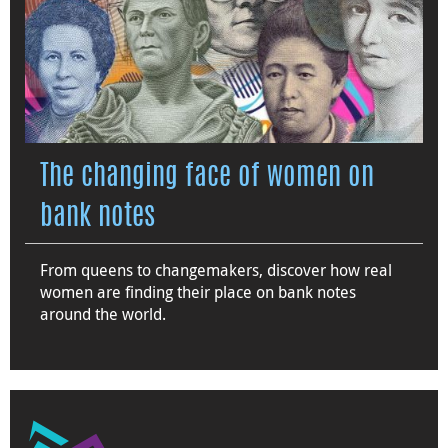
The changing face of women on
bank notes
From queens to changemakers, discover how real
women are finding their place on bank notes
around the world.