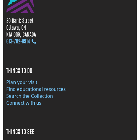
30 Bank Street
Ottawa, ON
K1A 0G9, CANADA
613‑782‑8914
THINGS TO DO
Plan your visit
Find educational resources
Search the Collection
Connect with us
THINGS TO SEE