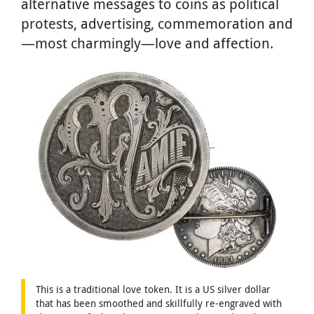
alternative messages to coins as political
protests, advertising, commemoration and
—most charmingly—love and affection.
This is a traditional love token. It is a US silver dollar
that has been smoothed and skillfully re-engraved with