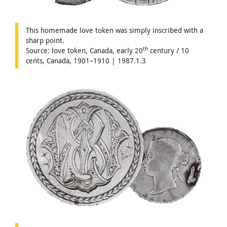
This homemade love token was simply inscribed with a
sharp point.
th
Source: love token, Canada, early 20
century / 10
cents, Canada, 1901–1910 | 1987.1.3