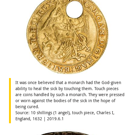
It was once believed that a monarch had the God-given
ability to heal the sick by touching them. Touch pieces
are coins handled by such a monarch. They were pressed
or worn against the bodies of the sick in the hope of
being cured.
Source: 10 shillings (1 angel), touch piece, Charles I,
England, 1632 | 2019.6.1