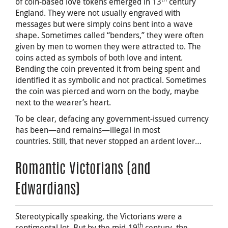
of coin-based love tokens emerged in 13
century
England. They were not usually engraved with
messages but were simply coins bent into a wave
shape. Sometimes called “benders,” they were often
given by men to women they were attracted to. The
coins acted as symbols of both love and intent.
Bending the coin prevented it from being spent and
identified it as symbolic and not practical. Sometimes
the coin was pierced and worn on the body, maybe
next to the wearer’s heart.
To be clear, defacing any government-issued currency
has been—and remains—illegal in most
countries. Still, that never stopped an ardent lover…
Romantic Victorians (and
Edwardians)
Stereotypically speaking, the Victorians were a
th
sentimental lot. But by the mid-19
century, the