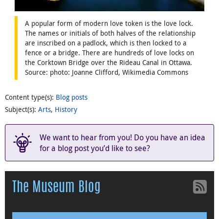
A popular form of modern love token is the love lock.
The names or initials of both halves of the relationship
are inscribed on a padlock, which is then locked to a
fence or a bridge. There are hundreds of love locks on
the Corktown Bridge over the Rideau Canal in Ottawa.
Source: photo: Joanne Clifford, Wikimedia Commons
Content type(s)
:
Blog posts
Subject(s)
:
Arts
,
History
We want to hear from you! Do you have an idea
for a blog post you’d like to see?
The Museum Blog