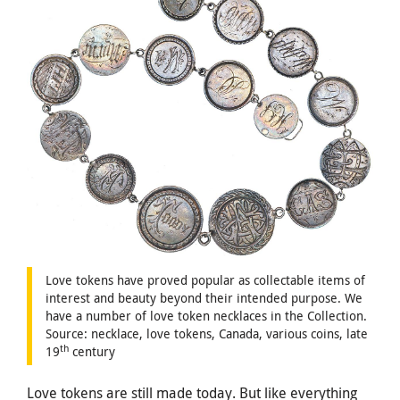
Love tokens have proved popular as collectable items of
interest and beauty beyond their intended purpose. We
have a number of love token necklaces in the Collection.
Source: necklace, love tokens, Canada, various coins, late
th
19
century
Love tokens are still made today. But like everything