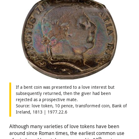
If a bent coin was presented to a love interest but
subsequently returned, then the giver had been
rejected as a prospective mate.
Source: love token, 10 pence, transformed coin, Bank of
Ireland, 1813 | 1977.22.6
Although many varieties of love tokens have been
around since Roman times, the earliest common use
th