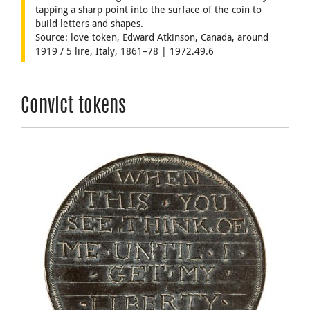
tapping a sharp point into the surface of the coin to
build letters and shapes.
Source: love token, Edward Atkinson, Canada, around
1919 / 5 lire, Italy, 1861–78 | 1972.49.6
Convict tokens