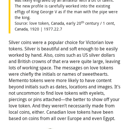
was likely engraved by an amateur with a bit of talent.
The new profile is carefully worked into the existing
effigy of King George V as if the man with the pipe were
the king.
th
Source: love token, Canada, early 20
century / 1 cent,
Canada, 1920 | 1977.22.7
Silver coins were a popular choice for Victorian love
tokens. Silver is beautiful and soft enough to be easily
worked by hand. Also, coins such as US silver dollars
and British crowns of that era were quite large, leaving
lots of working space. The messages on love tokens
were chiefly the initials or names of sweethearts.
Memento tokens were more likely to have content
beyond initials such as dates, locations and images. It’s
not uncommon to find love tokens with eyelets,
piercings or pins attached—the better to show off your
love token. And they weren’t necessarily made from
local coins, either. Canadian love tokens have been
based on coins from all over Europe and even Egypt.