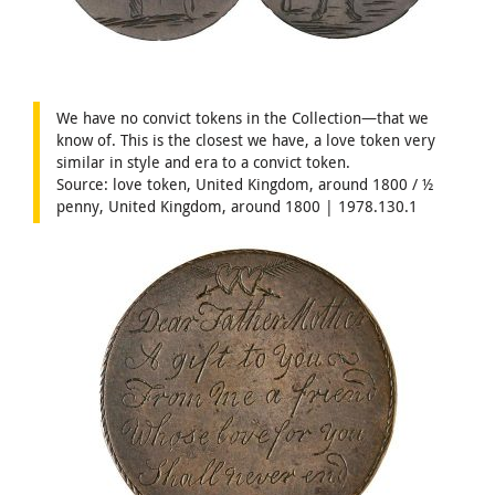
We have no convict tokens in the Collection—that we
know of. This is the closest we have, a love token very
similar in style and era to a convict token.
Source: love token, United Kingdom, around 1800 / ½
penny, United Kingdom, around 1800 | 1978.130.1