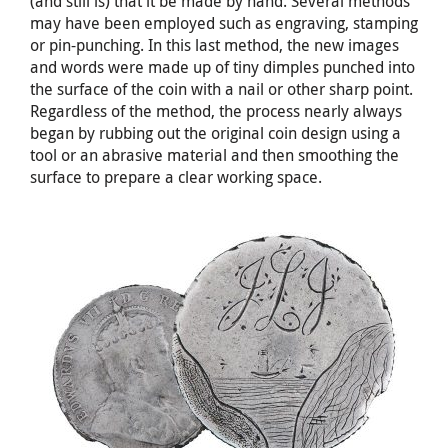
(and still is) that it be made by hand. Several methods
may have been employed such as engraving, stamping
or pin-punching. In this last method, the new images
and words were made up of tiny dimples punched into
the surface of the coin with a nail or other sharp point.
Regardless of the method, the process nearly always
began by rubbing out the original coin design using a
tool or an abrasive material and then smoothing the
surface to prepare a clear working space.