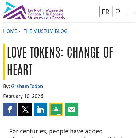
FR
Toggl
To
HOME
THE MUSEUM BLOG
LOVE TOKENS: CHANGE OF
HEART
By:
Graham Iddon
February 10, 2026
Share this page on Facebook
Share this page on X
Share this page on LinkedIn
Share this page on Google Classroom
Share this page by email
For centuries, people have added