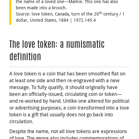
the name of a loved one—Mamie. This one has also
been made into a brooch.
th
Source: love token, Canada, turn of the 20
century / 1
dollar, United States, 1884 | 1972.145.4
The love token: a numismatic
definition
A love token is a coin that has been smoothed flat on
at least one side and then re-engraved with a new
message. To fully qualify, it should originally have
been an officially-issued, circulating coin or token—
and re-worked by hand. Unlike one altered for political
or advertising purposes, a coin transformed into a love
token is a gift that usually does not go back into
circulation.
Despite the name, not all love tokens are expressions
of love. The genre also includes commemorations of