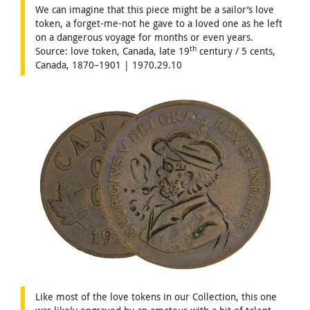
We can imagine that this piece might be a sailor’s love
token, a forget-me-not he gave to a loved one as he left
on a dangerous voyage for months or even years.
th
Source: love token, Canada, late 19
century / 5 cents,
Canada, 1870–1901 | 1970.29.10
Like most of the love tokens in our Collection, this one