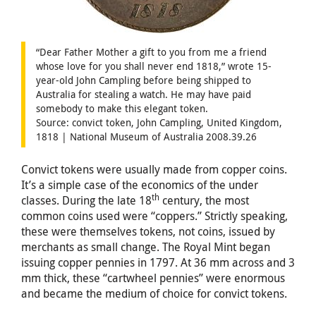
“Dear Father Mother a gift to you from me a friend
whose love for you shall never end 1818,” wrote 15-
year-old John Campling before being shipped to
Australia for stealing a watch. He may have paid
somebody to make this elegant token.
Source: convict token, John Campling, United Kingdom,
1818 | National Museum of Australia 2008.39.26
Convict tokens were usually made from copper coins.
It’s a simple case of the economics of the under
th
classes. During the late 18
century, the most
common coins used were “coppers.” Strictly speaking,
these were themselves tokens, not coins, issued by
merchants as small change. The Royal Mint began
issuing copper pennies in 1797. At 36 mm across and 3
mm thick, these “cartwheel pennies” were enormous
and became the medium of choice for convict tokens.