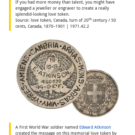
If you had more money than talent, you might have
engaged a jeweller or engraver to create a really
splendid-looking love token.
th
Source: love token, Canada, turn of 20
century / 50
cents, Canada, 1870–1901 | 1971.42.2
A First World War soldier named
Edward Atkinson
created the message on this memorial love token by