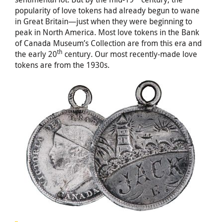
popularity of love tokens had already begun to wane
in Great Britain—just when they were beginning to
peak in North America. Most love tokens in the Bank
of Canada Museum’s Collection are from this era and
th
the early 20
century. Our most recently-made love
tokens are from the 1930s.