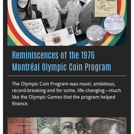
Reminiscences of the 1976
Montréal Olympic Coin Program
The Olympic Coin Program was novel, ambitious,
record-breaking and for some, life-changing—much
like the Olympic Games that the program helped
finance.