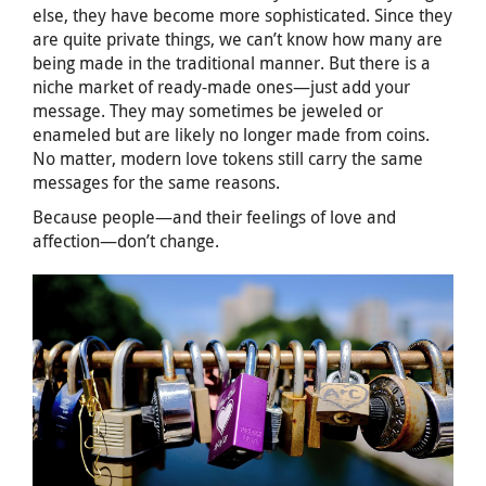
else, they have become more sophisticated. Since they
are quite private things, we can’t know how many are
being made in the traditional manner. But there is a
niche market of ready-made ones—just add your
message. They may sometimes be jeweled or
enameled but are likely no longer made from coins.
No matter, modern love tokens still carry the same
messages for the same reasons.
Because people—and their feelings of love and
affection—don’t change.