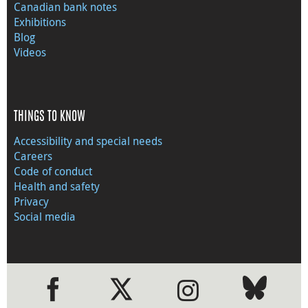
Canadian bank notes
Exhibitions
Blog
Videos
THINGS TO KNOW
Accessibility and special needs
Careers
Code of conduct
Health and safety
Privacy
Social media