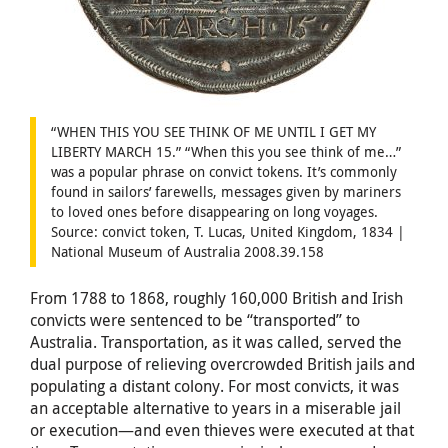
“WHEN THIS YOU SEE THINK OF ME UNTIL I GET MY
LIBERTY MARCH 15.” “When this you see think of me…”
was a popular phrase on convict tokens. It’s commonly
found in sailors’ farewells, messages given by mariners
to loved ones before disappearing on long voyages.
Source: convict token, T. Lucas, United Kingdom, 1834 |
National Museum of Australia 2008.39.158
From 1788 to 1868, roughly 160,000 British and Irish
convicts were sentenced to be “transported” to
Australia. Transportation, as it was called, served the
dual purpose of relieving overcrowded British jails and
populating a distant colony. For most convicts, it was
an acceptable alternative to years in a miserable jail
or execution—and even thieves were executed at that