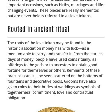
important occasions, such as births, marriages and life-
changing events. These pieces are really mementos
but are nevertheless referred to as love tokens.
Rooted in ancient ritual
The roots of the love token may be found in the
historic association money has with luck—as a
medium able to carry and transfer it. From the earliest
days of money, people have used coins ritually, as
offerings to the gods or to ancestors to obtain good
fortune for themselves or others. Remnants of these
practices can still be seen scattered on the bottoms of
fountains and decorative pools. Grooms have also
given coins to their brides at weddings as symbols of
togetherness, commitment, love and contractual
obligation.