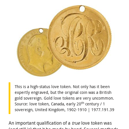
This is a high-status love token. Not only has it been
expertly engraved, but the original coin was a British
gold sovereign. Gold love tokens are very uncommon.
th
Source: love token, Canada, early 20
century / 1
sovereign, United Kingdom, 1902-1910 | 1977.191.39
An important qualification of a
true
love token was