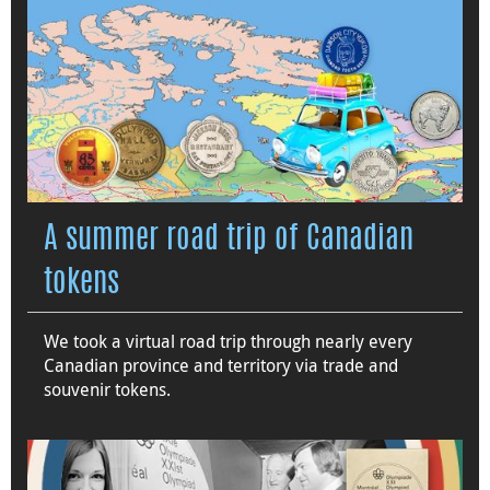
A summer road trip of Canadian
tokens
We took a virtual road trip through nearly every
Canadian province and territory via trade and
souvenir tokens.