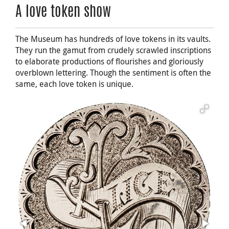
A love token show
The Museum has hundreds of love tokens in its vaults.
They run the gamut from crudely scrawled inscriptions
to elaborate productions of flourishes and gloriously
overblown lettering. Though the sentiment is often the
same, each love token is unique.