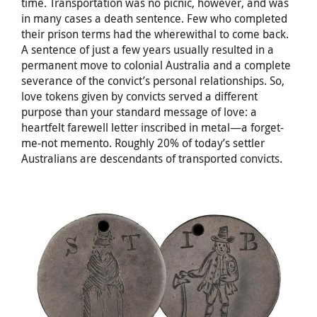
time. Transportation was no picnic, however, and was
in many cases a death sentence. Few who completed
their prison terms had the wherewithal to come back.
A sentence of just a few years usually resulted in a
permanent move to colonial Australia and a complete
severance of the convict’s personal relationships. So,
love tokens given by convicts served a different
purpose than your standard message of love: a
heartfelt farewell letter inscribed in metal—a forget-
me-not memento. Roughly 20% of today’s settler
Australians are descendants of transported convicts.