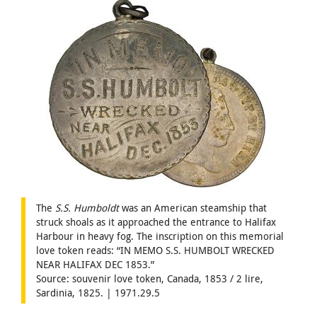
The
S.S. Humboldt
was an American steamship that
struck shoals as it approached the entrance to Halifax
Harbour in heavy fog. The inscription on this memorial
love token reads: “IN MEMO S.S. HUMBOLT WRECKED
NEAR HALIFAX DEC 1853.”
Source: souvenir love token, Canada, 1853 / 2 lire,
Sardinia, 1825. | 1971.29.5