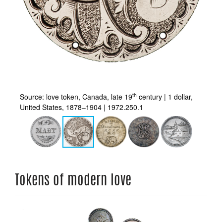
th
s,
Source: love token, Canada, late 19
century | 1 dollar,
So
United States, 1878–1904 | 1972.250.1
In
Tokens of modern love