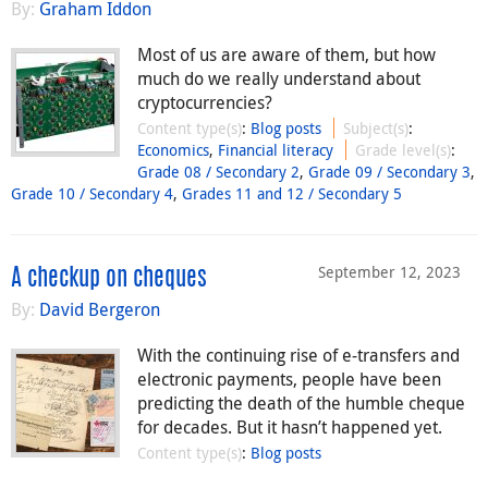
By:
Graham Iddon
Most of us are aware of them, but how
much do we really understand about
cryptocurrencies?
Content type(s)
:
Blog posts
Subject(s)
:
Economics
,
Financial literacy
Grade level(s)
:
Grade 08 / Secondary 2
,
Grade 09 / Secondary 3
,
Grade 10 / Secondary 4
,
Grades 11 and 12 / Secondary 5
September 12, 2023
A checkup on cheques
By:
David Bergeron
With the continuing rise of e-transfers and
electronic payments, people have been
predicting the death of the humble cheque
for decades. But it hasn’t happened yet.
Content type(s)
:
Blog posts