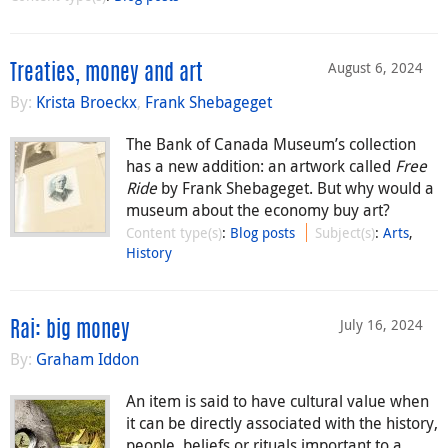
August 6, 2024
Treaties, money and art
By:
Krista Broeckx
,
Frank Shebageget
The Bank of Canada Museum’s collection
has a new addition: an artwork called
Free
Ride
by Frank Shebageget. But why would a
museum about the economy buy art?
Content type(s)
:
Blog posts
Subject(s)
:
Arts
,
History
July 16, 2024
Rai: big money
By:
Graham Iddon
An item is said to have cultural value when
it can be directly associated with the history,
people, beliefs or rituals important to a