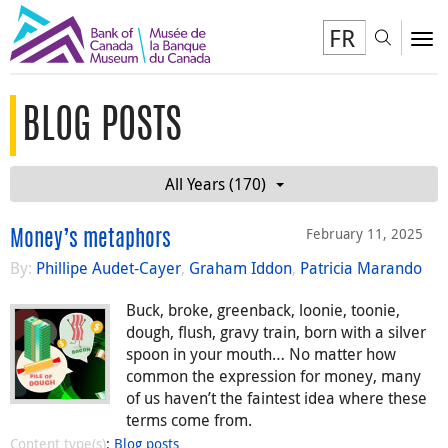
FR
Toggl
To
BLOG POSTS
All Years (170)
February 11, 2025
Money’s metaphors
By:
Phillipe Audet-Cayer
,
Graham Iddon
,
Patricia Marando
Buck, broke, greenback, loonie, toonie,
dough, flush, gravy train, born with a silver
spoon in your mouth… No matter how
common the expression for money, many
of us haven’t the faintest idea where these
terms come from.
Content type(s)
:
Blog posts