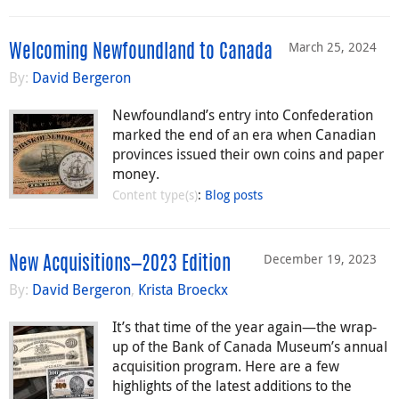
March 25, 2024
Welcoming Newfoundland to Canada
By:
David Bergeron
Newfoundland’s entry into Confederation
marked the end of an era when Canadian
provinces issued their own coins and paper
money.
Content type(s)
:
Blog posts
December 19, 2023
New Acquisitions—2023 Edition
By:
David Bergeron
,
Krista Broeckx
It’s that time of the year again—the wrap-
up of the Bank of Canada Museum’s annual
acquisition program. Here are a few
highlights of the latest additions to the