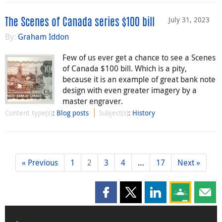
July 31, 2023
The Scenes of Canada series $100 bill
By:
Graham Iddon
Few of us ever get a chance to see a Scenes
of Canada $100 bill. Which is a pity,
because it is an example of great bank note
design with even greater imagery by a
master engraver.
Content type(s)
:
Blog posts
Subject(s)
:
History
« Previous
1
2
3
4
…
17
Next »
Share this page on Facebook
Share this page on X
Share this page on
Share this 
Shar