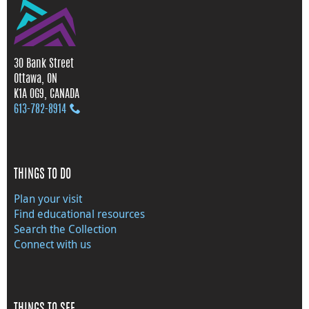
30 Bank Street
Ottawa, ON
K1A 0G9, CANADA
613‑782‑8914
THINGS TO DO
Plan your visit
Find educational resources
Search the Collection
Connect with us