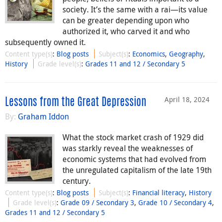
society. It’s the same with a rai—its value
can be greater depending upon who
authorized it, who carved it and who
subsequently owned it.
Content type(s)
:
Blog posts
Subject(s)
:
Economics
,
Geography
,
History
Grade level(s)
:
Grades 11 and 12 / Secondary 5
April 18, 2024
Lessons from the Great Depression
By:
Graham Iddon
What the stock market crash of 1929 did
was starkly reveal the weaknesses of
economic systems that had evolved from
the unregulated capitalism of the late 19th
century.
Content type(s)
:
Blog posts
Subject(s)
:
Financial literacy
,
History
Grade level(s)
:
Grade 09 / Secondary 3
,
Grade 10 / Secondary 4
,
Grades 11 and 12 / Secondary 5