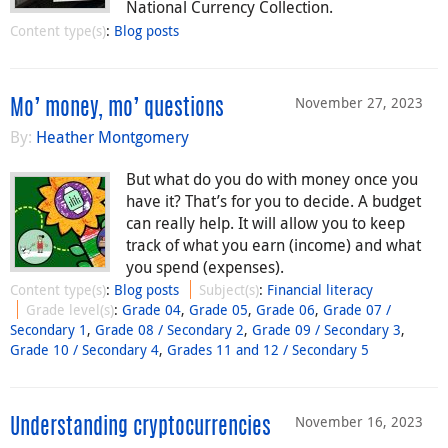
National Currency Collection.
Content type(s)
:
Blog posts
November 27, 2023
Mo’ money, mo’ questions
By:
Heather Montgomery
But what do you do with money once you
have it? That’s for you to decide. A budget
can really help. It will allow you to keep
track of what you earn (income) and what
you spend (expenses).
Content type(s)
:
Blog posts
Subject(s)
:
Financial literacy
Grade level(s)
:
Grade 04
,
Grade 05
,
Grade 06
,
Grade 07 /
Secondary 1
,
Grade 08 / Secondary 2
,
Grade 09 / Secondary 3
,
Grade 10 / Secondary 4
,
Grades 11 and 12 / Secondary 5
November 16, 2023
Understanding cryptocurrencies