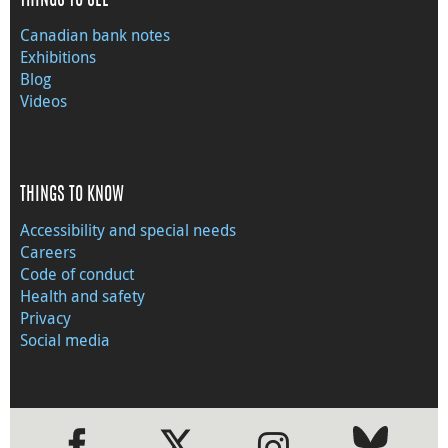
THINGS TO SEE
Canadian bank notes
Exhibitions
Blog
Videos
THINGS TO KNOW
Accessibility and special needs
Careers
Code of conduct
Health and safety
Privacy
Social media