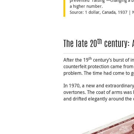
prevented “raising”—changing a b
a higher number.
Source: 1 dollar, Canada, 1937 |
th
The late 20
century: 
th
After the 19
century’s burst of i
counterfeit protection came from 
problem. The time had come to g
In 1970, a new and extraordinary
overtones. The coat of arms was br
and drifted elegantly around the