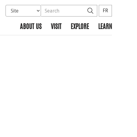
Select database to search
Search the site
Search
FR
ABOUT US
VISIT
EXPLORE
LEARN