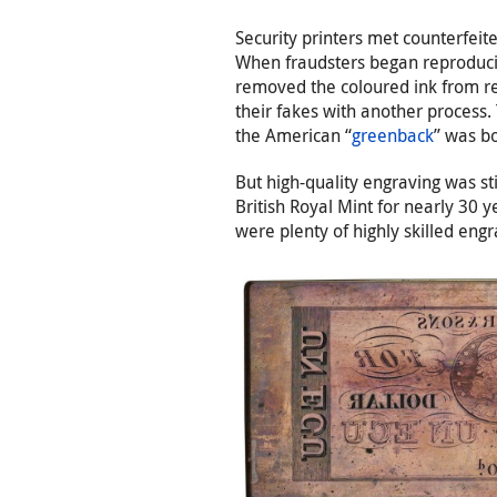
Security printers met counterfeit
When fraudsters began reproducin
removed the coloured ink from rea
their fakes with another process.
the American “
greenback
” was b
But high-quality engraving was sti
British Royal Mint for nearly 30 y
were plenty of highly skilled en