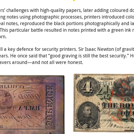
ers’ challenges with high-quality papers, later adding coloured 
g notes using photographic processes, printers introduced colou
l notes, reproduced the black portions photographically and la
 This particular battle resulted in notes printed with a green i
orn.
ll a key defence for security printers. Sir Isaac Newton (of grav
ears. He once said that “good graving is still the best security.” 
gravers around—and not all were honest.