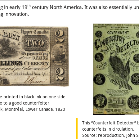
th
 in early 19
century North America. It was also essentially 
ng innovation.
 printed in black ink on one side.
e to a good counterfeiter.
ank, Montréal, Lower Canada, 1820
This “Counterfeit Detector” 
counterfeits in circulation.
Source: reproduction, John S