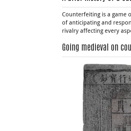
Counterfeiting is a game o
of anticipating and respon
rivalry affecting every asp
Going medieval on cou