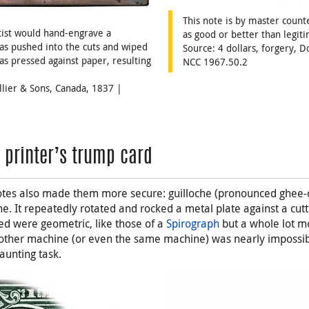
This note is by master count
rtist would hand-engrave a
as good or better than legiti
as pushed into the cuts and wiped
Source: 4 dollars, forgery,
as pressed against paper, resulting
NCC 1967.50.2
illier & Sons, Canada, 1837 |
y printer’s trump card
otes also made them more secure: guilloche (pronounced ghee-o
e. It repeatedly rotated and rocked a metal plate against a cutt
d were geometric, like those of a
Spirograph
but a whole lot m
another machine (or even the same machine) was nearly impossib
aunting task.