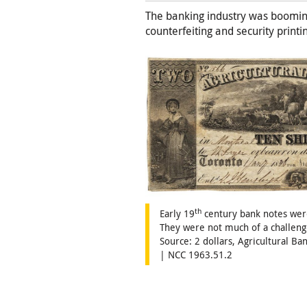
The banking industry was booming
counterfeiting and security printi
th
Early 19
century bank notes were
They were not much of a challeng
Source: 2 dollars, Agricultural B
| NCC 1963.51.2