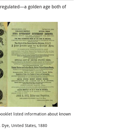
unregulated—a golden age both of
booklet listed information about known
. Dye, United States, 1880