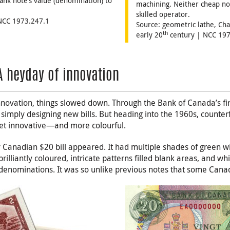
ank note’s value (denomination) to
machining. Neither cheap nor
skilled operator.
 NCC 1973.247.1
Source: geometric lathe, Ch
th
early 20
century | NCC 197
A heyday of innovation
nnovation, things slowed down. Through the Bank of Canada’s fir
simply designing new bills. But heading into the 1960s, counte
et innovative—and more colourful.
 Canadian $20 bill appeared. It had multiple shades of green w
illiantly coloured, intricate patterns filled blank areas, and wh
 denominations. It was so unlike previous notes that some Cana