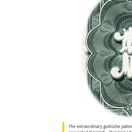
The extraordinary guilloche patt