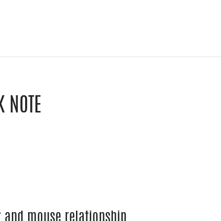
K NOTE
le Classroom
y email
at and mouse relationship