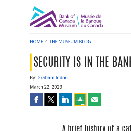
HOME
THE MUSEUM BLOG
SECURITY IS IN THE BAN
By:
Graham Iddon
March 22, 2023
Share this page on Facebook
Share this page on X
Share this page on LinkedIn
Share this page on Goog
Share this page b
A brief history of a c