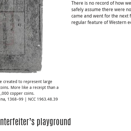
There is no record of how we
safely assume there were n
came and went for the next 
regular feature of Western e
e created to represent large
coins. More like a receipt than a
1,000 copper coins.
hina, 1368–99 | NCC 1963.48.39
nterfeiter’s playground