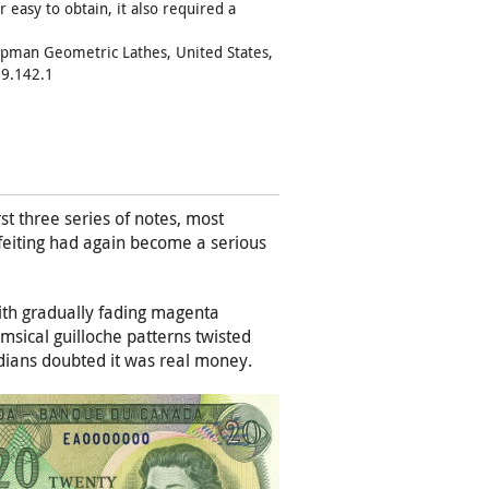
 easy to obtain, it also required a
apman Geometric Lathes, United States,
9.142.1
st three series of notes, most
rfeiting had again become a serious
ith gradually fading magenta
imsical guilloche patterns twisted
dians doubted it was real money.