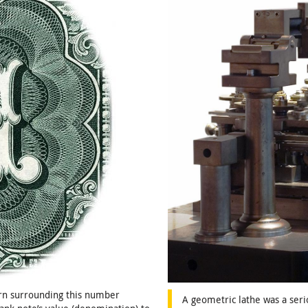
ern surrounding this number
A geometric lathe was a seri