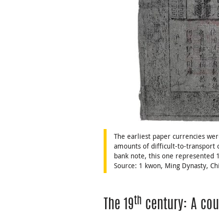
The earliest paper currencies wer
amounts of difficult-to-transport 
bank note, this one represented 
Source: 1 kwon, Ming Dynasty, C
th
The 19
century: A cou