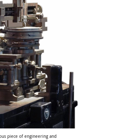
ous piece of engineering and