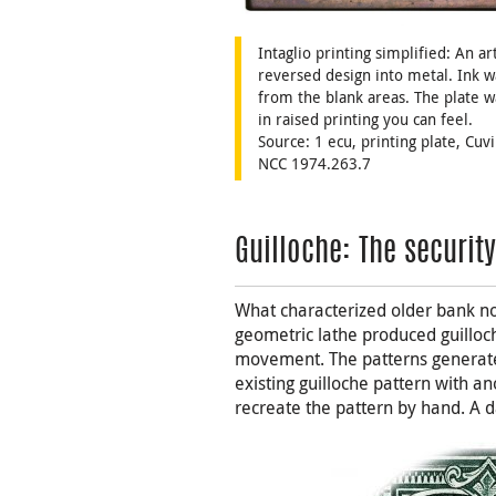
Intaglio printing simplified: An a
reversed design into metal. Ink w
from the blank areas. The plate w
in raised printing you can feel.
Source: 1 ecu, printing plate, Cuv
NCC 1974.263.7
Guilloche: The securit
What characterized older bank n
geometric lathe produced guilloch
movement. The patterns generate
existing guilloche pattern with 
recreate the pattern by hand. A d