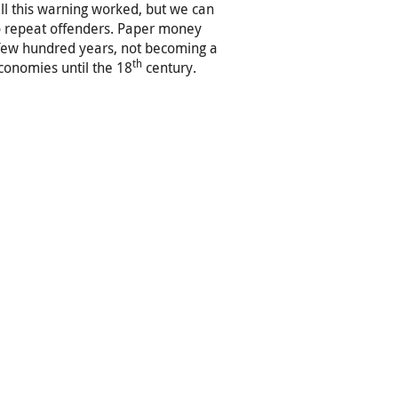
ll this warning worked, but we can
o repeat offenders. Paper money
few hundred years, not becoming a
th
conomies until the 18
century.