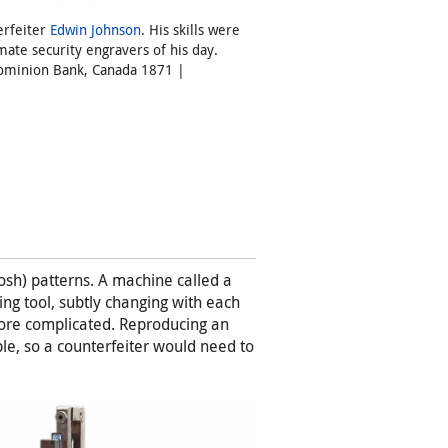
erfeiter
Edwin Johnson
. His skills were
mate security engravers of his day.
 Dominion Bank, Canada 1871 |
sh) patterns. A machine called a
ing tool, subtly changing with each
ore complicated. Reproducing an
le, so a counterfeiter would need to