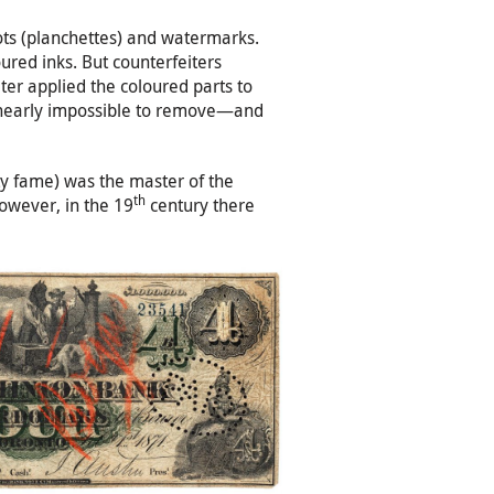
dots (planchettes) and watermarks.
red inks. But counterfeiters
ter applied the coloured parts to
nk nearly impossible to remove—and
ity fame) was the master of the
th
However, in the 19
century there