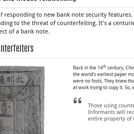
f responding to new bank note security features. 
ding to the threat of counterfeiting. It’s a centur
ect of a bank note.
nterfeiters
th
Back in the 14
century, Chi
the world’s earliest paper m
were no fools. They knew tha
at work trying to copy it. So,
Those using counte
Informants will rec
entire property of 