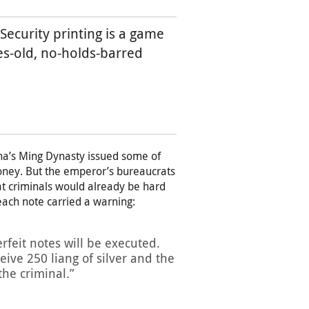
Security printing is a game
ies-old, no-holds-barred
na’s Ming Dynasty issued some of
oney. But the emperor’s bureaucrats
t criminals would already be hard
 each note carried a warning:
rfeit notes will be executed.
eive 250 liang of silver and the
the criminal.”