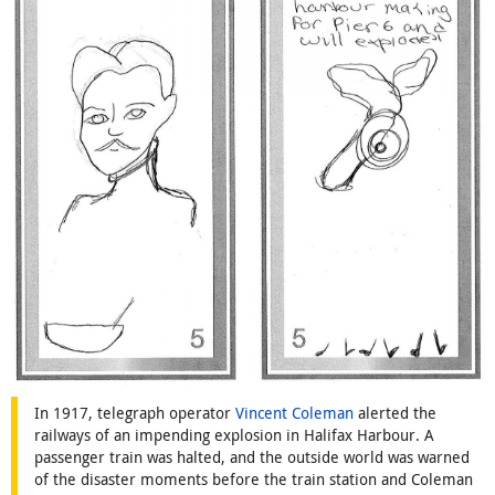
In 1917, telegraph operator
Vincent Coleman
alerted the
railways of an impending explosion in Halifax Harbour. A
passenger train was halted, and the outside world was warned
of the disaster moments before the train station and Coleman