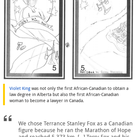
Violet King
was not only the first African-Canadian to obtain a
law degree in Alberta but also the first African-Canadian
woman to become a lawyer in Canada.
We chose Terrance Stanley Fox as a Canadian
figure because he ran the Marathon of Hope
and reached 5,373 km. […] Terry Fox and his