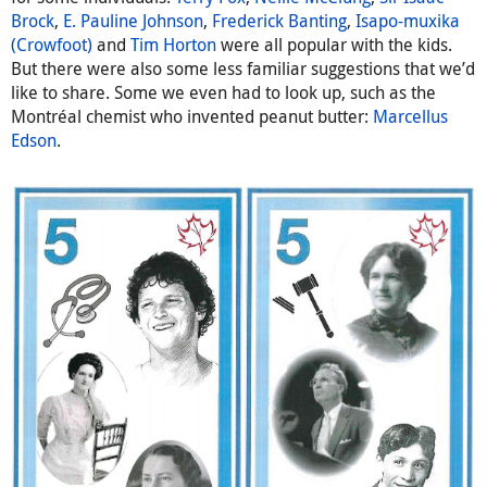
Brock
,
E. Pauline Johnson
,
Frederick Banting
,
Isapo-muxika
(Crowfoot)
and
Tim Horton
were all popular with the kids.
But there were also some less familiar suggestions that we’d
like to share. Some we even had to look up, such as the
Montréal chemist who invented peanut butter:
Marcellus
Edson
.