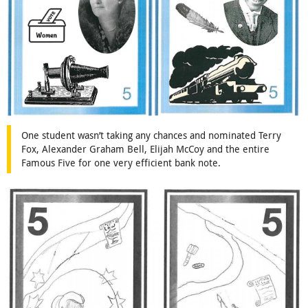
One student wasn’t taking any chances and nominated Terry
Fox, Alexander Graham Bell, Elijah McCoy and the entire
Famous Five for one very efficient bank note.