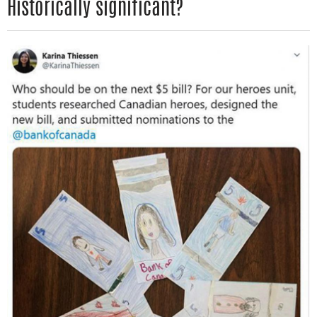
Historically significant?