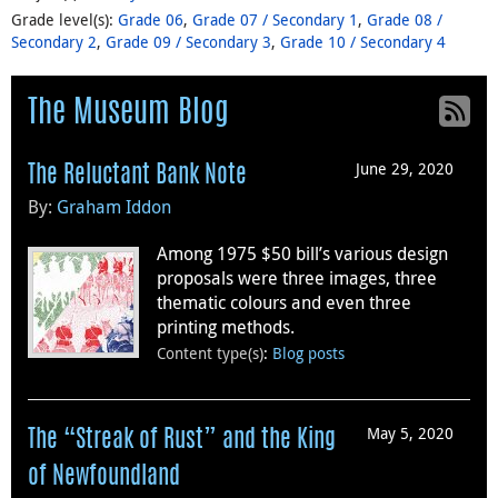
Grade level(s)
:
Grade 06
,
Grade 07 / Secondary 1
,
Grade 08 /
Secondary 2
,
Grade 09 / Secondary 3
,
Grade 10 / Secondary 4
The Museum Blog
June 29, 2020
The Reluctant Bank Note
By:
Graham Iddon
Among 1975 $50 bill’s various design
proposals were three images, three
thematic colours and even three
printing methods.
Content type(s)
:
Blog posts
May 5, 2020
The “Streak of Rust” and the King
of Newfoundland