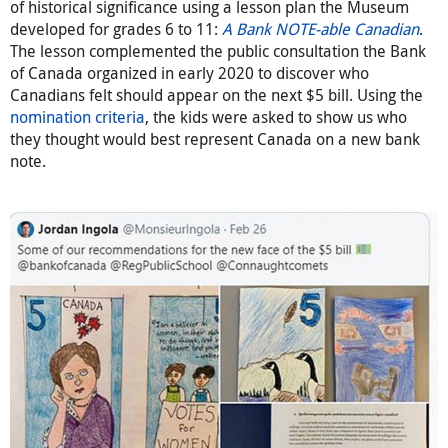
of historical significance using a lesson plan the Museum
developed for grades 6 to 11:
A Bank NOTE-able Canadian
.
The lesson complemented the public consultation the Bank
of Canada organized in early 2020 to discover who
Canadians felt should appear on the next $5 bill. Using the
nomination criteria
, the kids were asked to show us who
they thought would best represent Canada on a new bank
note.