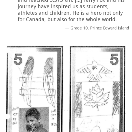
journey have inspired us as students,
athletes and children. He is a hero not only
for Canada, but also for the whole world.
Grade 10, Prince Edward Island