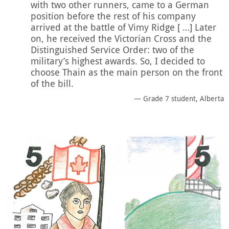
with two other runners, came to a German
position before the rest of his company
arrived at the battle of Vimy Ridge [ …] Later
on, he received the Victorian Cross and the
Distinguished Service Order: two of the
military’s highest awards. So, I decided to
choose Thain as the main person on the front
of the bill.
Grade 7 student, Alberta