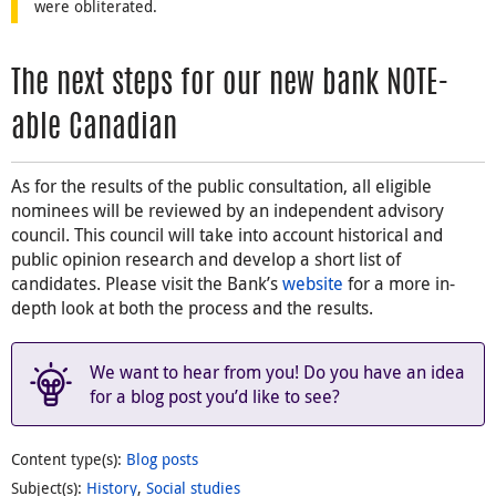
were obliterated.
The next steps for our new bank NOTE-
able Canadian
As for the results of the public consultation, all eligible
nominees will be reviewed by an independent advisory
council. This council will take into account historical and
public opinion research and develop a short list of
candidates. Please visit the Bank’s
website
for a more in-
depth look at both the process and the results.
We want to hear from you! Do you have an idea
for a blog post you’d like to see?
Content type(s)
:
Blog posts
Subject(s)
:
History
,
Social studies