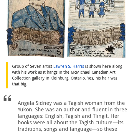
Group of Seven artist
Lawren S. Harris
is shown here along
with his work as it hangs in the McMichael Canadian Art
Collection gallery in Kleinburg, Ontario. Yes, his hair was
that big.
Angela Sidney was a Tagish woman from the
Yukon. She was an author and fluent in three
languages: English, Tagish and Tlingit. Her
books were all about the Tagish culture—its
traditions, songs and language—so these