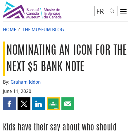
FR
Toggl
To
HOME
THE MUSEUM BLOG
NOMINATING AN ICON FOR THE
NEXT $5 BANK NOTE
By:
Graham Iddon
June 11, 2020
Share this page on Facebook
Share this page on X
Share this page on LinkedIn
Share this page on Google Classroom
Share this page by email
Kids have their say about who should