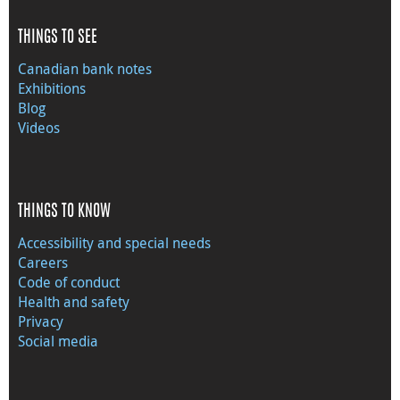
THINGS TO SEE
Canadian bank notes
Exhibitions
Blog
Videos
THINGS TO KNOW
Accessibility and special needs
Careers
Code of conduct
Health and safety
Privacy
Social media