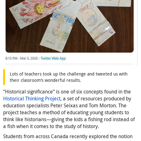
Lots of teachers took up the challenge and tweeted us with
their classroom’s wonderful results.
“Historical significance” is one of six concepts found in the
Historical Thinking Project
, a set of resources produced by
education specialists Peter Seixas and Tom Morton. The
project teaches a method of educating young students to
think like historians—giving the kids a fishing rod instead of
a fish when it comes to the study of history.
Students from across Canada recently explored the notion