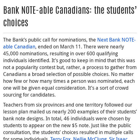
Bank NOTE-able Canadians: the students’
choices
The Bank’s public call for nominations, the
Next Bank NOTE-
able Canadian
, ended on March 11. There were nearly
45,000 nominations, resulting in over 600 qualifying
individuals identified. It’s good to keep in mind that this was
not a popularity contest but, rather, a process to gather from
Canadians a broad selection of possible choices. No matter
how few or how many times a person was nominated, each
one will be given equal consideration. It’s a sort of crowd
sourcing for candidates.
Teachers from six provinces and one territory followed our
lesson plan mailed us nearly 200 examples of their students’
bank note designs. In total, 46 individuals were chosen by
students to appear on the new $5 note. Just like the public
consultation, the students’ choices resulted in multiple calls
for some individuals.
Terry Fox
,
Nellie McClung
,
Sir Isaac