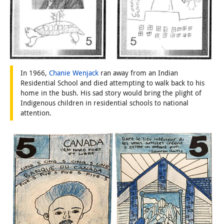
In 1966,
Chanie Wenjack
ran away from an Indian
Residential School and died attempting to walk back to his
home in the bush. His sad story would bring the plight of
Indigenous children in residential schools to national
attention.