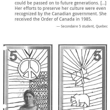
could be passed on to future generations. […]
Her efforts to preserve her culture were even
recognized by the Canadian government. She
received the Order of Canada in 1985.
Secondaire 5 student, Quebec