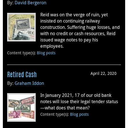
By:
David Bergeron
Reid was on the verge of ruin, yet
insisted on continuing railway
construction. Suffering huge losses, and
with no credit or cash resources, Reid
issued wage notes to pay his
employees.
Content type(s)
:
Blog posts
April 22, 2020
Retired Cash
By:
Graham Iddon
In January 2021, 17 of our old bank
notes will lose their legal tender status
—what does that mean?
Content type(s)
:
Blog posts