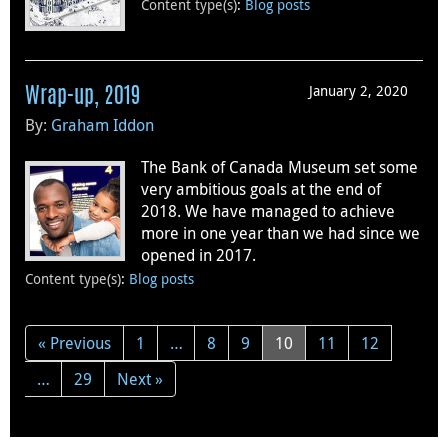
Content type(s)
:
Blog posts
January 2, 2020
Wrap-up, 2019
By:
Graham Iddon
The Bank of Canada Museum set some
very ambitious goals at the end of
2018. We have managed to achieve
more in one year than we had since we
opened in 2017.
Content type(s)
:
Blog posts
« Previous
1
…
8
9
10
11
12
…
29
Next »