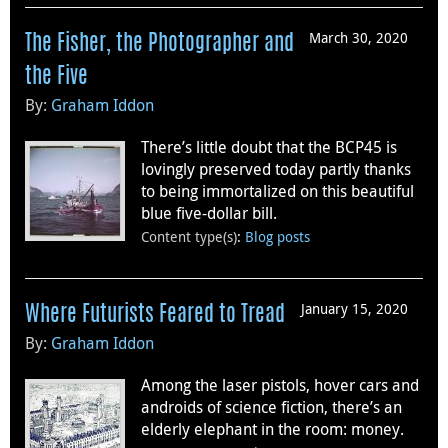
March 30, 2020
The Fisher, the Photographer and
the Five
By:
Graham Iddon
There’s little doubt that the BCP45 is
lovingly preserved today partly thanks
to being immortalized on this beautiful
blue five-dollar bill.
Content type(s)
:
Blog posts
January 15, 2020
Where Futurists Feared to Tread
By:
Graham Iddon
Among the laser pistols, hover cars and
androids of science fiction, there’s an
elderly elephant in the room: money.