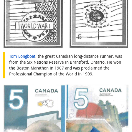
Tom Longboat
, the great Canadian long-distance runner, was
from the Six Nations Reserve in Brantford, Ontario. He won
the Boston Marathon in 1907 and was proclaimed the
Professional Champion of the World in 1909.