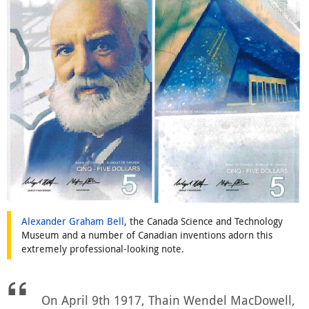
Alexander Graham Bell
, the Canada Science and Technology
Museum and a number of Canadian inventions adorn this
extremely professional-looking note.
On April 9th 1917, Thain Wendel MacDowell,