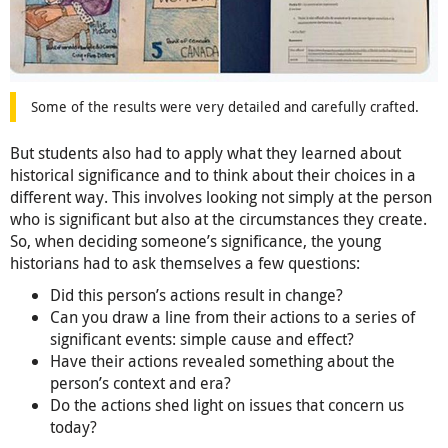
Some of the results were very detailed and carefully crafted.
But students also had to apply what they learned about
historical significance and to think about their choices in a
different way. This involves looking not simply at the person
who is significant but also at the circumstances they create.
So, when deciding someone’s significance, the young
historians had to ask themselves a few questions:
Did this person’s actions result in change?
Can you draw a line from their actions to a series of
significant events: simple cause and effect?
Have their actions revealed something about the
person’s context and era?
Do the actions shed light on issues that concern us
today?