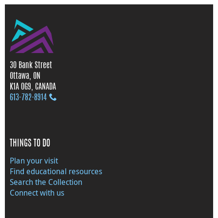
30 Bank Street
Ottawa, ON
K1A 0G9, CANADA
613‑782‑8914
THINGS TO DO
Plan your visit
Find educational resources
Search the Collection
Connect with us