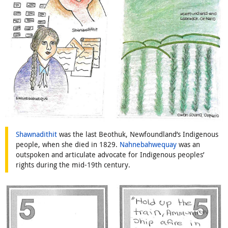
Shawnadithit
was the last Beothuk, Newfoundland’s Indigenous
people, when she died in 1829.
Nahnebahwequay
was an
outspoken and articulate advocate for Indigenous peoples’
rights during the mid-19th century.