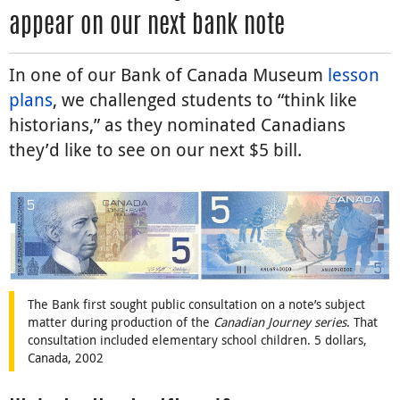
appear on our next bank note
In one of our Bank of Canada Museum
lesson
plans
, we challenged students to “think like
historians,” as they nominated Canadians
they’d like to see on our next $5 bill.
The Bank first sought public consultation on a note’s subject
matter during production of the
Canadian Journey series
. That
consultation included elementary school children. 5 dollars,
Canada, 2002