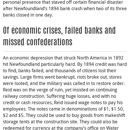
personal presence that staved off certain financial disaster
after Newfoundland’s 1894 bank crash when two of its three
banks closed in one day.
Of economic crises, failed banks and
missed confederations
An economic depression that struck North America in 1892
hit Newfoundland particularly hard. By 1894 credit was hard
to find, banks failed, and thousands of citizens lost their
savings. Large firms went bankrupt, riots broke out, stores
were looted, and the military was called in to restore order.
Reid was on the verge of ruin, yet insisted on continuing
railway construction. Suffering huge losses, and with no
credit or cash resources, Reid issued wage notes to pay his
employees. The notes came in denominations of $1, $1.50,
$2 and $5. They could be used to buy goods from makeshift
storage tents at the construction site. They could also be
redeemed for currency at the company’s office on Water