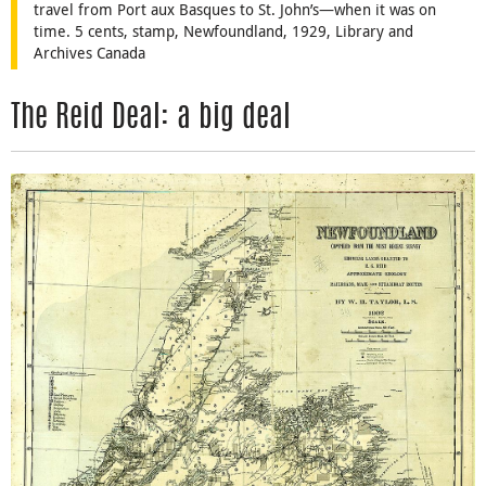
travel from Port aux Basques to St. John’s—when it was on
time. 5 cents, stamp, Newfoundland, 1929, Library and
Archives Canada
The Reid Deal: a big deal