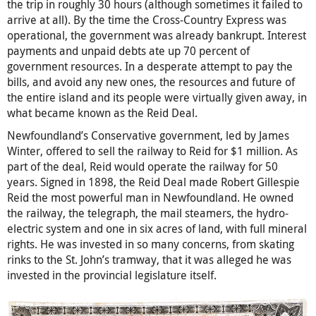
the trip in roughly 30 hours (although sometimes it failed to
arrive at all). By the time the Cross-Country Express was
operational, the government was already bankrupt. Interest
payments and unpaid debts ate up 70 percent of
government resources. In a desperate attempt to pay the
bills, and avoid any new ones, the resources and future of
the entire island and its people were virtually given away, in
what became known as the Reid Deal.
Newfoundland’s Conservative government, led by James
Winter, offered to sell the railway to Reid for $1 million. As
part of the deal, Reid would operate the railway for 50
years. Signed in 1898, the Reid Deal made Robert Gillespie
Reid the most powerful man in Newfoundland. He owned
the railway, the telegraph, the mail steamers, the hydro-
electric system and one in six acres of land, with full mineral
rights. He was invested in so many concerns, from skating
rinks to the St. John’s tramway, that it was alleged he was
invested in the provincial legislature itself.