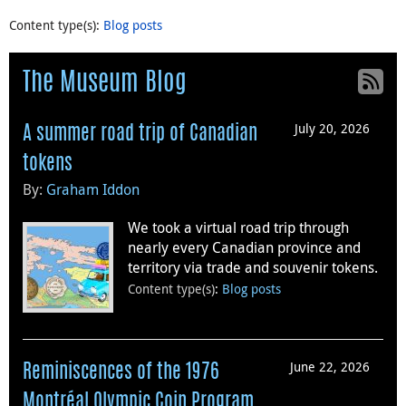
Content type(s)
:
Blog posts
The Museum Blog
July 20, 2026
A summer road trip of Canadian
tokens
By:
Graham Iddon
We took a virtual road trip through
nearly every Canadian province and
territory via trade and souvenir tokens.
Content type(s)
:
Blog posts
June 22, 2026
Reminiscences of the 1976
Montréal Olympic Coin Program