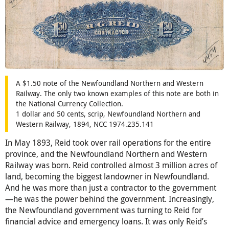
A $1.50 note of the Newfoundland Northern and Western
Railway. The only two known examples of this note are both in
the National Currency Collection.
1 dollar and 50 cents, scrip, Newfoundland Northern and
Western Railway, 1894, NCC 1974.235.141
In May 1893, Reid took over rail operations for the entire
province, and the Newfoundland Northern and Western
Railway was born. Reid controlled almost 3 million acres of
land, becoming the biggest landowner in Newfoundland.
And he was more than just a contractor to the government
—he was the power behind the government. Increasingly,
the Newfoundland government was turning to Reid for
financial advice and emergency loans. It was only Reid’s