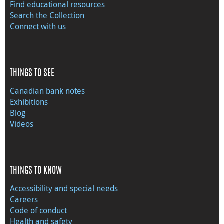
Find educational resources
Search the Collection
Connect with us
THINGS TO SEE
Canadian bank notes
Exhibitions
Blog
Videos
THINGS TO KNOW
Accessibility and special needs
Careers
Code of conduct
Health and safety