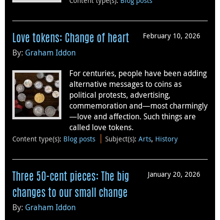
Content type(s)
:
Blog posts
February 10, 2026
Love tokens: Change of heart
By:
Graham Iddon
For centuries, people have been adding
alternative messages to coins as
political protests, advertising,
commemoration and—most charmingly
—love and affection. Such things are
called love tokens.
Content type(s)
:
Blog posts
Subject(s)
:
Arts
,
History
January 20, 2026
Three 50-cent pieces: The big
changes to our small change
By:
Graham Iddon