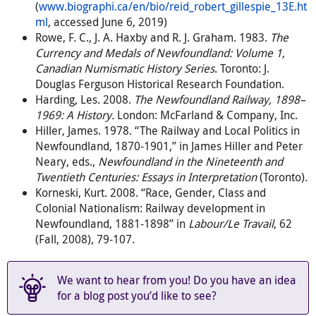
(
www.biographi.ca/en/bio/reid_robert_gillespie_13E.ht
ml
, accessed June 6, 2019)
Rowe, F. C., J. A. Haxby and R. J. Graham. 1983.
The
Currency and Medals of Newfoundland: Volume 1,
Canadian Numismatic History Series
. Toronto: J.
Douglas Ferguson Historical Research Foundation.
Harding, Les. 2008.
The Newfoundland Railway, 1898–
1969: A History.
London: McFarland & Company, Inc.
Hiller, James. 1978. “The Railway and Local Politics in
Newfoundland, 1870-1901,” in James Hiller and Peter
Neary, eds.,
Newfoundland in the Nineteenth and
Twentieth Centuries: Essays in Interpretation
(Toronto).
Korneski, Kurt. 2008. “Race, Gender, Class and
Colonial Nationalism: Railway development in
Newfoundland, 1881-1898” in
Labour/Le Travail
, 62
(Fall, 2008), 79-107.
We want to hear from you! Do you have an idea
for a blog post you’d like to see?