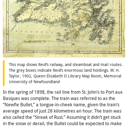
This map shows Reid’s railway, and steamboat and mail routes.
The grey boxes indicate Reid’s enormous land holdings. W. H.
Taylor, 1902, Queen Elizabeth II Library Map Room, Memorial
University of Newfoundland
In the spring of 1898, the rail line from St. John’s to Port aux
Basques was complete. The train was referred to as the
“Newfie Bullet,” a tongue-in-cheek name, given the train’s
average speed of just 28 kilometres an hour. The train was
also called the “Streak of Rust.” Assuming it didn’t get stuck
in the snow or derail, the Bullet could be expected to make