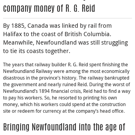
company money of R. G. Reid
By 1885, Canada was linked by rail from
Halifax to the coast of British Columbia.
Meanwhile, Newfoundland was still struggling
to tie its coasts together.
The years that railway builder R. G. Reid spent finishing the
Newfoundland Railway were among the most economically
disastrous in the province’s history. The railway bankrupted
the government and nearly ruined Reid. During the worst of
Newfoundland’s 1894 financial crisis, Reid had to find a way
to pay his workers. So, he resorted to printing his own
money, which his workers could spend at the construction
site or redeem for currency at the company’s head office.
Bringing Newfoundland into the age of