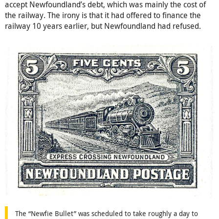
accept Newfoundland’s debt, which was mainly the cost of
the railway. The irony is that it had offered to finance the
railway 10 years earlier, but Newfoundland had refused.
The “Newfie Bullet” was scheduled to take roughly a day to