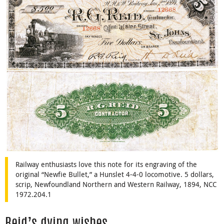
Railway enthusiasts love this note for its engraving of the
original “Newfie Bullet,” a Hunslet 4-4-0 locomotive. 5 dollars,
scrip, Newfoundland Northern and Western Railway, 1894, NCC
1972.204.1