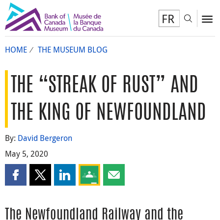
FR
Toggl
To
HOME
THE MUSEUM BLOG
THE “STREAK OF RUST” AND
THE KING OF NEWFOUNDLAND
By:
David Bergeron
May 5, 2020
Share this page on Facebook
Share this page on X
Share this page on LinkedIn
Share this page on Google Classroom
Share this page by email
The Newfoundland Railway and the