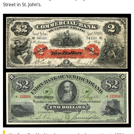
Street in St. John’s.