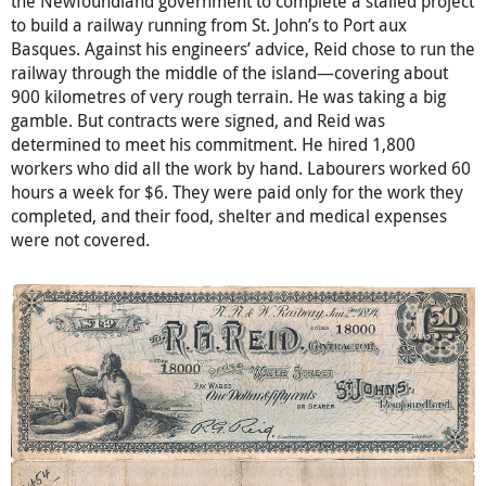
the Newfoundland government to complete a stalled project
to build a railway running from St. John’s to Port aux
Basques. Against his engineers’ advice, Reid chose to run the
railway through the middle of the island—covering about
900 kilometres of very rough terrain. He was taking a big
gamble. But contracts were signed, and Reid was
determined to meet his commitment. He hired 1,800
workers who did all the work by hand. Labourers worked 60
hours a week for $6. They were paid only for the work they
completed, and their food, shelter and medical expenses
were not covered.