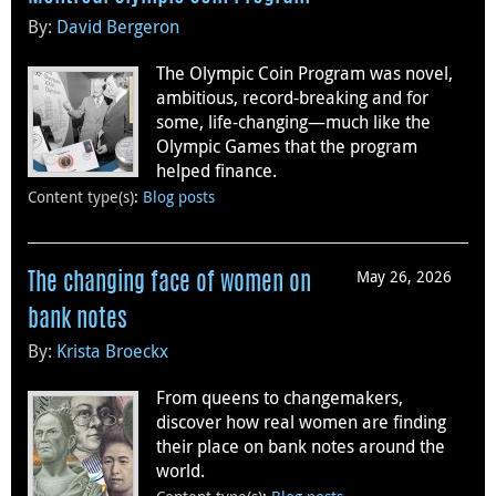
By:
David Bergeron
The Olympic Coin Program was novel,
ambitious, record-breaking and for
some, life-changing—much like the
Olympic Games that the program
helped finance.
Content type(s)
:
Blog posts
May 26, 2026
The changing face of women on
bank notes
By:
Krista Broeckx
From queens to changemakers,
discover how real women are finding
their place on bank notes around the
world.