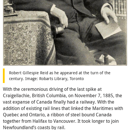
Robert Gillespie Reid as he appeared at the turn of the
century. Image: Robarts Library, Toronto
With the ceremonious driving of the last spike at
Craigellachie, British Columbia, on November 7, 1885, the
vast expanse of Canada finally had a railway. With the
addition of existing rail lines that linked the Maritimes with
Quebec and Ontario, a ribbon of steel bound Canada
together from Halifax to Vancouver. It took longer to join
Newfoundland’s coasts by rail.