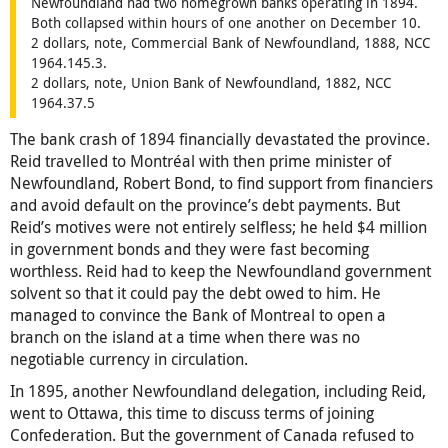
Newfoundland had two homegrown banks operating in 1894.
Both collapsed within hours of one another on December 10.
2 dollars, note, Commercial Bank of Newfoundland, 1888, NCC
1964.145.3.
2 dollars, note, Union Bank of Newfoundland, 1882, NCC
1964.37.5
The bank crash of 1894 financially devastated the province.
Reid travelled to Montréal with then prime minister of
Newfoundland, Robert Bond, to find support from financiers
and avoid default on the province’s debt payments. But
Reid’s motives were not entirely selfless; he held $4 million
in government bonds and they were fast becoming
worthless. Reid had to keep the Newfoundland government
solvent so that it could pay the debt owed to him. He
managed to convince the Bank of Montreal to open a
branch on the island at a time when there was no
negotiable currency in circulation.
In 1895, another Newfoundland delegation, including Reid,
went to Ottawa, this time to discuss terms of joining
Confederation. But the government of Canada refused to