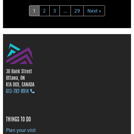
1
2
3
…
29
Next »
30 Bank Street
Ottawa, ON
K1A 0G9, CANADA
613‑782‑8914
THINGS TO DO
Plan your visit