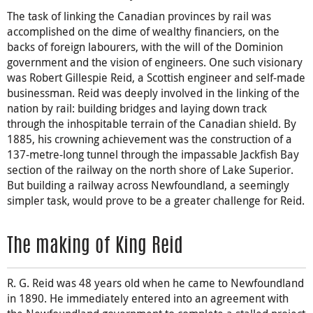
The task of linking the Canadian provinces by rail was
accomplished on the dime of wealthy financiers, on the
backs of foreign labourers, with the will of the Dominion
government and the vision of engineers. One such visionary
was Robert Gillespie Reid, a Scottish engineer and self-made
businessman. Reid was deeply involved in the linking of the
nation by rail: building bridges and laying down track
through the inhospitable terrain of the Canadian shield. By
1885, his crowning achievement was the construction of a
137-metre-long tunnel through the impassable Jackfish Bay
section of the railway on the north shore of Lake Superior.
But building a railway across Newfoundland, a seemingly
simpler task, would prove to be a greater challenge for Reid.
The making of King Reid
R. G. Reid was 48 years old when he came to Newfoundland
in 1890. He immediately entered into an agreement with