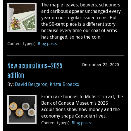
The maple leaves, beavers, schooners
and caribous appear unchanged every
year on our regular issued coins. But
the 50-cent piece is a different story,
because every time our coat of arms
has changed, so has the coin.
Content type(s)
:
Blog posts
December 22, 2025
New acquisitions—2025
edition
By:
David Bergeron
,
Krista Broeckx
From rare toonies to Métis scrip art, the
Bank of Canada Museum’s 2025
acquisitions show how money and the
economy shape Canadian lives.
Content type(s)
:
Blog posts