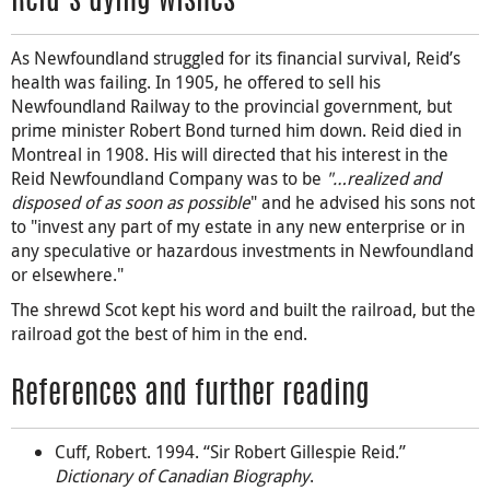
Reid’s dying wishes
As Newfoundland struggled for its financial survival, Reid’s
health was failing. In 1905, he offered to sell his
Newfoundland Railway to the provincial government, but
prime minister Robert Bond turned him down. Reid died in
Montreal in 1908. His will directed that his interest in the
Reid Newfoundland Company was to be
"…realized and
disposed of as soon as possible
" and he advised his sons not
to "invest any part of my estate in any new enterprise or in
any speculative or hazardous investments in Newfoundland
or elsewhere."
The shrewd Scot kept his word and built the railroad, but the
railroad got the best of him in the end.
References and further reading
Cuff, Robert. 1994. “Sir Robert Gillespie Reid.”
Dictionary of Canadian Biography
.