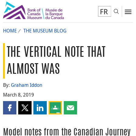
FR
Toggl
To
HOME
THE MUSEUM BLOG
THE VERTICAL NOTE THAT
ALMOST WAS
By:
Graham Iddon
March 8, 2019
Share this page on Facebook
Share this page on X
Share this page on LinkedIn
Share this page on Google Classroom
Share this page by email
Model notes from the Canadian Journey