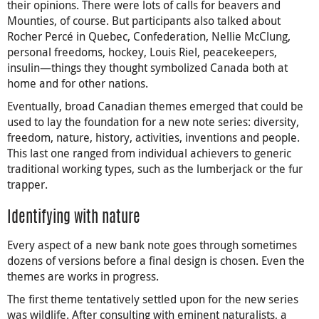
their opinions. There were lots of calls for beavers and
Mounties, of course. But participants also talked about
Rocher Percé in Quebec, Confederation, Nellie McClung,
personal freedoms, hockey, Louis Riel, peacekeepers,
insulin—things they thought symbolized Canada both at
home and for other nations.
Eventually, broad Canadian themes emerged that could be
used to lay the foundation for a new note series: diversity,
freedom, nature, history, activities, inventions and people.
This last one ranged from individual achievers to generic
traditional working types, such as the lumberjack or the fur
trapper.
Identifying with nature
Every aspect of a new bank note goes through sometimes
dozens of versions before a final design is chosen. Even the
themes are works in progress.
The first theme tentatively settled upon for the new series
was wildlife. After consulting with eminent naturalists, a