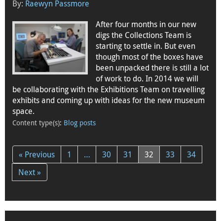
By:
Raewyn Passmore
After four months in our new
digs the Collections Team is
starting to settle in. But even
though most of the boxes have
been unpacked there is still a lot
of work to do. In 2014 we will
be collaborating with the Exhibitions Team on travelling
exhibits and coming up with ideas for the new museum
space.
Content type(s)
:
Blog posts
« Previous
1
…
30
31
32
33
34
Next »