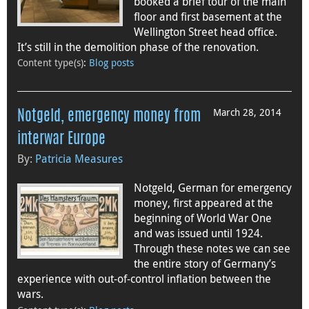
booked a brief tour of the main
floor and first basement at the
Wellington Street head office.
It’s still in the demolition phase of the renovation.
Content type(s)
:
Blog posts
March 28, 2014
Notgeld, emergency money from
interwar Europe
By:
Patricia Measures
Notgeld, German for emergency
money, first appeared at the
beginning of World War One
and was issued until 1924.
Through these notes we can see
the entire story of Germany’s
experience with out-of-control inflation between the
wars.