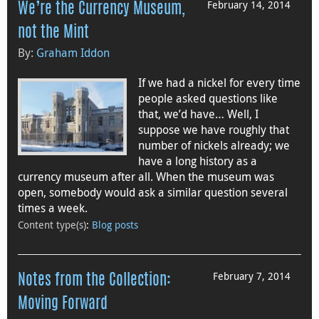
February 14, 2014
We’re the Currency Museum,
not the Mint
By:
Graham Iddon
If we had a nickel for every time
people asked questions like
that, we’d have… Well, I
suppose we have roughly that
number of nickels already; we
have a long history as a
currency museum after all. When the museum was
open, somebody would ask a similar question several
times a week.
Content type(s)
:
Blog posts
February 7, 2014
Notes from the Collection:
Moving Forward