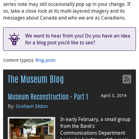
series note may still occasionally pop up in your change. If
so, take a close look at its multi-layered imagery and its
messages about Canada and who we are as Canadians.
We want to hear from you! Do you have an idea
for a blog post you’d like to see?
Content type(s)
:
Blog posts
The Museum Blog
April 3, 2014
Museum Reconstruction - Part 1
By:
Graham Iddon
In early February, a small group
from the Bank’s
Communications Department