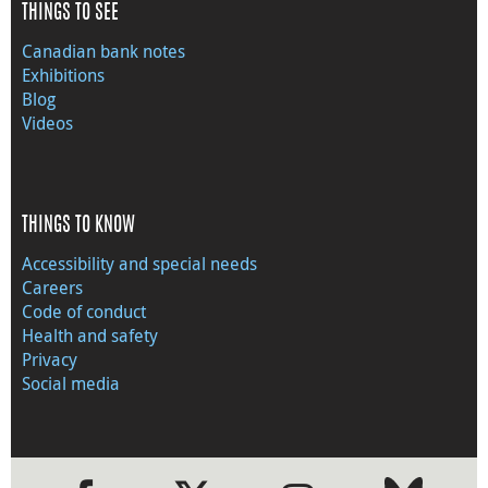
THINGS TO SEE
Canadian bank notes
Exhibitions
Blog
Videos
THINGS TO KNOW
Accessibility and special needs
Careers
Code of conduct
Health and safety
Privacy
Social media