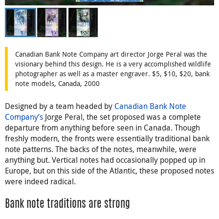
Canadian Bank Note Company art director Jorge Peral was the
visionary behind this design. He is a very accomplished wildlife
photographer as well as a master engraver. $5, $10, $20, bank
note models, Canada, 2000
Designed by a team headed by
Canadian Bank Note
Company’s
Jorge Peral, the set proposed was a complete
departure from anything before seen in Canada. Though
freshly modern, the fronts were essentially traditional bank
note patterns. The backs of the notes, meanwhile, were
anything but. Vertical notes had occasionally popped up in
Europe, but on this side of the Atlantic, these proposed notes
were indeed radical.
Bank note traditions are strong