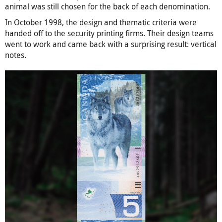
animal was still chosen for the back of each denomination.
In October 1998, the design and thematic criteria were
handed off to the security printing firms. Their design teams
went to work and came back with a surprising result: vertical
notes.