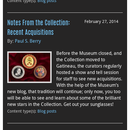
Content type(s)
:
Blog posts
February 27, 2014
Notes From the Collection:
Recent Acquisitions
By:
Paul S. Berry
Before the Museum closed, and
the Collection moved to
Gatineau, the curators regularly
hosted a show and tell session
for staff to see new acquisitions.
With the help of the Museum’s
new blog, that tradition will continue; only now, you too
will be able to see and learn about some of the brilliant
new stars in the Collection. Get out your sunglasses!
Content type(s)
:
Blog posts