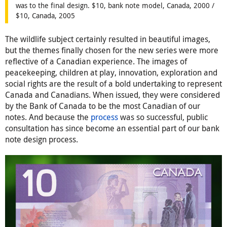
was to the final design. $10, bank note model, Canada, 2000 /
$10, Canada, 2005
The wildlife subject certainly resulted in beautiful images,
but the themes finally chosen for the new series were more
reflective of a Canadian experience. The images of
peacekeeping, children at play, innovation, exploration and
social rights are the result of a bold undertaking to represent
Canada and Canadians. When issued, they were considered
by the Bank of Canada to be the most Canadian of our
notes. And because the
process
was so successful, public
consultation has since become an essential part of our bank
note design process.