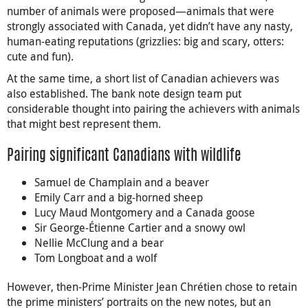
number of animals were proposed—animals that were
strongly associated with Canada, yet didn’t have any nasty,
human-eating reputations (grizzlies: big and scary, otters:
cute and fun).
At the same time, a short list of Canadian achievers was
also established. The bank note design team put
considerable thought into pairing the achievers with animals
that might best represent them.
Pairing significant Canadians with wildlife
Samuel de Champlain and a beaver
Emily Carr and a big-horned sheep
Lucy Maud Montgomery and a Canada goose
Sir George-Étienne Cartier and a snowy owl
Nellie McClung and a bear
Tom Longboat and a wolf
However, then-Prime Minister Jean Chrétien chose to retain
the prime ministers’ portraits on the new notes, but an