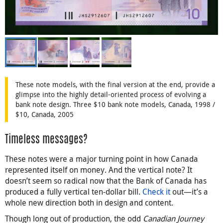
These note models, with the final version at the end, provide a
glimpse into the highly detail-oriented process of evolving a
bank note design. Three $10 bank note models, Canada, 1998 /
$10, Canada, 2005
Timeless messages?
These notes were a major turning point in how Canada
represented itself on money. And the vertical note? It
doesn’t seem so radical now that the Bank of Canada has
produced a fully vertical ten-dollar bill.
Check it
out—it’s a
whole new direction both in design and content.
Though long out of production, the odd
Canadian Journey