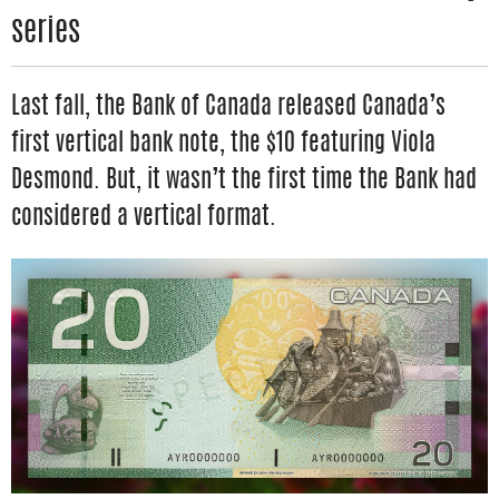
series
Last fall, the Bank of Canada released Canada’s
first vertical bank note, the $10 featuring Viola
Desmond. But, it wasn’t the first time the Bank had
considered a vertical format.