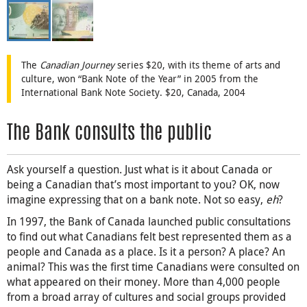
The
Canadian Journey
series $20, with its theme of arts and
culture, won “Bank Note of the Year” in 2005 from the
International Bank Note Society. $20, Canada, 2004
The Bank consults the public
Ask yourself a question. Just what is it about Canada or
being a Canadian that’s most important to you? OK, now
imagine expressing that on a bank note. Not so easy,
eh
?
In 1997, the Bank of Canada launched public consultations
to find out what Canadians felt best represented them as a
people and Canada as a place. Is it a person? A place? An
animal? This was the first time Canadians were consulted on
what appeared on their money. More than 4,000 people
from a broad array of cultures and social groups provided