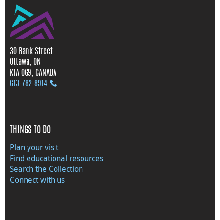
30 Bank Street
Ottawa, ON
K1A 0G9, CANADA
613‑782‑8914
THINGS TO DO
Plan your visit
Find educational resources
Search the Collection
Connect with us