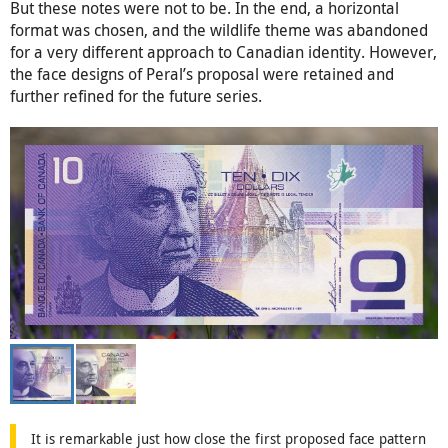
But these notes were not to be. In the end, a horizontal
format was chosen, and the wildlife theme was abandoned
for a very different approach to Canadian identity. However,
the face designs of Peral’s proposal were retained and
further refined for the future series.
It is remarkable just how close the first proposed face pattern