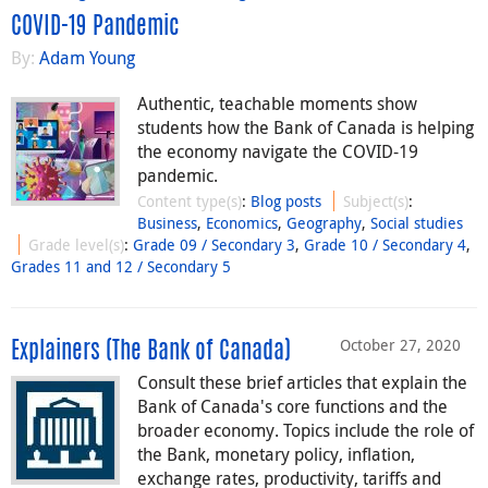
COVID-19 Pandemic
By:
Adam Young
Authentic, teachable moments show
students how the Bank of Canada is helping
the economy navigate the COVID-19
pandemic.
Content type(s)
:
Blog posts
Subject(s)
:
Business
,
Economics
,
Geography
,
Social studies
Grade level(s)
:
Grade 09 / Secondary 3
,
Grade 10 / Secondary 4
,
Grades 11 and 12 / Secondary 5
October 27, 2020
Explainers (The Bank of Canada)
Consult these brief articles that explain the
Bank of Canada's core functions and the
broader economy. Topics include the role of
the Bank, monetary policy, inflation,
exchange rates, productivity, tariffs and