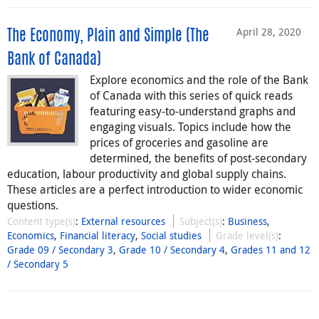
April 28, 2020
The Economy, Plain and Simple (The
Bank of Canada)
Explore economics and the role of the Bank
of Canada with this series of quick reads
featuring easy-to-understand graphs and
engaging visuals. Topics include how the
prices of groceries and gasoline are
determined, the benefits of post-secondary
education, labour productivity and global supply chains.
These articles are a perfect introduction to wider economic
questions.
Content type(s)
:
External resources
Subject(s)
:
Business
,
Economics
,
Financial literacy
,
Social studies
Grade level(s)
:
Grade 09 / Secondary 3
,
Grade 10 / Secondary 4
,
Grades 11 and 12
/ Secondary 5