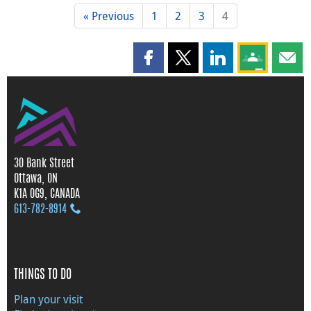
« Previous
1
2
3
4
Share this page on Facebook
Share this page on X
Share this page on
Share this 
Shar
30 Bank Street
Ottawa, ON
K1A 0G9, CANADA
613‑782‑8914
THINGS TO DO
Plan your visit