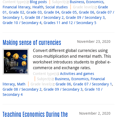
Content type(s)
:
Blog posts
Subject(s)
:
Business
,
Economics
,
Financial literacy
,
Health
,
Social studies
Grade level(s)
:
Grade
01
,
Grade 02
,
Grade 03
,
Grade 04
,
Grade 05
,
Grade 06
,
Grade 07 /
Secondary 1
,
Grade 08 / Secondary 2
,
Grade 09 / Secondary 3
,
Grade 10 / Secondary 4
,
Grades 11 and 12 / Secondary 5
November 23, 2020
Making sense of currencies
Convert different global currencies using
cross-multiplication and mental math. This
worksheet introduces students to global e-
commerce and exchange rates.
Content type(s)
:
Activities and games
Subject(s)
:
Business
,
Economics
,
Financial
literacy
,
Math
Grade level(s)
:
Grade 06
,
Grade 07 / Secondary 1
,
Grade 08 / Secondary 2
,
Grade 09 / Secondary 3
,
Grade 10 /
Secondary 4
November 2, 2020
Teaching Economics During the