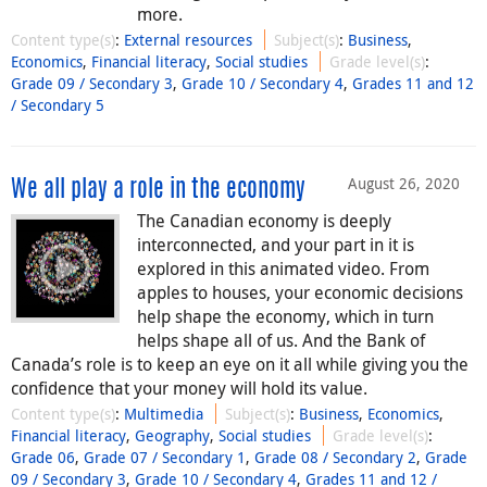
more.
Content type(s)
:
External resources
Subject(s)
:
Business
,
Economics
,
Financial literacy
,
Social studies
Grade level(s)
:
Grade 09 / Secondary 3
,
Grade 10 / Secondary 4
,
Grades 11 and 12
/ Secondary 5
August 26, 2020
We all play a role in the economy
The Canadian economy is deeply
interconnected, and your part in it is
explored in this animated video. From
apples to houses, your economic decisions
help shape the economy, which in turn
helps shape all of us. And the Bank of
Canada’s role is to keep an eye on it all while giving you the
confidence that your money will hold its value.
Content type(s)
:
Multimedia
Subject(s)
:
Business
,
Economics
,
Financial literacy
,
Geography
,
Social studies
Grade level(s)
:
Grade 06
,
Grade 07 / Secondary 1
,
Grade 08 / Secondary 2
,
Grade
09 / Secondary 3
,
Grade 10 / Secondary 4
,
Grades 11 and 12 /