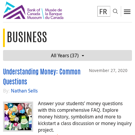
FR
Toggl
To
BUSINESS
All Years (37)
November 27, 2020
Understanding Money: Common
Questions
By:
Nathan Sells
Answer your students’ money questions
with this comprehensive FAQ. Explore
money history, symbolism and more to
kickstart a class discussion or money inquiry
project.