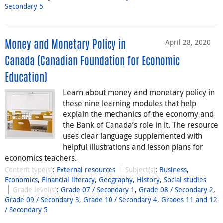
Secondary 5
April 28, 2020
Money and Monetary Policy in
Canada (Canadian Foundation for Economic
Education)
Learn about money and monetary policy in
these nine learning modules that help
explain the mechanics of the economy and
the Bank of Canada’s role in it. The resource
uses clear language supplemented with
helpful illustrations and lesson plans for
economics teachers.
Content type(s)
:
External resources
Subject(s)
:
Business
,
Economics
,
Financial literacy
,
Geography
,
History
,
Social studies
Grade level(s)
:
Grade 07 / Secondary 1
,
Grade 08 / Secondary 2
,
Grade 09 / Secondary 3
,
Grade 10 / Secondary 4
,
Grades 11 and 12
/ Secondary 5