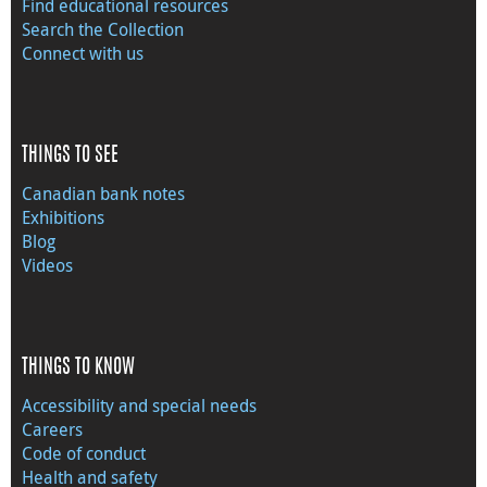
Find educational resources
Search the Collection
Connect with us
THINGS TO SEE
Canadian bank notes
Exhibitions
Blog
Videos
THINGS TO KNOW
Accessibility and special needs
Careers
Code of conduct
Health and safety