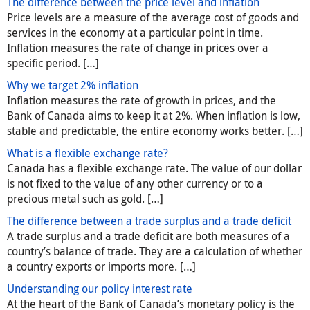
The difference between the price level and inflation
Price levels are a measure of the average cost of goods and
services in the economy at a particular point in time.
Inflation measures the rate of change in prices over a
specific period. […]
Why we target 2% inflation
Inflation measures the rate of growth in prices, and the
Bank of Canada aims to keep it at 2%. When inflation is low,
stable and predictable, the entire economy works better. […]
What is a flexible exchange rate?
Canada has a flexible exchange rate. The value of our dollar
is not fixed to the value of any other currency or to a
precious metal such as gold. […]
The difference between a trade surplus and a trade deficit
A trade surplus and a trade deficit are both measures of a
country’s balance of trade. They are a calculation of whether
a country exports or imports more. […]
Understanding our policy interest rate
At the heart of the Bank of Canada’s monetary policy is the