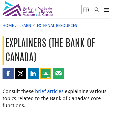
FR
Toggl
To
HOME
LEARN
EXTERNAL RESOURCES
EXPLAINERS (THE BANK OF
CANADA)
Share this page on Facebook
Share this page on X
Share this page on LinkedIn
Share this page on Google Classroom
Share this page by email
Consult these
brief articles
explaining various
topics related to the Bank of Canada's core
functions.