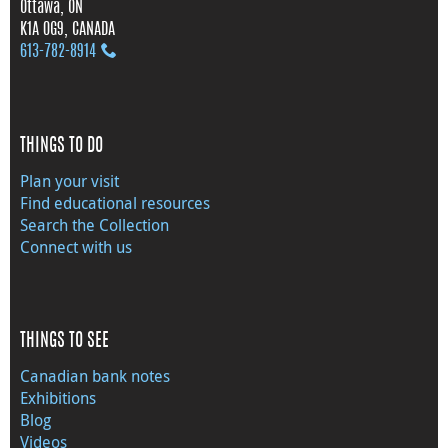
Ottawa, ON
K1A 0G9, CANADA
613‑782‑8914
THINGS TO DO
Plan your visit
Find educational resources
Search the Collection
Connect with us
THINGS TO SEE
Canadian bank notes
Exhibitions
Blog
Videos