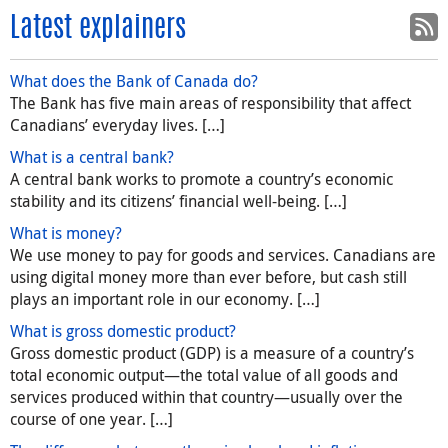
Latest explainers
What does the Bank of Canada do?
The Bank has five main areas of responsibility that affect
Canadians’ everyday lives. […]
What is a central bank?
A central bank works to promote a country’s economic
stability and its citizens’ financial well-being. […]
What is money?
We use money to pay for goods and services. Canadians are
using digital money more than ever before, but cash still
plays an important role in our economy. […]
What is gross domestic product?
Gross domestic product (GDP) is a measure of a country’s
total economic output—the total value of all goods and
services produced within that country—usually over the
course of one year. […]