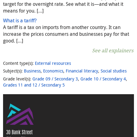
target for the overnight rate. See what it is—and what it
means for you. […]
What is a tariff?
A tariff is a tax on imports from another country. It can
increase the prices consumers and businesses pay for that
good. […]
See all explainers
Content type(s)
:
External resources
Subject(s)
:
Business
,
Economics
,
Financial literacy
,
Social studies
Grade level(s)
:
Grade 09 / Secondary 3
,
Grade 10 / Secondary 4
,
Grades 11 and 12 / Secondary 5
30 Bank Street