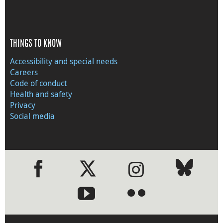
THINGS TO KNOW
Accessibility and special needs
Careers
Code of conduct
Health and safety
Privacy
Social media
●
●