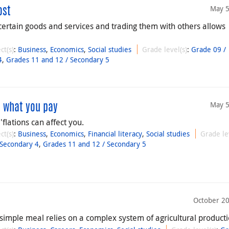
May 5
ost
certain goods and services and trading them with others allows
ct(s)
:
Business
,
Economics
,
Social studies
Grade level(s)
:
Grade 09 /
4
,
Grades 11 and 12 / Secondary 5
May 5
ts what you pay
flations can affect you.
ct(s)
:
Business
,
Economics
,
Financial literacy
,
Social studies
Grade le
 Secondary 4
,
Grades 11 and 12 / Secondary 5
October 20
simple meal relies on a complex system of agricultural producti