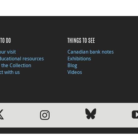
TO DO
THINGS TO SEE
ur visit
Canadian bank notes
ducational resources
Exhibitions
 the Collection
Blog
t with us
Videos