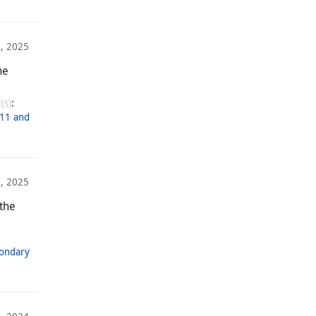
8, 2025
he
(s)
:
11 and
5, 2025
 the
condary