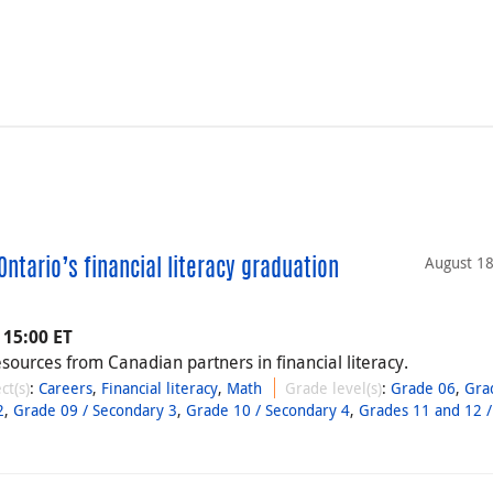
August 18
ntario’s financial literacy graduation
 15:00 ET
esources from Canadian partners in financial literacy.
ct(s)
:
Careers
,
Financial literacy
,
Math
Grade level(s)
:
Grade 06
,
Gra
2
,
Grade 09 / Secondary 3
,
Grade 10 / Secondary 4
,
Grades 11 and 12 /