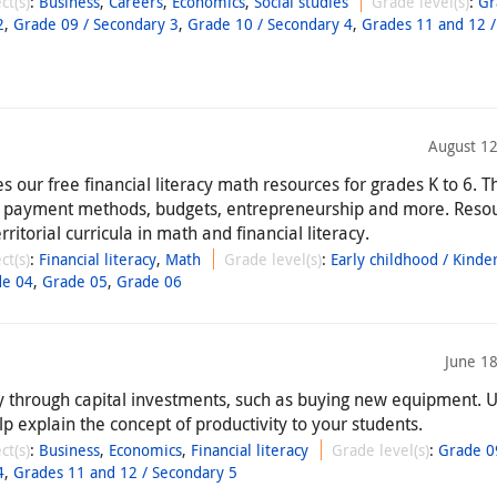
ct(s)
:
Business
,
Careers
,
Economics
,
Social studies
Grade level(s)
:
Gr
2
,
Grade 09 / Secondary 3
,
Grade 10 / Secondary 4
,
Grades 11 and 12 /
August 12
 our free financial literacy math resources for grades K to 6. T
, payment methods, budgets, entrepreneurship and more. Reso
rritorial curricula in math and financial literacy.
ct(s)
:
Financial literacy
,
Math
Grade level(s)
:
Early childhood / Kinde
de 04
,
Grade 05
,
Grade 06
June 1
y through capital investments, such as buying new equipment. U
p explain the concept of productivity to your students.
ct(s)
:
Business
,
Economics
,
Financial literacy
Grade level(s)
:
Grade 0
4
,
Grades 11 and 12 / Secondary 5