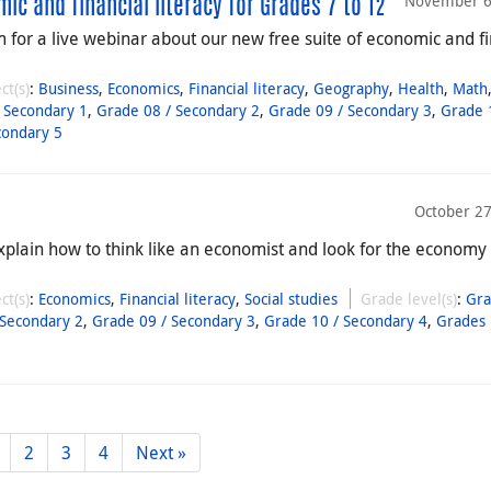
November 6
c and financial literacy for Grades 7 to 12
for a live webinar about our new free suite of economic and fi
ct(s)
:
Business
,
Economics
,
Financial literacy
,
Geography
,
Health
,
Math
 Secondary 1
,
Grade 08 / Secondary 2
,
Grade 09 / Secondary 3
,
Grade 
condary 5
October 27
xplain how to think like an economist and look for the economy
ct(s)
:
Economics
,
Financial literacy
,
Social studies
Grade level(s)
:
Gra
 Secondary 2
,
Grade 09 / Secondary 3
,
Grade 10 / Secondary 4
,
Grades 
2
3
4
Next »