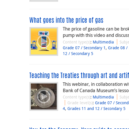
What goes into the price of gas
The price of gasoline can be bro
pump with this video and discuss
Content type(s)
:
Multimedia
Subje
Grade 07 / Secondary 1
,
Grade 08 /
12 / Secondary 5
Teaching the Treaties through art and arti
This webinar, in collaboration 
Bank of Canada Museum’s lesson 
Content type(s)
:
Multimedia
Subje
Grade level(s)
:
Grade 07 / Second
4
,
Grades 11 and 12 / Secondary 5