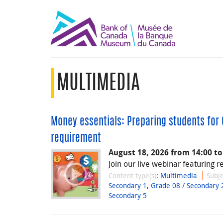
MULTIMEDIA
Money essentials: Preparing students for O
requirement
August 18, 2026 from 14:00 to
Join our live webinar featuring r
Content type(s)
:
Multimedia
Subje
Secondary 1
,
Grade 08 / Secondary 
Secondary 5