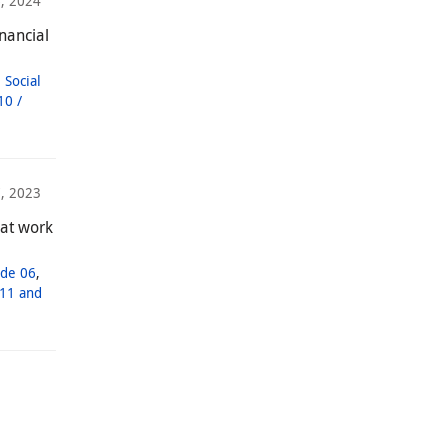
, 2024
nancial
,
Social
10 /
, 2023
 at work
de 06
,
11 and