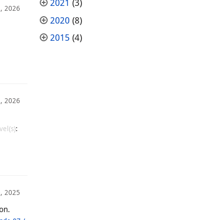
2021
(3)
, 2026
2020
(8)
2015
(4)
, 2026
vel(s)
:
, 2025
on.