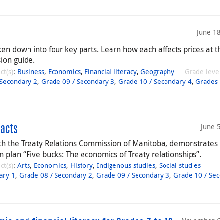
June 1
ken down into four key parts. Learn how each affects prices at t
ion guide.
ct(s)
:
Business
,
Economics
,
Financial literacy
,
Geography
Grade level
 Secondary 2
,
Grade 09 / Secondary 3
,
Grade 10 / Secondary 4
,
Grades 
June 
facts
with the Treaty Relations Commission of Manitoba, demonstrates
plan “Five bucks: The economics of Treaty relationships”.
ct(s)
:
Arts
,
Economics
,
History
,
Indigenous studies
,
Social studies
ary 1
,
Grade 08 / Secondary 2
,
Grade 09 / Secondary 3
,
Grade 10 / Se