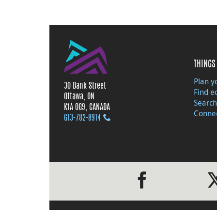
THINGS 
Plan yo
30 Bank Street
Find e
Ottawa, ON
Search
K1A 0G9, CANADA
Connec
613‑782‑8914