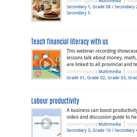
Content type(s)
:
Multimedia
Subje
Secondary 1
,
Grade 08 / Secondary 
Secondary 5
Teach financial literacy with us
This webinar recording showcases
lessons talk about money, math
are linked to all provincial and te
Content type(s)
:
Multimedia
Subje
Grade 01
,
Grade 02
,
Grade 03
,
Gra
Labour productivity
A business can boost productivit
video and discussion guide to hel
Content type(s)
:
Multimedia
Subje
Secondary 3
,
Grade 10 / Secondary 