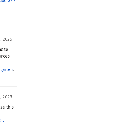
ade 07 /
, 2025
hese
urces
rgarten
,
8, 2025
se this
9 /