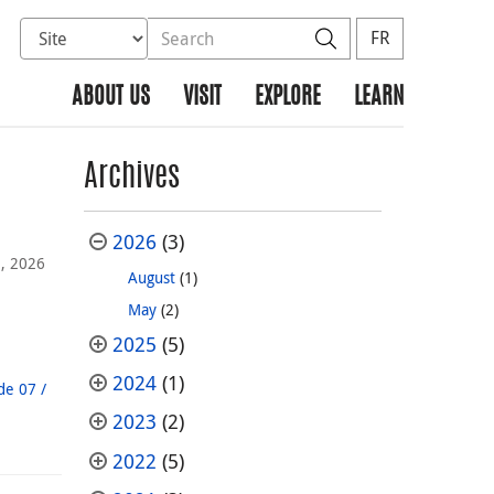
Select database to search
Search the site
Search
FR
ABOUT US
VISIT
EXPLORE
LEARN
Archives
2026
(3)
, 2026
August
(1)
May
(2)
2025
(5)
2024
(1)
de 07 /
2023
(2)
2022
(5)