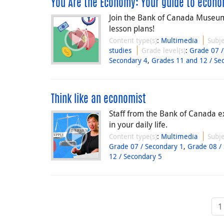
You Are the Economy: Your guide to economi
Join the Bank of Canada Museum 
lesson plans!
Content type(s)
:
Multimedia
Subje
studies
Grade level(s)
:
Grade 07 /
Secondary 4
,
Grades 11 and 12 / Se
Think like an economist
Staff from the Bank of Canada e
in your daily life.
Content type(s)
:
Multimedia
Subje
Grade 07 / Secondary 1
,
Grade 08 /
12 / Secondary 5
1