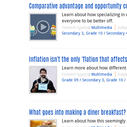
Comparative advantage and opportunity c
Learn about how specializing in 
everyone to be better off.
Content type(s)
:
Multimedia
Subje
Secondary 3
,
Grade 10 / Secondary 
Inflation isn't the only 'flation that affec
Learn more about how different '
Content type(s)
:
Multimedia
Subje
Grade 09 / Secondary 3
,
Grade 10 /
What goes into making a diner breakfast?
Learn about how this seemingly 