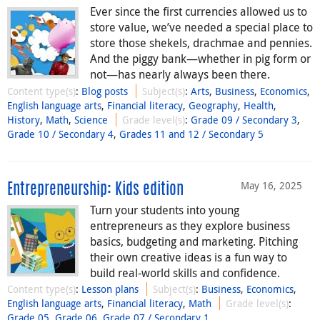
Ever since the first currencies allowed us to
store value, we’ve needed a special place to
store those shekels, drachmae and pennies.
And the piggy bank—whether in pig form or
not—has nearly always been there.
Content type(s)
:
Blog posts
Subject(s)
:
Arts
,
Business
,
Economics
,
English language arts
,
Financial literacy
,
Geography
,
Health
,
History
,
Math
,
Science
Grade level(s)
:
Grade 09 / Secondary 3
,
Grade 10 / Secondary 4
,
Grades 11 and 12 / Secondary 5
May 16, 2025
Entrepreneurship: Kids edition
Turn your students into young
entrepreneurs as they explore business
basics, budgeting and marketing. Pitching
their own creative ideas is a fun way to
build real-world skills and confidence.
Content type(s)
:
Lesson plans
Subject(s)
:
Business
,
Economics
,
English language arts
,
Financial literacy
,
Math
Grade level(s)
:
Grade 05
,
Grade 06
,
Grade 07 / Secondary 1