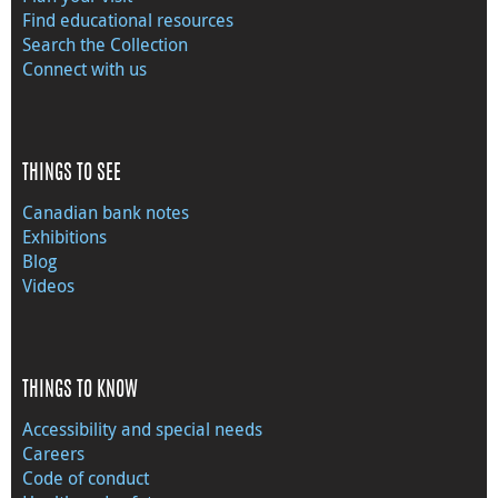
Find educational resources
Search the Collection
Connect with us
THINGS TO SEE
Canadian bank notes
Exhibitions
Blog
Videos
THINGS TO KNOW
Accessibility and special needs
Careers
Code of conduct