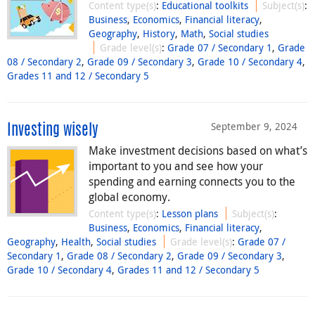
Content type(s)
:
Educational toolkits
Subject(s)
:
Business
,
Economics
,
Financial literacy
,
Geography
,
History
,
Math
,
Social studies
Grade level(s)
:
Grade 07 / Secondary 1
,
Grade
08 / Secondary 2
,
Grade 09 / Secondary 3
,
Grade 10 / Secondary 4
,
Grades 11 and 12 / Secondary 5
September 9, 2024
Investing wisely
Make investment decisions based on what’s
important to you and see how your
spending and earning connects you to the
global economy.
Content type(s)
:
Lesson plans
Subject(s)
:
Business
,
Economics
,
Financial literacy
,
Geography
,
Health
,
Social studies
Grade level(s)
:
Grade 07 /
Secondary 1
,
Grade 08 / Secondary 2
,
Grade 09 / Secondary 3
,
Grade 10 / Secondary 4
,
Grades 11 and 12 / Secondary 5