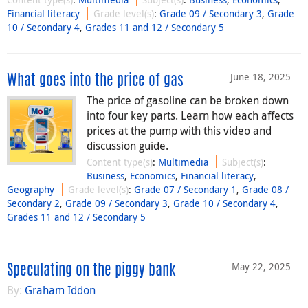
Financial literacy
Grade level(s)
:
Grade 09 / Secondary 3
,
Grade
10 / Secondary 4
,
Grades 11 and 12 / Secondary 5
June 18, 2025
What goes into the price of gas
The price of gasoline can be broken down
into four key parts. Learn how each affects
prices at the pump with this video and
discussion guide.
Content type(s)
:
Multimedia
Subject(s)
:
Business
,
Economics
,
Financial literacy
,
Geography
Grade level(s)
:
Grade 07 / Secondary 1
,
Grade 08 /
Secondary 2
,
Grade 09 / Secondary 3
,
Grade 10 / Secondary 4
,
Grades 11 and 12 / Secondary 5
May 22, 2025
Speculating on the piggy bank
By:
Graham Iddon