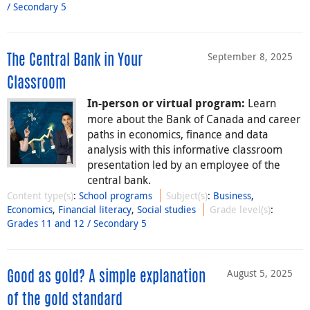
/ Secondary 5
September 8, 2025
The Central Bank in Your
Classroom
Learn
In-person or virtual program:
more about the Bank of Canada and career
paths in economics, finance and data
analysis with this informative classroom
presentation led by an employee of the
central bank.
Content type(s)
:
School programs
Subject(s)
:
Business
,
Economics
,
Financial literacy
,
Social studies
Grade level(s)
:
Grades 11 and 12 / Secondary 5
August 5, 2025
Good as gold? A simple explanation
of the gold standard