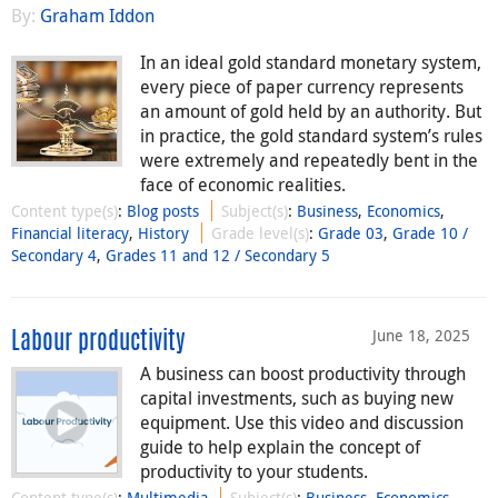
By:
Graham Iddon
In an ideal gold standard monetary system,
every piece of paper currency represents
an amount of gold held by an authority. But
in practice, the gold standard system’s rules
were extremely and repeatedly bent in the
face of economic realities.
Content type(s)
:
Blog posts
Subject(s)
:
Business
,
Economics
,
Financial literacy
,
History
Grade level(s)
:
Grade 03
,
Grade 10 /
Secondary 4
,
Grades 11 and 12 / Secondary 5
June 18, 2025
Labour productivity
A business can boost productivity through
capital investments, such as buying new
equipment. Use this video and discussion
guide to help explain the concept of
productivity to your students.
Content type(s)
:
Multimedia
Subject(s)
:
Business
,
Economics
,