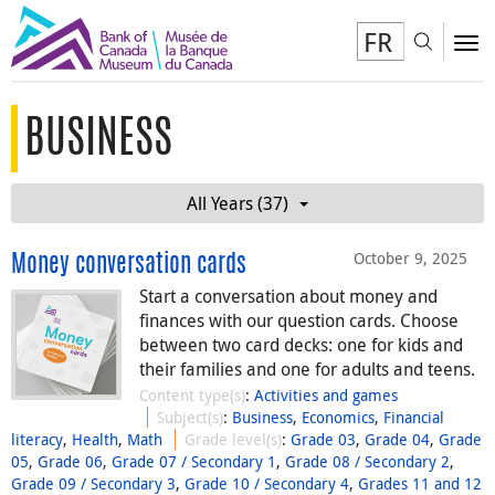
FR
Toggl
To
BUSINESS
All Years (37)
October 9, 2025
Money conversation cards
Start a conversation about money and
finances with our question cards. Choose
between two card decks: one for kids and
their families and one for adults and teens.
Content type(s)
:
Activities and games
Subject(s)
:
Business
,
Economics
,
Financial
literacy
,
Health
,
Math
Grade level(s)
:
Grade 03
,
Grade 04
,
Grade
05
,
Grade 06
,
Grade 07 / Secondary 1
,
Grade 08 / Secondary 2
,
Grade 09 / Secondary 3
,
Grade 10 / Secondary 4
,
Grades 11 and 12