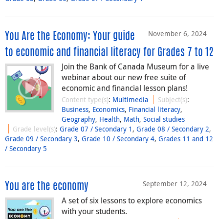
November 6, 2024
You Are the Economy: Your guide
to economic and financial literacy for Grades 7 to 12
Join the Bank of Canada Museum for a live
webinar about our new free suite of
economic and financial lesson plans!
Content type(s)
:
Multimedia
Subject(s)
:
Business
,
Economics
,
Financial literacy
,
Geography
,
Health
,
Math
,
Social studies
Grade level(s)
:
Grade 07 / Secondary 1
,
Grade 08 / Secondary 2
,
Grade 09 / Secondary 3
,
Grade 10 / Secondary 4
,
Grades 11 and 12
/ Secondary 5
September 12, 2024
You are the economy
A set of six lessons to explore economics
with your students.