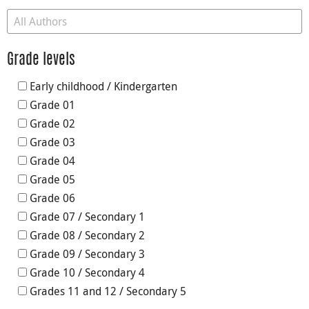
Grade levels
Early childhood / Kindergarten
Grade 01
Grade 02
Grade 03
Grade 04
Grade 05
Grade 06
Grade 07 / Secondary 1
Grade 08 / Secondary 2
Grade 09 / Secondary 3
Grade 10 / Secondary 4
Grades 11 and 12 / Secondary 5