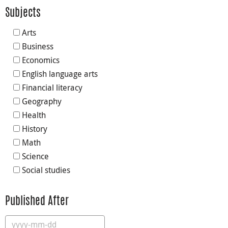
Subjects
Arts
Business
Economics
English language arts
Financial literacy
Geography
Health
History
Math
Science
Social studies
Published After