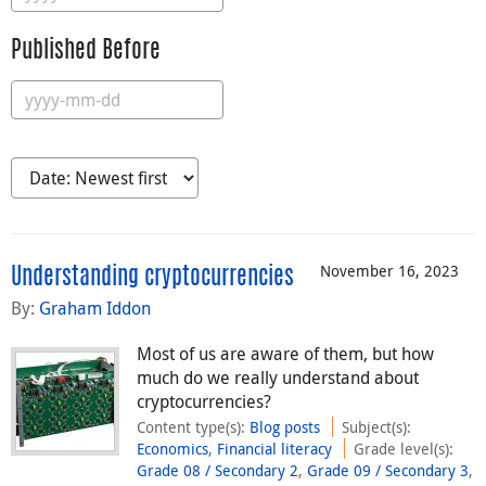
Published Before
November 16, 2023
Understanding cryptocurrencies
By:
Graham Iddon
Most of us are aware of them, but how
much do we really understand about
cryptocurrencies?
Content type(s)
:
Blog posts
Subject(s)
:
Economics
,
Financial literacy
Grade level(s)
:
Grade 08 / Secondary 2
,
Grade 09 / Secondary 3
,