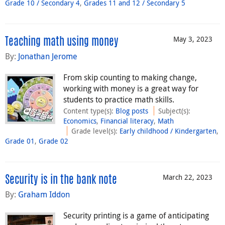
Grade 10 / Secondary 4
,
Grades 11 and 12 / Secondary 5
May 3, 2023
Teaching math using money
By:
Jonathan Jerome
From skip counting to making change,
working with money is a great way for
students to practice math skills.
Content type(s)
:
Blog posts
Subject(s)
:
Economics
,
Financial literacy
,
Math
Grade level(s)
:
Early childhood / Kindergarten
,
Grade 01
,
Grade 02
March 22, 2023
Security is in the bank note
By:
Graham Iddon
Security printing is a game of anticipating