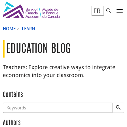
FR
Toggl
To
HOME
LEARN
EDUCATION BLOG
Teachers: Explore creative ways to integrate
economics into your classroom.
Contains
Authors