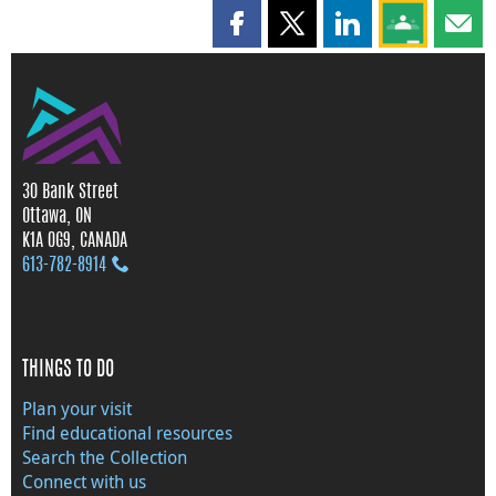
Share this page on Facebook
Share this page on X
Share this page on
Share this 
Shar
30 Bank Street
Ottawa, ON
K1A 0G9, CANADA
613‑782‑8914
THINGS TO DO
Plan your visit
Find educational resources
Search the Collection
Connect with us