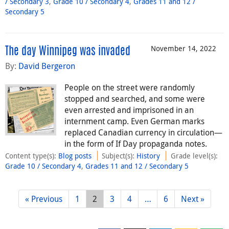
/ Secondary 3
,
Grade 10 / Secondary 4
,
Grades 11 and 12 /
Secondary 5
November 14, 2022
The day Winnipeg was invaded
By:
David Bergeron
People on the street were randomly
stopped and searched, and some were
even arrested and imprisoned in an
internment camp. Even German marks
replaced Canadian currency in circulation—
in the form of If Day propaganda notes.
Content type(s)
:
Blog posts
Subject(s)
:
History
Grade level(s)
:
Grade 10 / Secondary 4
,
Grades 11 and 12 / Secondary 5
« Previous
1
2
3
4
…
6
Next »