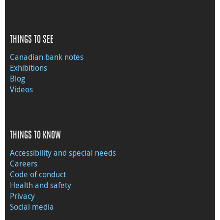
THINGS TO SEE
Canadian bank notes
Exhibitions
Blog
Videos
THINGS TO KNOW
Accessibility and special needs
Careers
Code of conduct
Health and safety
Privacy
Social media