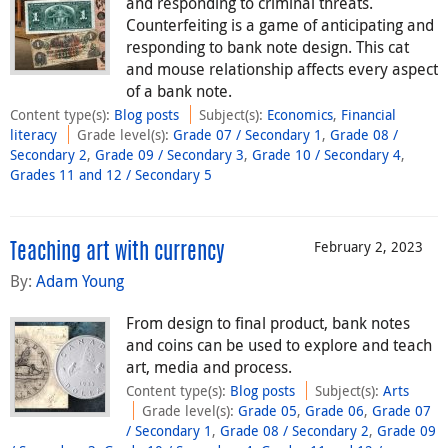
and responding to criminal threats.
Counterfeiting is a game of anticipating and
responding to bank note design. This cat
and mouse relationship affects every aspect
of a bank note.
Content type(s)
:
Blog posts
Subject(s)
:
Economics
,
Financial
literacy
Grade level(s)
:
Grade 07 / Secondary 1
,
Grade 08 /
Secondary 2
,
Grade 09 / Secondary 3
,
Grade 10 / Secondary 4
,
Grades 11 and 12 / Secondary 5
February 2, 2023
Teaching art with currency
By:
Adam Young
From design to final product, bank notes
and coins can be used to explore and teach
art, media and process.
Content type(s)
:
Blog posts
Subject(s)
:
Arts
Grade level(s)
:
Grade 05
,
Grade 06
,
Grade 07
/ Secondary 1
,
Grade 08 / Secondary 2
,
Grade 09