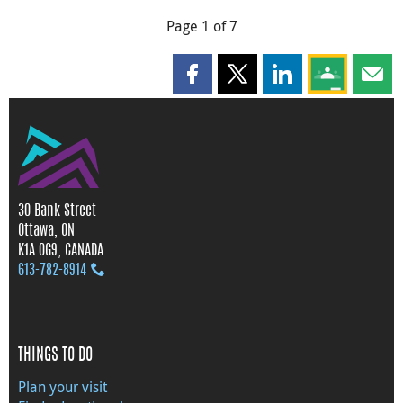
Page 1 of 7
Share this page on Facebook
Share this page on X
Share this page on
Share this 
Shar
30 Bank Street
Ottawa, ON
K1A 0G9, CANADA
613‑782‑8914
THINGS TO DO
Plan your visit