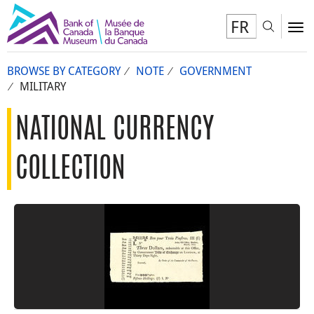
FR
Toggl
To
BROWSE BY CATEGORY
NOTE
GOVERNMENT
MILITARY
NATIONAL CURRENCY
COLLECTION