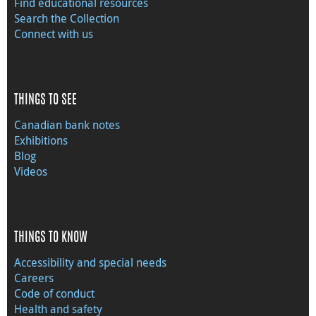
Find educational resources
Search the Collection
Connect with us
THINGS TO SEE
Canadian bank notes
Exhibitions
Blog
Videos
THINGS TO KNOW
Accessibility and special needs
Careers
Code of conduct
Health and safety