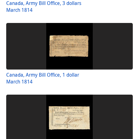
Canada, Army Bill Office, 3 dollars
March 1814
Canada, Army Bill Office, 1 dollar
March 1814