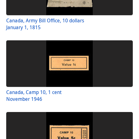
Canada, Army Bill Office, 10 dollars
January 1, 1815
Canada, Camp 10, 1 cent
November 1946