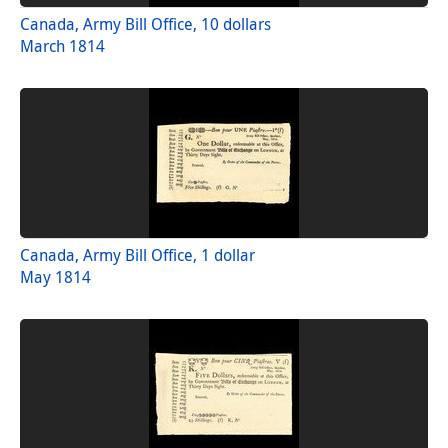
Canada, Army Bill Office, 10 dollars
March 1814
Canada, Army Bill Office, 1 dollar
May 1814