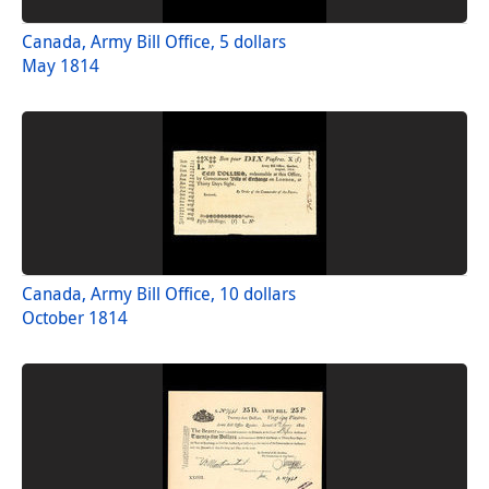
Canada, Army Bill Office, 5 dollars
May 1814
Canada, Army Bill Office, 10 dollars
October 1814