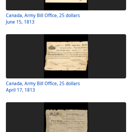
Canada, Army Bill Office, 25 dollars
June 15, 1813
Canada, Army Bill Office, 25 dollars
April 17, 1813