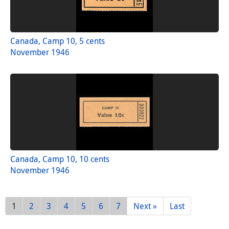
Canada, Camp 10, 5 cents
November 1946
Canada, Camp 10, 10 cents
November 1946
1
2
3
4
5
6
7
Next »
Last