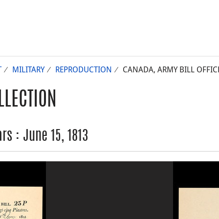
T
MILITARY
REPRODUCTION
CANADA, ARMY BILL OFFICE,
LLECTION
rs : June 15, 1813