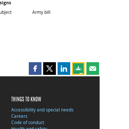
signs
ubject
Army bill
Share this page on Facebook
Share this page on X
Share this page on LinkedIn
Share this page on Goog
Share this page b
THINGS TO KNOW
Accessibility and special needs
Careers
Code of conduct
Health and safety