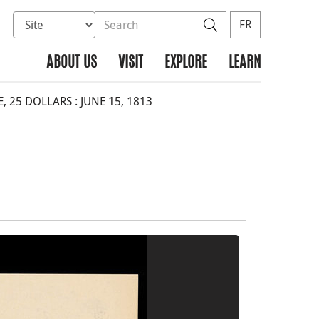
Select database to search
Search the site
Search
FR
ABOUT US
VISIT
EXPLORE
LEARN
 25 DOLLARS : JUNE 15, 1813