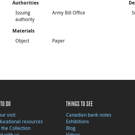
Authorities
De
Issuing
Army Bill Office
S
authority
Materials
Object
Paper
TO DO
THINGS TO SEE
ur visit
Canadian bank notes
ducational resources
Exhibitions
 the Collection
Blog
t with us
Videos