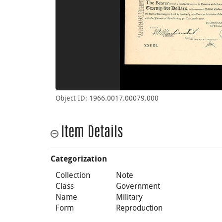
Object ID: 1966.0017.00079.000
Item Details
Categorization
Collection
Note
Class
Government
Name
Military
Form
Reproduction