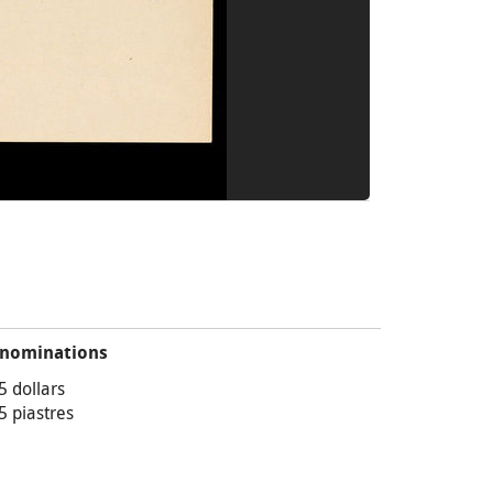
nominations
5 dollars
5 piastres