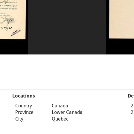
Locations
De
Country
Canada
2
Province
Lower Canada
2
City
Quebec