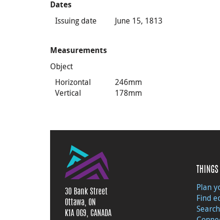
Dates
Issuing date
June 15, 1813
Measurements
Object
Horizontal
246mm
Vertical
178mm
THINGS 
Plan yo
30 Bank Street
Find e
Ottawa, ON
Search
K1A 0G9, CANADA
Connec