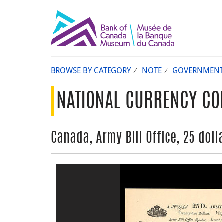
BROWSE BY CATEGORY
NOTE
GOVERNMEN
NATIONAL CURRENCY CO
Canada, Army Bill Office, 25 dolla