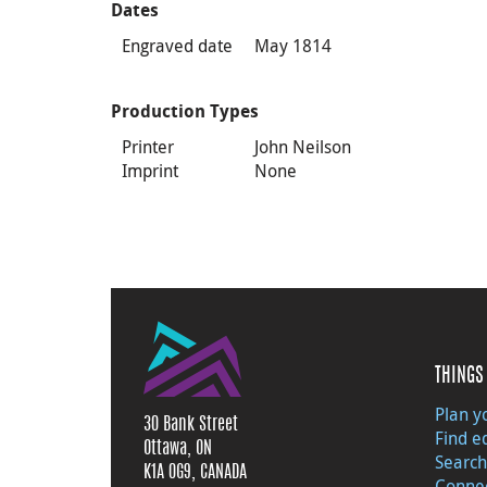
Dates
Engraved date
May 1814
Production Types
Printer
John Neilson
Imprint
None
THINGS 
Plan yo
30 Bank Street
Find e
Ottawa, ON
Search
K1A 0G9, CANADA
Connec