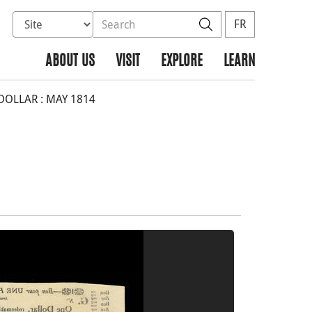
Select database to search
Search the site
Search
FR
ABOUT US
VISIT
EXPLORE
LEARN
DOLLAR : MAY 1814