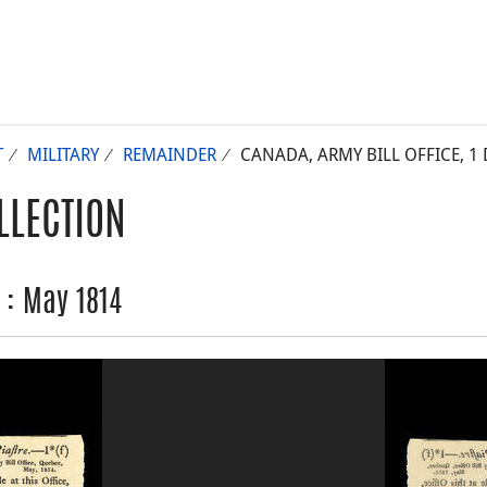
T
MILITARY
REMAINDER
CANADA, ARMY BILL OFFICE, 1 
LLECTION
r : May 1814