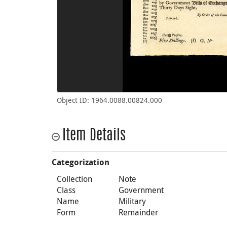
Object ID: 1964.0088.00824.000
Item Details
Categorization
Collection
Note
Class
Government
Name
Military
Form
Remainder