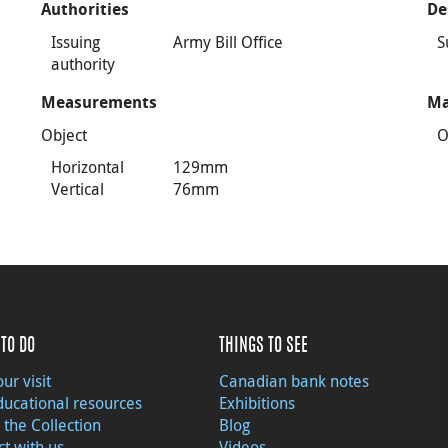
Authorities
De
Issuing
Army Bill Office
S
authority
Measurements
Ma
Object
O
Horizontal
129mm
Vertical
76mm
TO DO
THINGS TO SEE
ur visit
Canadian bank notes
ducational resources
Exhibitions
 the Collection
Blog
t with us
Videos