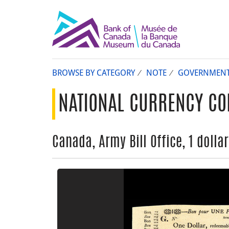
BROWSE BY CATEGORY
NOTE
GOVERNMEN
NATIONAL CURRENCY CO
Canada, Army Bill Office, 1 dolla