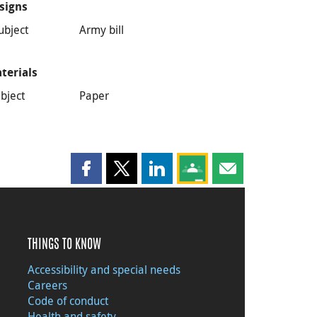
signs
ubject
Army bill
terials
bject
Paper
Share this page on Facebook
Share this page on X
Share this page on LinkedIn
Share this page on Goog
Share this page b
THINGS TO KNOW
Accessibility and special needs
Careers
Code of conduct
Health and safety