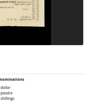
nominations
 dollar
 piastre
 shillings