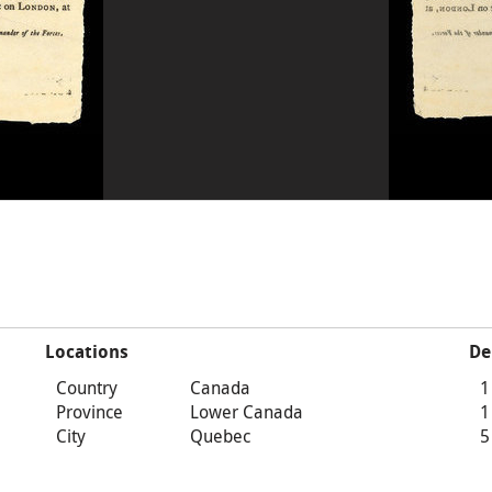
Locations
De
Country
Canada
1
Province
Lower Canada
1
City
Quebec
5