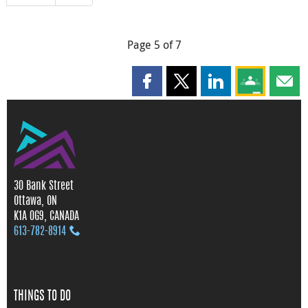
Page 5 of 7
Share this page on Facebook
Share this page on X
Share this page on
Share this 
Shar
30 Bank Street
Ottawa, ON
K1A 0G9, CANADA
613‑782‑8914
THINGS TO DO