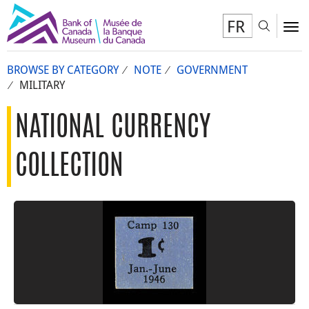
FR
Toggl
To
BROWSE BY CATEGORY
NOTE
GOVERNMENT
MILITARY
NATIONAL CURRENCY
COLLECTION