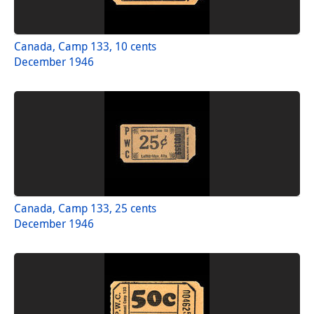
Canada, Camp 133, 10 cents
December 1946
Canada, Camp 133, 25 cents
December 1946