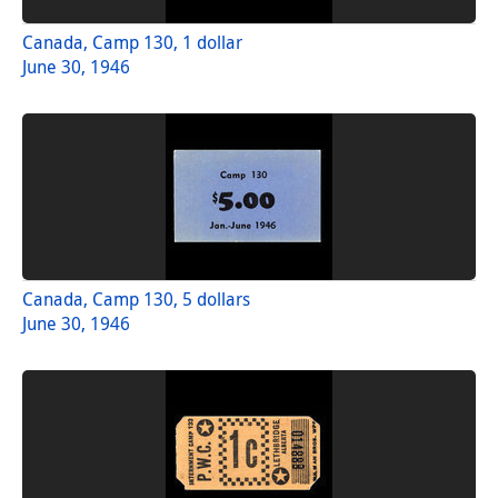
Canada, Camp 130, 1 dollar
June 30, 1946
Canada, Camp 130, 5 dollars
June 30, 1946