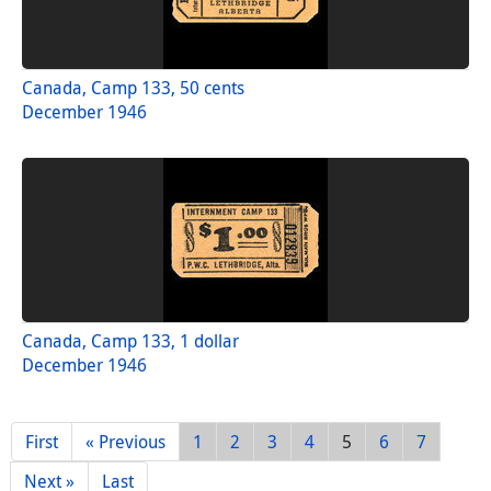
Canada, Camp 133, 50 cents
December 1946
Canada, Camp 133, 1 dollar
December 1946
First
« Previous
1
2
3
4
5
6
7
Next »
Last