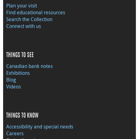
Plan your visit
Find educational resources
Search the Collection
Connect with us
THINGS TO SEE
Canadian bank notes
Exhibitions
Blog
Videos
THINGS TO KNOW
Accessibility and special needs
Careers