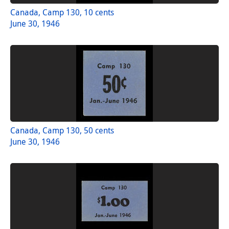
Canada, Camp 130, 10 cents
June 30, 1946
Canada, Camp 130, 50 cents
June 30, 1946