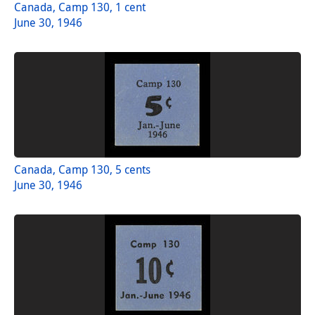
Canada, Camp 130, 1 cent
June 30, 1946
Canada, Camp 130, 5 cents
June 30, 1946