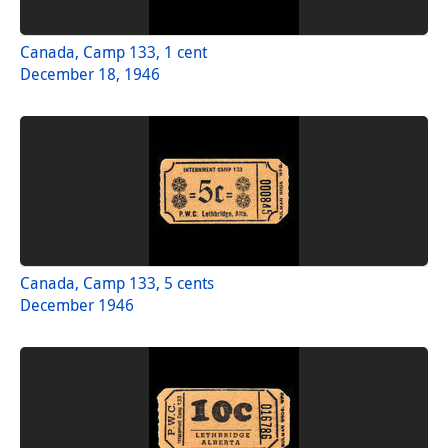
Canada, Camp 133, 1 cent
December 18, 1946
Canada, Camp 133, 5 cents
December 1946