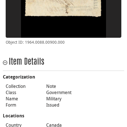
Object ID: 1964.0088.00900.000
Item Details
Categorization
Collection
Note
Class
Government
Name
Military
Form
Issued
Locations
Country
Canada