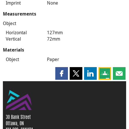
Imprint
None
Measurements
Object
Horizontal
127mm
Vertical
72mm
Materials
Object
Paper
Share this page on Facebook
Share this page on X
Share this page on
Share this 
Shar
30 Bank Street
Ottawa, ON