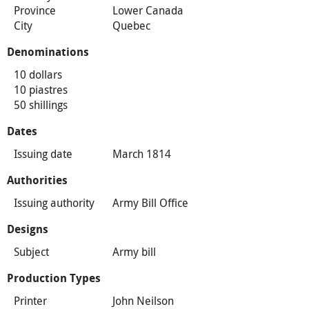
Province
Lower Canada
City
Quebec
Denominations
10 dollars
10 piastres
50 shillings
Dates
Issuing date
March 1814
Authorities
Issuing authority
Army Bill Office
Designs
Subject
Army bill
Production Types
Printer
John Neilson