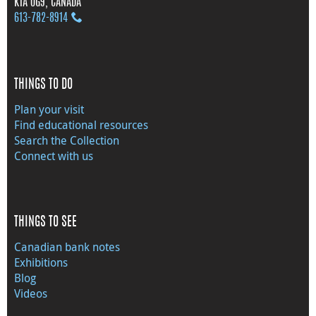
K1A 0G9, CANADA
613‑782‑8914
THINGS TO DO
Plan your visit
Find educational resources
Search the Collection
Connect with us
THINGS TO SEE
Canadian bank notes
Exhibitions
Blog
Videos