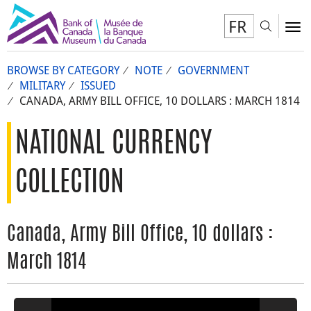
FR
Toggl
To
BROWSE BY CATEGORY
NOTE
GOVERNMENT
MILITARY
ISSUED
CANADA, ARMY BILL OFFICE, 10 DOLLARS : MARCH 1814
NATIONAL CURRENCY
COLLECTION
Canada, Army Bill Office, 10 dollars :
March 1814