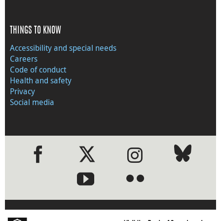
THINGS TO KNOW
Accessibility and special needs
Careers
Code of conduct
Health and safety
Privacy
Social media
●
●