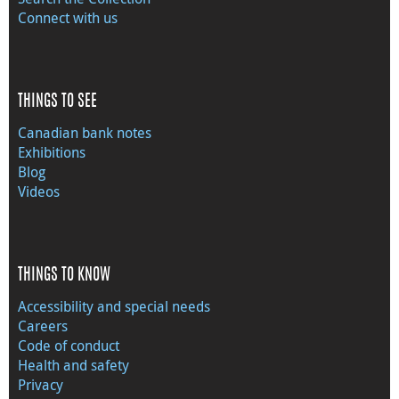
Connect with us
THINGS TO SEE
Canadian bank notes
Exhibitions
Blog
Videos
THINGS TO KNOW
Accessibility and special needs
Careers
Code of conduct
Health and safety
Privacy