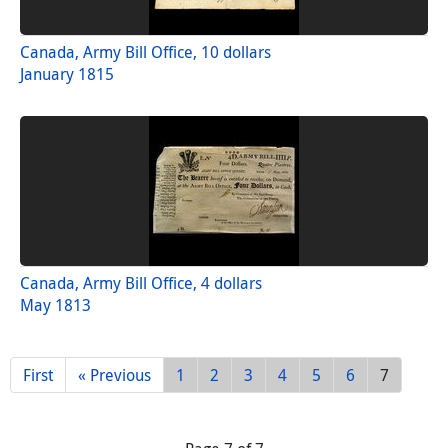
Canada, Army Bill Office, 10 dollars
January 1815
Canada, Army Bill Office, 4 dollars
May 1813
First
« Previous
1
2
3
4
5
6
7