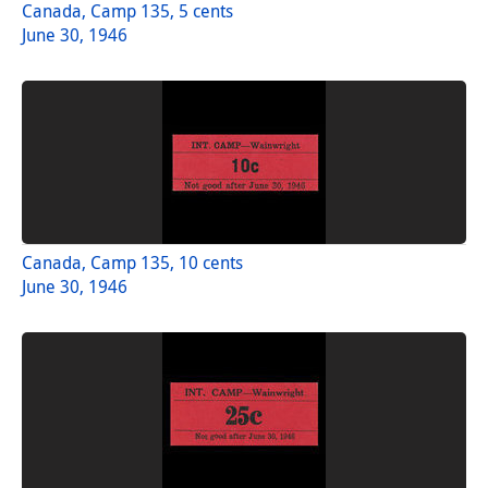
Canada, Camp 135, 5 cents
June 30, 1946
Canada, Camp 135, 10 cents
June 30, 1946