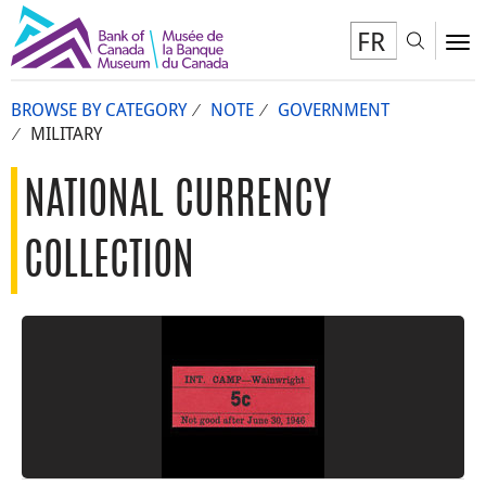
FR
Toggl
To
BROWSE BY CATEGORY
NOTE
GOVERNMENT
MILITARY
NATIONAL CURRENCY
COLLECTION