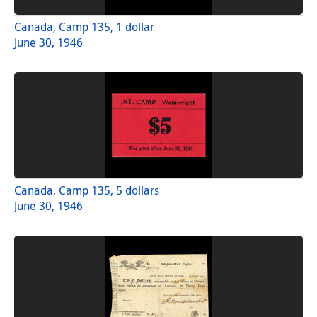
Canada, Camp 135, 1 dollar
June 30, 1946
Canada, Camp 135, 5 dollars
June 30, 1946