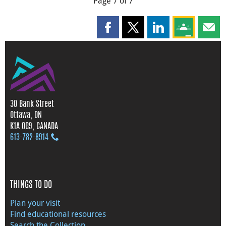
Page 7 of 7
Share this page on Facebook
Share this page on X
Share this page on
Share this 
Shar
30 Bank Street
Ottawa, ON
K1A 0G9, CANADA
613‑782‑8914
THINGS TO DO
Plan your visit
Find educational resources
Search the Collection