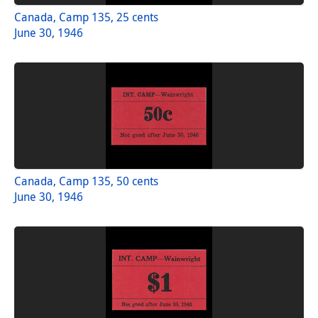
Canada, Camp 135, 25 cents
June 30, 1946
Canada, Camp 135, 50 cents
June 30, 1946