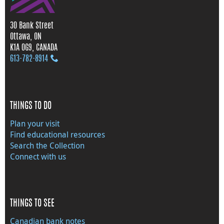
30 Bank Street
Ottawa, ON
K1A 0G9, CANADA
613‑782‑8914
THINGS TO DO
Plan your visit
Find educational resources
Search the Collection
Connect with us
THINGS TO SEE
Canadian bank notes