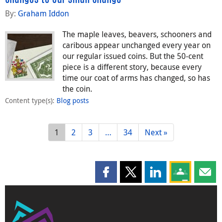
By:
Graham Iddon
The maple leaves, beavers, schooners and
caribous appear unchanged every year on
our regular issued coins. But the 50-cent
piece is a different story, because every
time our coat of arms has changed, so has
the coin.
Content type(s)
:
Blog posts
1
2
3
…
34
Next »
Share this page on Facebook
Share this page on X
Share this page on
Share this 
Shar