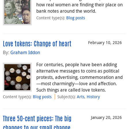
how real women are finding their place on
bank notes around the world.
Content type(s)
:
Blog posts
February 10, 2026
Love tokens: Change of heart
By:
Graham Iddon
For centuries, people have been adding
alternative messages to coins as political
protests, advertising, commemoration and
—most charmingly—love and affection.
Such things are called love tokens.
Content type(s)
:
Blog posts
Subject(s)
:
Arts
,
History
January 20, 2026
Three 50-cent pieces: The big
changes to our small change