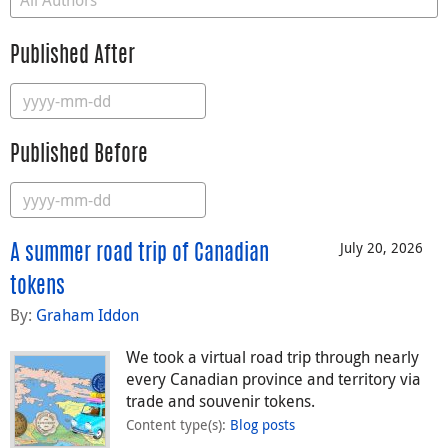
Published After
Published Before
July 20, 2026
A summer road trip of Canadian
tokens
By:
Graham Iddon
We took a virtual road trip through nearly
every Canadian province and territory via
trade and souvenir tokens.
Content type(s)
:
Blog posts