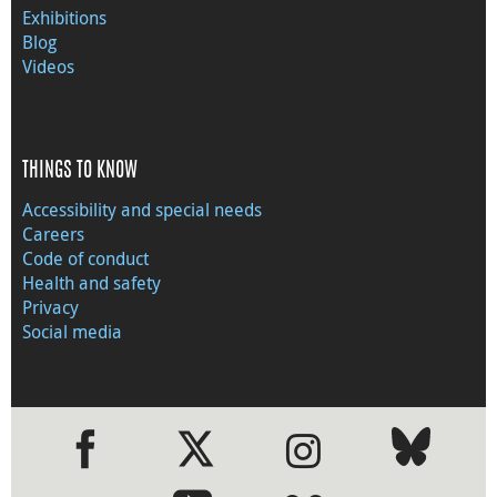
Exhibitions
Blog
Videos
THINGS TO KNOW
Accessibility and special needs
Careers
Code of conduct
Health and safety
Privacy
Social media