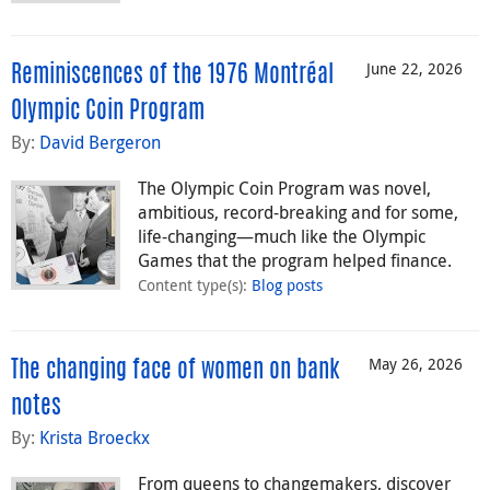
June 22, 2026
Reminiscences of the 1976 Montréal
Olympic Coin Program
By:
David Bergeron
The Olympic Coin Program was novel,
ambitious, record-breaking and for some,
life-changing—much like the Olympic
Games that the program helped finance.
Content type(s)
:
Blog posts
May 26, 2026
The changing face of women on bank
notes
By:
Krista Broeckx
From queens to changemakers, discover