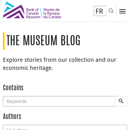
FR
Toggl
To
THE MUSEUM BLOG
Explore stories from our collection and our
economic heritage.
Contains
Authors