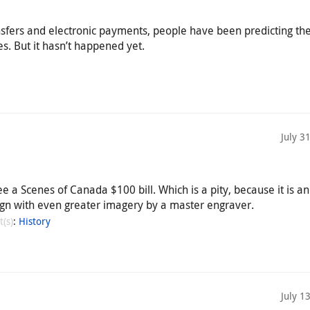
ansfers and electronic payments, people have been predicting th
s. But it hasn’t happened yet.
July 3
e a Scenes of Canada $100 bill. Which is a pity, because it is an
gn with even greater imagery by a master engraver.
t(s)
:
History
July 1