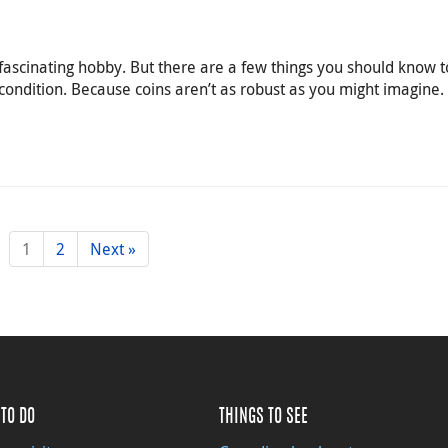
 fascinating hobby. But there are a few things you should know 
 condition. Because coins aren’t as robust as you might imagine.
1
2
Next »
TO DO
THINGS TO SEE