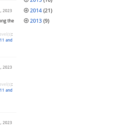
2014
(21)
, 2023
2013
(9)
ong the
evel(s)
:
11 and
, 2023
evel(s)
:
11 and
, 2023