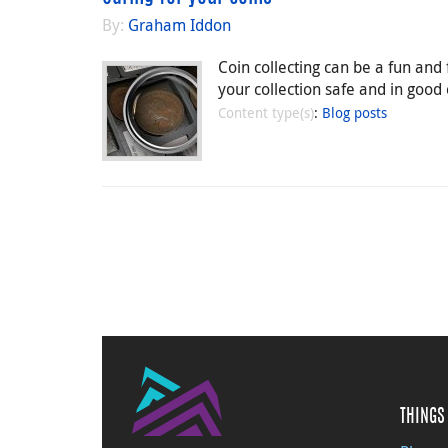
By:
Graham Iddon
Coin collecting can be a fun and
your collection safe and in good
Content type(s)
:
Blog posts
THINGS 