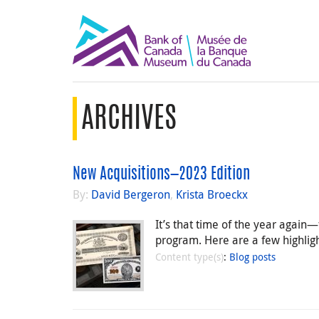
ARCHIVES
New Acquisitions—2023 Edition
By:
David Bergeron
,
Krista Broeckx
It’s that time of the year agai
program. Here are a few highlight
Content type(s)
:
Blog posts