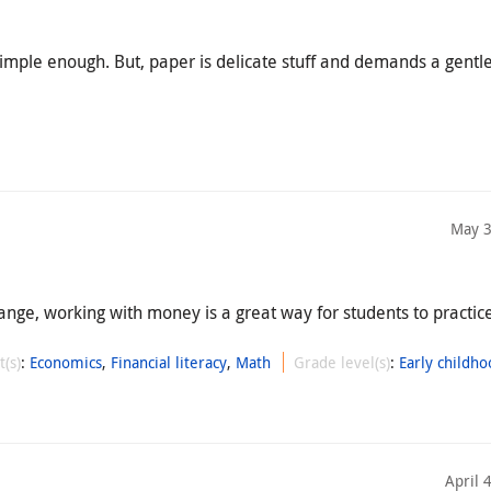
mple enough. But, paper is delicate stuff and demands a gentle
May 3
ange, working with money is a great way for students to practi
t(s)
:
Economics
,
Financial literacy
,
Math
Grade level(s)
:
Early childho
April 