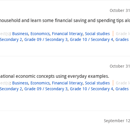
October 31
household and learn some financial saving and spending tips al
ect(s)
:
Business
,
Economics
,
Financial literacy
,
Social studies
Grade l
 Secondary 2
,
Grade 09 / Secondary 3
,
Grade 10 / Secondary 4
,
Grades 
October 31
dational economic concepts using everyday examples.
ect(s)
:
Business
,
Economics
,
Financial literacy
,
Social studies
Grade l
 Secondary 2
,
Grade 09 / Secondary 3
,
Grade 10 / Secondary 4
,
Grades 
September 12