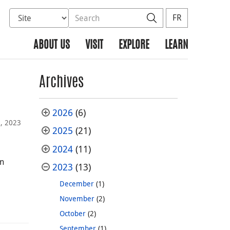
Select database to search
Search the site
Search
FR
ABOUT US
VISIT
EXPLORE
LEARN
Archives
2026
(6)
, 2023
2025
(21)
2024
(11)
on
2023
(13)
December
(1)
November
(2)
October
(2)
September
(1)