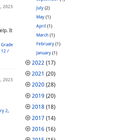
, 2023
July
(2)
May
(1)
April
(1)
lp. It
March
(1)
February
(1)
,
Grade
 12 /
January
(1)
2022
(17)
2021
(20)
, 2023
2020
(28)
2019
(20)
2018
(18)
ry 2
,
2017
(14)
2016
(16)
2015
(16)