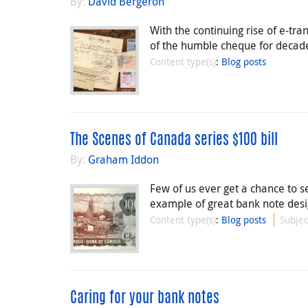
By:
David Bergeron
With the continuing rise of e-tr
of the humble cheque for decade
Content type(s)
:
Blog posts
The Scenes of Canada series $100 bill
By:
Graham Iddon
Few of us ever get a chance to se
example of great bank note desi
Content type(s)
:
Blog posts
Subjec
Caring for your bank notes