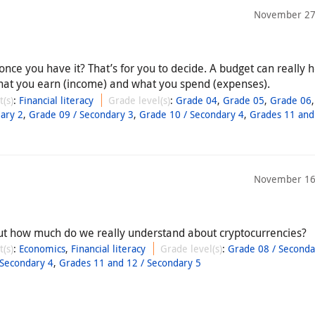
November 27
ce you have it? That’s for you to decide. A budget can really he
 what you earn (income) and what you spend (expenses).
t(s)
:
Financial literacy
Grade level(s)
:
Grade 04
,
Grade 05
,
Grade 06
ary 2
,
Grade 09 / Secondary 3
,
Grade 10 / Secondary 4
,
Grades 11 and
November 16
ut how much do we really understand about cryptocurrencies?
t(s)
:
Economics
,
Financial literacy
Grade level(s)
:
Grade 08 / Seconda
 Secondary 4
,
Grades 11 and 12 / Secondary 5