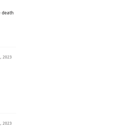
e death
1, 2023
3, 2023