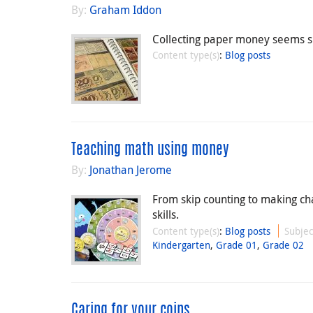
By:
Graham Iddon
Collecting paper money seems si
Content type(s)
:
Blog posts
Teaching math using money
By:
Jonathan Jerome
From skip counting to making ch
skills.
Content type(s)
:
Blog posts
Subjec
Kindergarten
,
Grade 01
,
Grade 02
Caring for your coins