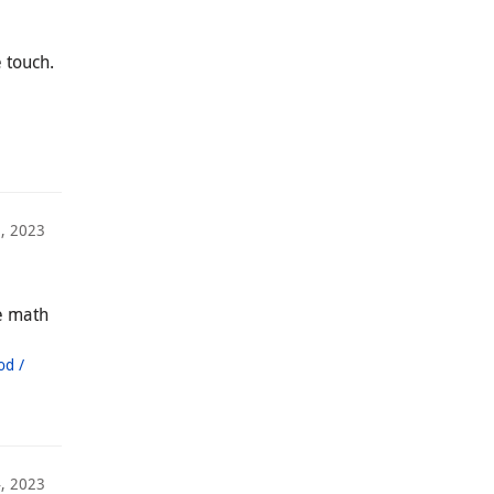
 touch.
, 2023
ce math
od /
4, 2023