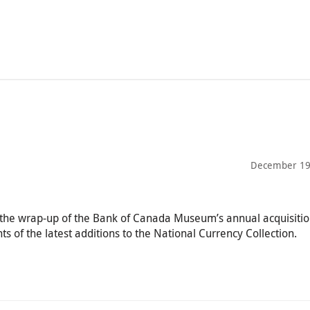
December 19
n—the wrap-up of the Bank of Canada Museum’s annual acquisiti
s of the latest additions to the National Currency Collection.