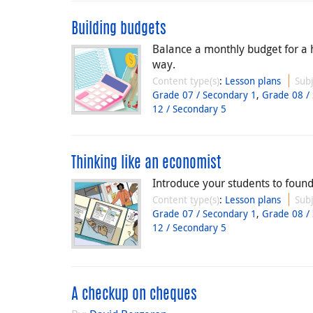
Building budgets
Balance a monthly budget for a 
way.
Content type(s)
:
Lesson plans
Subj
Grade 07 / Secondary 1
,
Grade 08 /
12 / Secondary 5
Thinking like an economist
Introduce your students to foun
Content type(s)
:
Lesson plans
Subj
Grade 07 / Secondary 1
,
Grade 08 /
12 / Secondary 5
A checkup on cheques