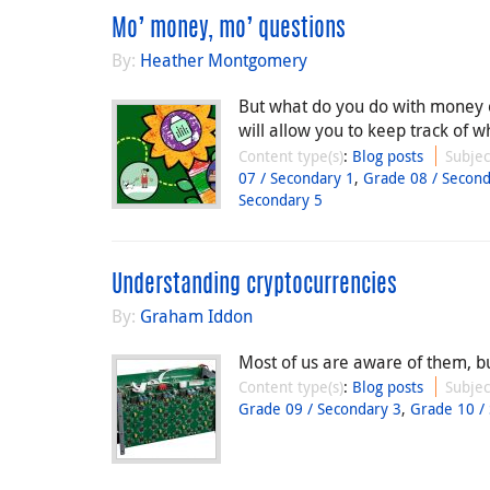
Mo’ money, mo’ questions
By:
Heather Montgomery
But what do you do with money on
will allow you to keep track of
Content type(s)
:
Blog posts
Subjec
07 / Secondary 1
,
Grade 08 / Second
Secondary 5
Understanding cryptocurrencies
By:
Graham Iddon
Most of us are aware of them, b
Content type(s)
:
Blog posts
Subjec
Grade 09 / Secondary 3
,
Grade 10 /