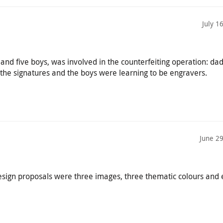
July 1
s and five boys, was involved in the counterfeiting operation: d
 the signatures and the boys were learning to be engravers.
June 2
esign proposals were three images, three thematic colours and