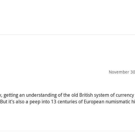
November 30
 getting an understanding of the old British system of currency
But it’s also a peep into 13 centuries of European numismatic hi