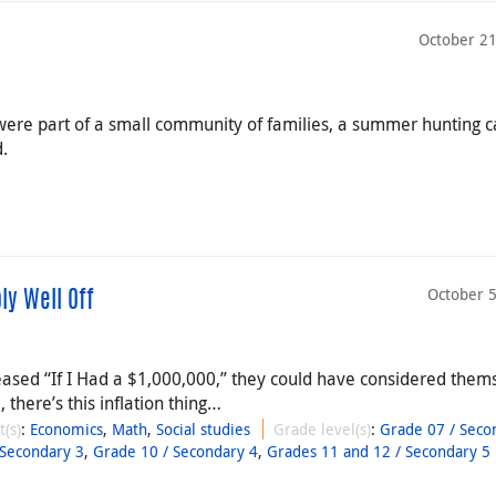
October 21
l were part of a small community of families, a summer hunting
d.
October 5
ly Well Off
sed “If I Had a $1,000,000,” they could have considered them
 there’s this inflation thing…
t(s)
:
Economics
,
Math
,
Social studies
Grade level(s)
:
Grade 07 / Seco
 Secondary 3
,
Grade 10 / Secondary 4
,
Grades 11 and 12 / Secondary 5