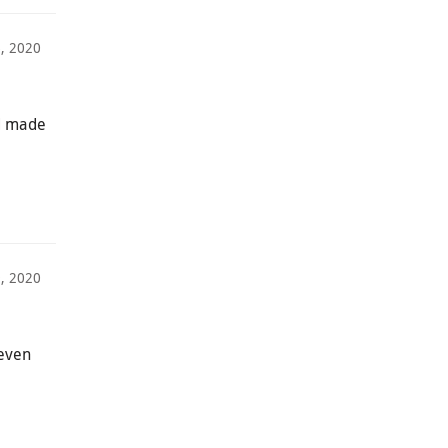
6, 2020
ad made
9, 2020
 even