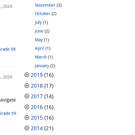
November
(3)
, 2020
October
(2)
July
(1)
June
(2)
May
(1)
April
(1)
Grade 08
March
(1)
January
(2)
2019
(16)
, 2020
2018
(17)
2017
(14)
navigate
2016
(16)
Grade 09
2015
(16)
2014
(21)