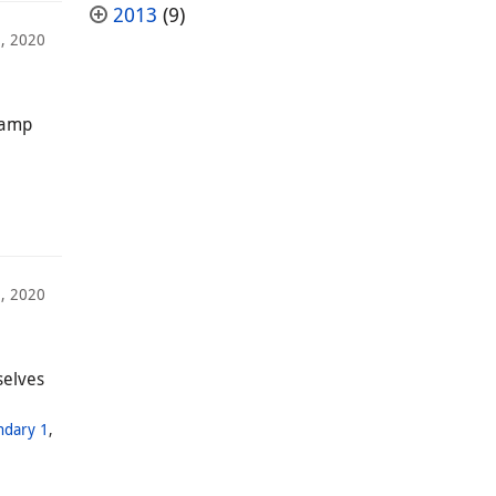
2013
(9)
, 2020
 camp
, 2020
selves
ndary 1
,