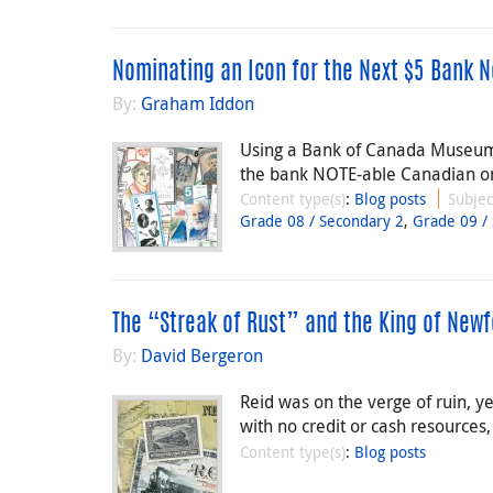
Nominating an Icon for the Next $5 Bank N
By:
Graham Iddon
Using a Bank of Canada Museum l
the bank NOTE-able Canadian on
Content type(s)
:
Blog posts
Subjec
Grade 08 / Secondary 2
,
Grade 09 /
The “Streak of Rust” and the King of New
By:
David Bergeron
Reid was on the verge of ruin, ye
with no credit or cash resources
Content type(s)
:
Blog posts