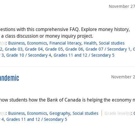
November 27
estions with this comprehensive FAQ. Explore money history,
a class discussion or money inquiry project.
t(s)
:
Business
,
Economics
,
Financial literacy
,
Health
,
Social studies
02
,
Grade 03
,
Grade 04
,
Grade 05
,
Grade 06
,
Grade 07 / Secondary 1
,
 3
,
Grade 10 / Secondary 4
,
Grades 11 and 12 / Secondary 5
November 2
Pandemic
how students how the Bank of Canada is helping the economy 
t(s)
:
Business
,
Economics
,
Geography
,
Social studies
Grade level(s)
:
 4
,
Grades 11 and 12 / Secondary 5