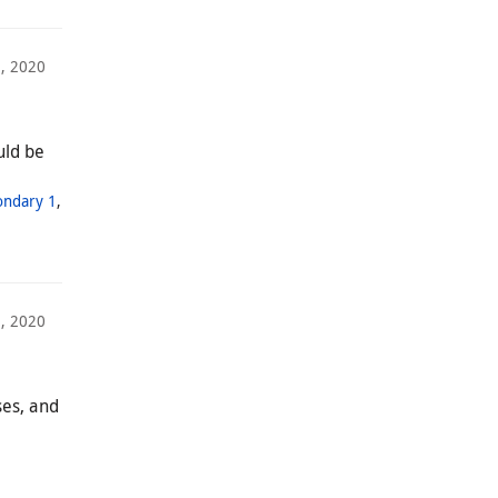
1, 2020
uld be
ondary 1
,
, 2020
ses, and