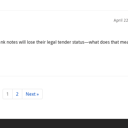
April 2
ank notes will lose their legal tender status—what does that me
1
2
Next »