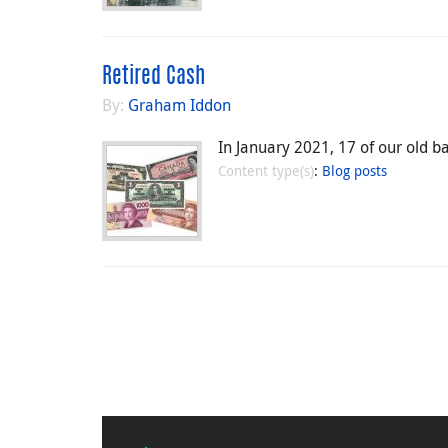
Retired Cash
By:
Graham Iddon
In January 2021, 17 of our old b
Content type(s)
:
Blog posts