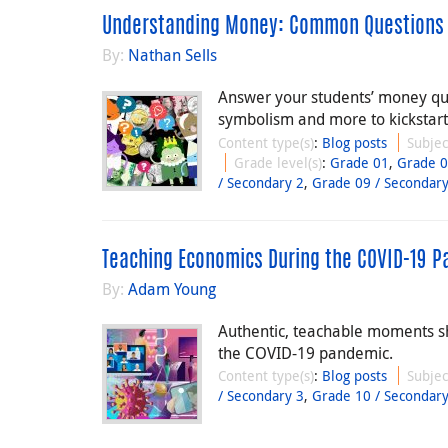
Understanding Money: Common Questions
By:
Nathan Sells
Answer your students’ money qu
symbolism and more to kickstart 
Content type(s)
:
Blog posts
Subjec
Grade level(s)
:
Grade 01
,
Grade 
/ Secondary 2
,
Grade 09 / Secondary
Teaching Economics During the COVID-19 
By:
Adam Young
Authentic, teachable moments s
the COVID-19 pandemic.
Content type(s)
:
Blog posts
Subjec
/ Secondary 3
,
Grade 10 / Secondary