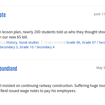
June 1
ote
esson plan, nearly 200 students told us who they thought sho
 our new $5 bill.
t(s)
:
History
,
Social studies
Grade level(s)
:
Grade 06
,
Grade 07 / Sec
 Secondary 3
,
Grade 10 / Secondary 4
May 5
foundland
t insisted on continuing railway construction. Suffering huge los
, Reid issued wage notes to pay his employees.