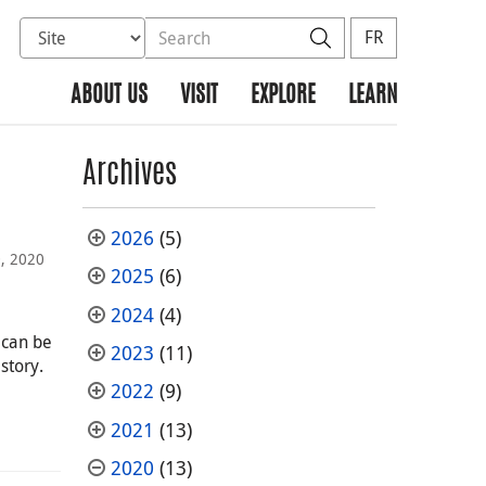
Select database to search
Search the site
Search
FR
ABOUT US
VISIT
EXPLORE
LEARN
Archives
2026
(5)
, 2020
2025
(6)
2024
(4)
 can be
2023
(11)
story.
2022
(9)
2021
(13)
2020
(13)