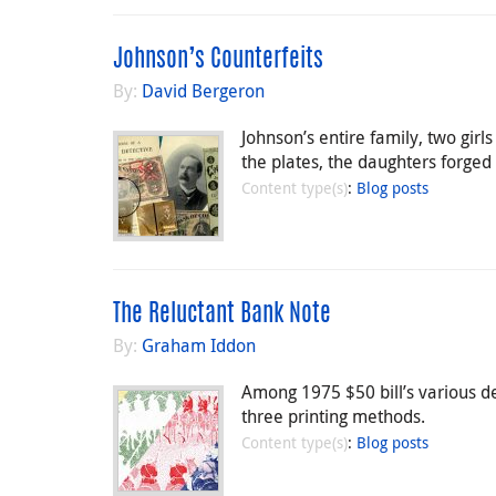
Johnson’s Counterfeits
By:
David Bergeron
Johnson’s entire family, two girl
the plates, the daughters forged
Content type(s)
:
Blog posts
The Reluctant Bank Note
By:
Graham Iddon
Among 1975 $50 bill’s various d
three printing methods.
Content type(s)
:
Blog posts