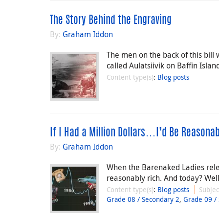
The Story Behind the Engraving
By:
Graham Iddon
The men on the back of this bil
called Aulatsiivik on Baffin Islan
Content type(s)
:
Blog posts
If I Had a Million Dollars…I’d Be Reasonab
By:
Graham Iddon
When the Barenaked Ladies relea
reasonably rich. And today? Well,
Content type(s)
:
Blog posts
Subjec
Grade 08 / Secondary 2
,
Grade 09 /