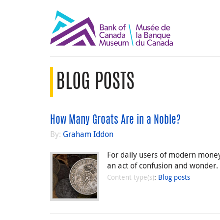
BLOG POSTS
How Many Groats Are in a Noble?
By:
Graham Iddon
For daily users of modern money,
an act of confusion and wonder. 
Content type(s)
:
Blog posts