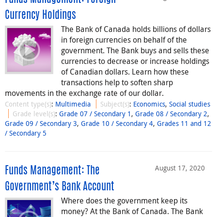
Currency Holdings
The Bank of Canada holds billions of dollars
in foreign currencies on behalf of the
government. The Bank buys and sells these
currencies to decrease or increase holdings
of Canadian dollars. Learn how these
transactions help to soften sharp
movements in the exchange rate of our dollar.
Content type(s)
:
Multimedia
Subject(s)
:
Economics
,
Social studies
Grade level(s)
:
Grade 07 / Secondary 1
,
Grade 08 / Secondary 2
,
Grade 09 / Secondary 3
,
Grade 10 / Secondary 4
,
Grades 11 and 12
/ Secondary 5
August 17, 2020
Funds Management: The
Government’s Bank Account
Where does the government keep its
money? At the Bank of Canada. The Bank