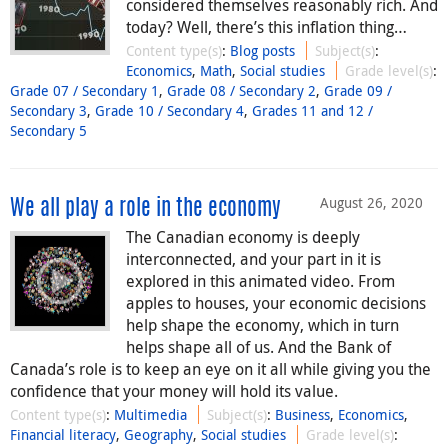
considered themselves reasonably rich. And
today? Well, there’s this inflation thing…
Content type(s)
:
Blog posts
Subject(s)
:
Economics
,
Math
,
Social studies
Grade level(s)
:
Grade 07 / Secondary 1
,
Grade 08 / Secondary 2
,
Grade 09 /
Secondary 3
,
Grade 10 / Secondary 4
,
Grades 11 and 12 /
Secondary 5
August 26, 2020
We all play a role in the economy
The Canadian economy is deeply
interconnected, and your part in it is
explored in this animated video. From
apples to houses, your economic decisions
help shape the economy, which in turn
helps shape all of us. And the Bank of
Canada’s role is to keep an eye on it all while giving you the
confidence that your money will hold its value.
Content type(s)
:
Multimedia
Subject(s)
:
Business
,
Economics
,
Financial literacy
,
Geography
,
Social studies
Grade level(s)
: