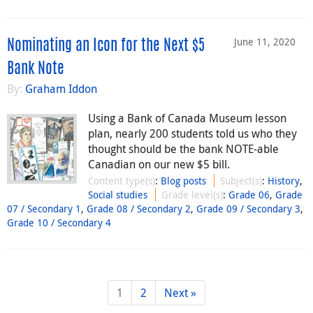
June 11, 2020
Nominating an Icon for the Next $5
Bank Note
By:
Graham Iddon
Using a Bank of Canada Museum lesson
plan, nearly 200 students told us who they
thought should be the bank NOTE-able
Canadian on our new $5 bill.
Content type(s)
:
Blog posts
Subject(s)
:
History
,
Social studies
Grade level(s)
:
Grade 06
,
Grade
07 / Secondary 1
,
Grade 08 / Secondary 2
,
Grade 09 / Secondary 3
,
Grade 10 / Secondary 4
1
2
Next »