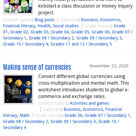
kickstart a class discussion or money inquiry
project.
Content type(s)
:
Blog posts
Subject(s)
:
Business
,
Economics
,
Financial literacy
,
Health
,
Social studies
Grade level(s)
:
Grade
01
,
Grade 02
,
Grade 03
,
Grade 04
,
Grade 05
,
Grade 06
,
Grade 07 /
Secondary 1
,
Grade 08 / Secondary 2
,
Grade 09 / Secondary 3
,
Grade 10 / Secondary 4
,
Grades 11 and 12 / Secondary 5
November 23, 2020
Making sense of currencies
Convert different global currencies using
cross-multiplication and mental math. This
worksheet introduces students to global e-
commerce and exchange rates.
Content type(s)
:
Activities and games
Subject(s)
:
Business
,
Economics
,
Financial
literacy
,
Math
Grade level(s)
:
Grade 06
,
Grade 07 / Secondary 1
,
Grade 08 / Secondary 2
,
Grade 09 / Secondary 3
,
Grade 10 /
Secondary 4