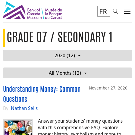
FR
Toggl
To
GRADE 07 / SECONDARY 1
2020 (12)
All Months (12)
November 27, 2020
Understanding Money: Common
Questions
By:
Nathan Sells
Answer your students’ money questions
with this comprehensive FAQ. Explore
money history, symbolism and more to