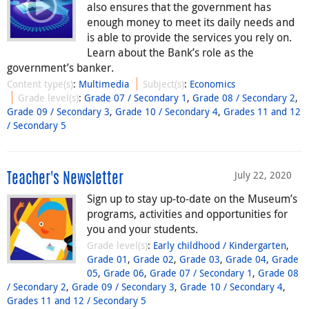
also ensures that the government has
enough money to meet its daily needs and
is able to provide the services you rely on.
Learn about the Bank’s role as the
government’s banker.
Content type(s)
:
Multimedia
Subject(s)
:
Economics
Grade level(s)
:
Grade 07 / Secondary 1
,
Grade 08 / Secondary 2
,
Grade 09 / Secondary 3
,
Grade 10 / Secondary 4
,
Grades 11 and 12
/ Secondary 5
July 22, 2020
Teacher's Newsletter
Sign up to stay up-to-date on the Museum’s
programs, activities and opportunities for
you and your students.
Grade level(s)
:
Early childhood / Kindergarten
,
Grade 01
,
Grade 02
,
Grade 03
,
Grade 04
,
Grade
05
,
Grade 06
,
Grade 07 / Secondary 1
,
Grade 08
/ Secondary 2
,
Grade 09 / Secondary 3
,
Grade 10 / Secondary 4
,
Grades 11 and 12 / Secondary 5