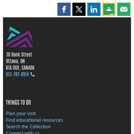
Share this page on Facebook
Share this page on X
Share this page on
Share this 
Shar
30 Bank Street
Ottawa, ON
K1A 0G9, CANADA
613‑782‑8914
THINGS TO DO
Plan your visit
Find educational resources
Search the Collection
Connect with us