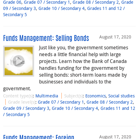
Grade 06
,
Grade 07 / Secondary 1
,
Grade 08 / Secondary 2
,
Grade
09 / Secondary 3
,
Grade 10 / Secondary 4
,
Grades 11 and 12 /
Secondary 5
August 17, 2020
Funds Management: Selling Bonds
Just like you, the government sometimes
needs a little financial help with large
projects. Learn how the Bank of Canada
handles funding for the government by
selling bonds: short-term loans made by
businesses and individuals to the
government.
Content type(s)
:
Multimedia
Subject(s)
:
Economics
,
Social studies
Grade level(s)
:
Grade 07 / Secondary 1
,
Grade 08 / Secondary 2
,
Grade 09 / Secondary 3
,
Grade 10 / Secondary 4
,
Grades 11 and 12
/ Secondary 5
August 17, 2020
Funds Management: Foreign