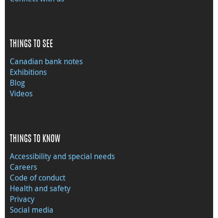
THINGS TO SEE
Canadian bank notes
Exhibitions
Blog
Videos
THINGS TO KNOW
Accessibility and special needs
Careers
Code of conduct
Health and safety
Privacy
Social media