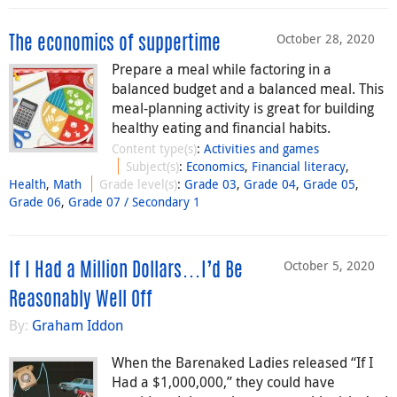
October 28, 2020
The economics of suppertime
Prepare a meal while factoring in a
balanced budget and a balanced meal. This
meal-planning activity is great for building
healthy eating and financial habits.
Content type(s)
:
Activities and games
Subject(s)
:
Economics
,
Financial literacy
,
Health
,
Math
Grade level(s)
:
Grade 03
,
Grade 04
,
Grade 05
,
Grade 06
,
Grade 07 / Secondary 1
October 5, 2020
If I Had a Million Dollars…I’d Be
Reasonably Well Off
By:
Graham Iddon
When the Barenaked Ladies released “If I
Had a $1,000,000,” they could have