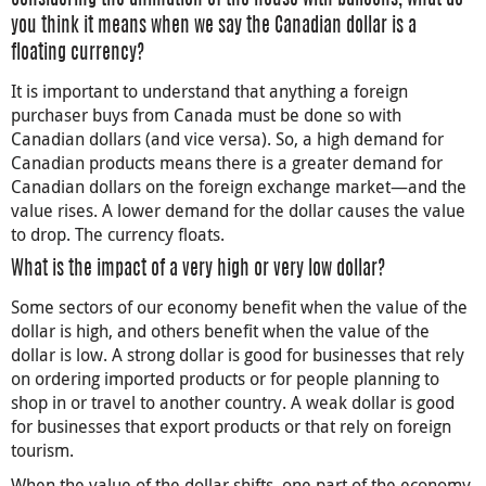
you think it means when we say the Canadian dollar is a
floating currency?
It is important to understand that anything a foreign
purchaser buys from Canada must be done so with
Canadian dollars (and vice versa). So, a high demand for
Canadian products means there is a greater demand for
Canadian dollars on the foreign exchange market—and the
value rises. A lower demand for the dollar causes the value
to drop. The currency floats.
What is the impact of a very high or very low dollar?
Some sectors of our economy benefit when the value of the
dollar is high, and others benefit when the value of the
dollar is low. A strong dollar is good for businesses that rely
on ordering imported products or for people planning to
shop in or travel to another country. A weak dollar is good
for businesses that export products or that rely on foreign
tourism.
When the value of the dollar shifts, one part of the economy