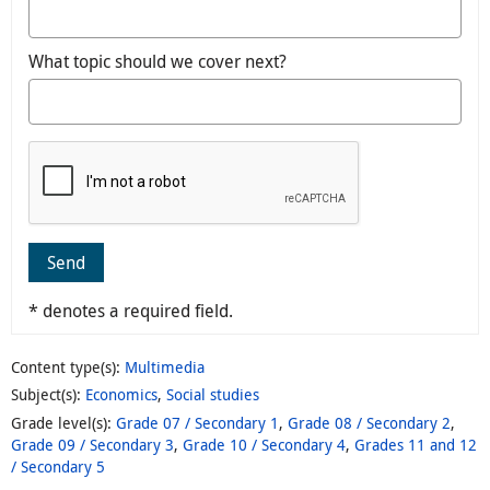
What topic should we cover next?
Send
* denotes a required field.
Content type(s)
:
Multimedia
Subject(s)
:
Economics
,
Social studies
Grade level(s)
:
Grade 07 / Secondary 1
,
Grade 08 / Secondary 2
,
Grade 09 / Secondary 3
,
Grade 10 / Secondary 4
,
Grades 11 and 12
/ Secondary 5