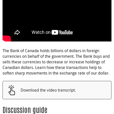
The Bank of Canada holds billions of dollars in foreign
currencies on behalf of the government. The Bank buys and
sells these currencies to decrease or increase holdings of
Canadian dollars. Learn how these transactions help to
soften sharp movements in the exchange rate of our dollar.
Download the video transcript.
Discussion guide