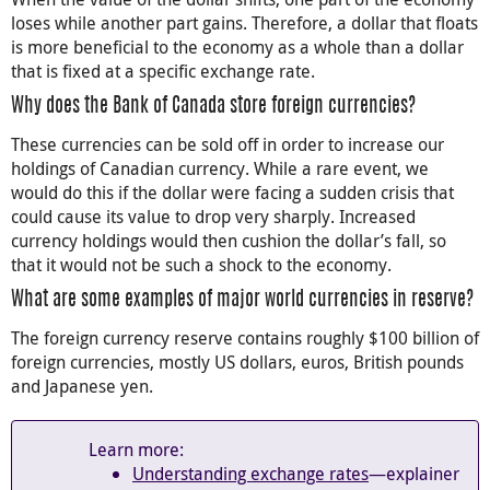
loses while another part gains. Therefore, a dollar that floats
is more beneficial to the economy as a whole than a dollar
that is fixed at a specific exchange rate.
Why does the Bank of Canada store foreign currencies?
These currencies can be sold off in order to increase our
holdings of Canadian currency. While a rare event, we
would do this if the dollar were facing a sudden crisis that
could cause its value to drop very sharply. Increased
currency holdings would then cushion the dollar’s fall, so
that it would not be such a shock to the economy.
What are some examples of major world currencies in reserve?
The foreign currency reserve contains roughly $100 billion of
foreign currencies, mostly US dollars, euros, British pounds
and Japanese yen.
Learn more:
Understanding exchange rates
—explainer