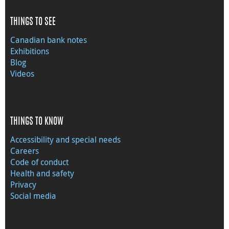
THINGS TO SEE
Canadian bank notes
Exhibitions
Blog
Videos
THINGS TO KNOW
Accessibility and special needs
Careers
Code of conduct
Health and safety
Privacy
Social media