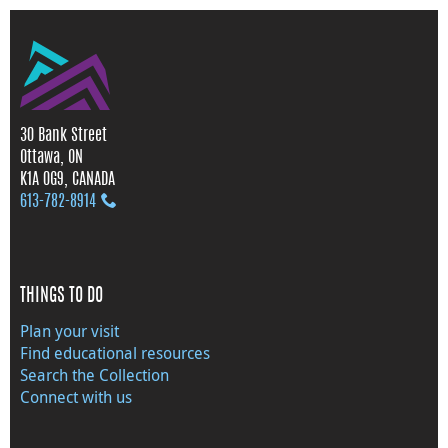
30 Bank Street
Ottawa, ON
K1A 0G9, CANADA
613‑782‑8914
THINGS TO DO
Plan your visit
Find educational resources
Search the Collection
Connect with us