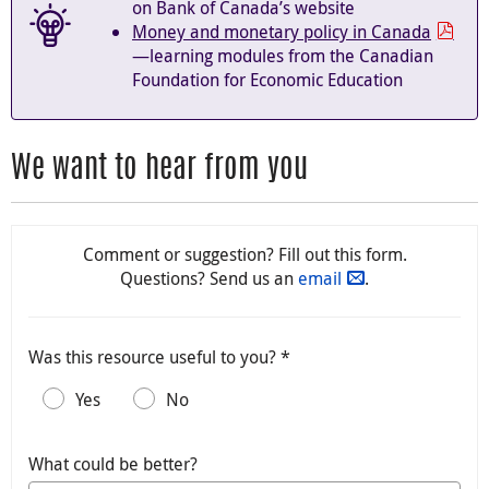
on Bank of Canada’s website
Money and monetary policy in Canada
—learning modules from the Canadian
Foundation for Economic Education
We want to hear from you
Comment or suggestion? Fill out this form.
Questions? Send us an
email
.
Was this resource useful to you? *
Yes
No
What could be better?