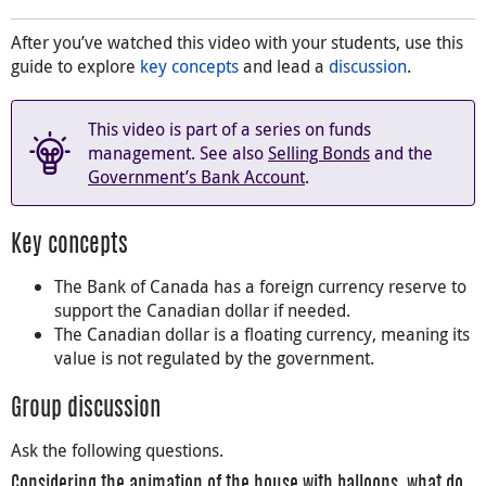
After you’ve watched this video with your students, use this
guide to explore
key concepts
and lead a
discussion
.
This video is part of a series on funds
management. See also
Selling Bonds
and the
Government’s Bank Account
.
Key concepts
The Bank of Canada has a foreign currency reserve to
support the Canadian dollar if needed.
The Canadian dollar is a floating currency, meaning its
value is not regulated by the government.
Group discussion
Ask the following questions.
Considering the animation of the house with balloons, what do