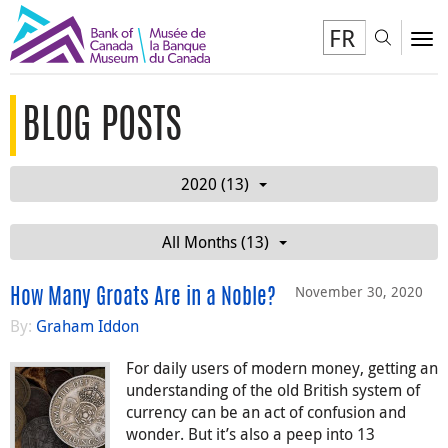
FR
Toggl
To
BLOG POSTS
2020 (13)
All Months (13)
November 30, 2020
How Many Groats Are in a Noble?
By:
Graham Iddon
For daily users of modern money, getting an
understanding of the old British system of
currency can be an act of confusion and
wonder. But it’s also a peep into 13