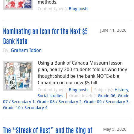
methods.
Content type(s)
:
Blog posts
June 11, 2020
Nominating an Icon for the Next $5
Bank Note
By:
Graham Iddon
Using a Bank of Canada Museum lesson
plan, nearly 200 students told us who they
thought should be the bank NOTE-able
Canadian on our new $5 bill.
Content type(s)
:
Blog posts
Subject(s)
:
History
,
Social studies
Grade level(s)
:
Grade 06
,
Grade
07 / Secondary 1
,
Grade 08 / Secondary 2
,
Grade 09 / Secondary 3
,
Grade 10 / Secondary 4
May 5, 2020
The “Streak of Rust” and the King of