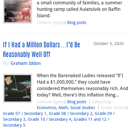
a small community of families, a summer
hunting camp called Aulatsiivik on Baffin
Island.
Content type(s)
:
Blog posts
October 5, 2020
If I Had a Million Dollars…I’d Be
Reasonably Well Off
By:
Graham Iddon
When the Barenaked Ladies released “If I
Had a $1,000,000,” they could have
considered themselves reasonably rich. And
today? Well, there’s this inflation thing…
Content type(s)
:
Blog posts
Subject(s)
:
Economics
,
Math
,
Social studies
Grade level(s)
:
Grade 07 / Secondary 1
,
Grade 08 / Secondary 2
,
Grade 09 /
Secondary 3
,
Grade 10 / Secondary 4
,
Grades 11 and 12 /
Secondary 5