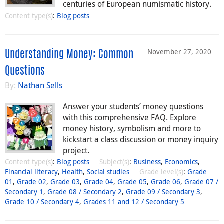
centuries of European numismatic history.
Content type(s)
:
Blog posts
November 27, 2020
Understanding Money: Common
Questions
By:
Nathan Sells
Answer your students’ money questions
with this comprehensive FAQ. Explore
money history, symbolism and more to
kickstart a class discussion or money inquiry
project.
Content type(s)
:
Blog posts
Subject(s)
:
Business
,
Economics
,
Financial literacy
,
Health
,
Social studies
Grade level(s)
:
Grade
01
,
Grade 02
,
Grade 03
,
Grade 04
,
Grade 05
,
Grade 06
,
Grade 07 /
Secondary 1
,
Grade 08 / Secondary 2
,
Grade 09 / Secondary 3
,
Grade 10 / Secondary 4
,
Grades 11 and 12 / Secondary 5