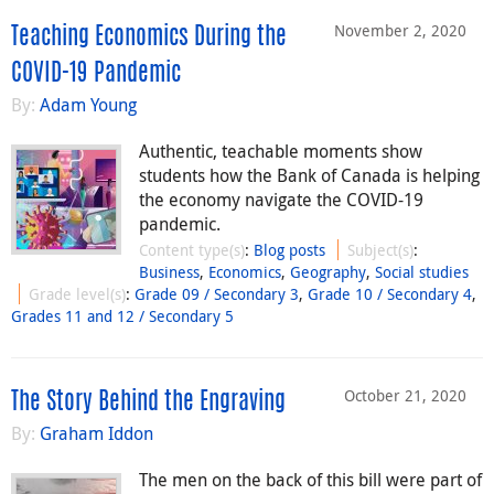
November 2, 2020
Teaching Economics During the
COVID-19 Pandemic
By:
Adam Young
Authentic, teachable moments show
students how the Bank of Canada is helping
the economy navigate the COVID-19
pandemic.
Content type(s)
:
Blog posts
Subject(s)
:
Business
,
Economics
,
Geography
,
Social studies
Grade level(s)
:
Grade 09 / Secondary 3
,
Grade 10 / Secondary 4
,
Grades 11 and 12 / Secondary 5
October 21, 2020
The Story Behind the Engraving
By:
Graham Iddon
The men on the back of this bill were part of