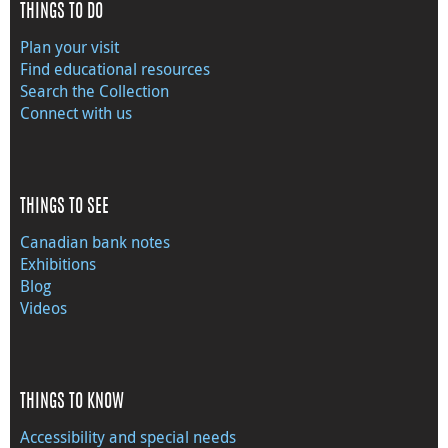
THINGS TO DO
Plan your visit
Find educational resources
Search the Collection
Connect with us
THINGS TO SEE
Canadian bank notes
Exhibitions
Blog
Videos
THINGS TO KNOW
Accessibility and special needs