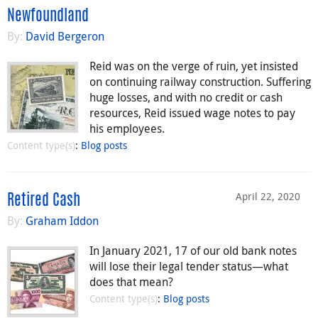
Newfoundland
By:
David Bergeron
Reid was on the verge of ruin, yet insisted
on continuing railway construction. Suffering
huge losses, and with no credit or cash
resources, Reid issued wage notes to pay
his employees.
Content type(s)
:
Blog posts
April 22, 2020
Retired Cash
By:
Graham Iddon
In January 2021, 17 of our old bank notes
will lose their legal tender status—what
does that mean?
Content type(s)
:
Blog posts