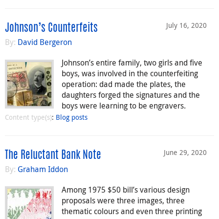
July 16, 2020
Johnson’s Counterfeits
By:
David Bergeron
Johnson’s entire family, two girls and five
boys, was involved in the counterfeiting
operation: dad made the plates, the
daughters forged the signatures and the
boys were learning to be engravers.
Content type(s)
:
Blog posts
June 29, 2020
The Reluctant Bank Note
By:
Graham Iddon
Among 1975 $50 bill’s various design
proposals were three images, three
thematic colours and even three printing