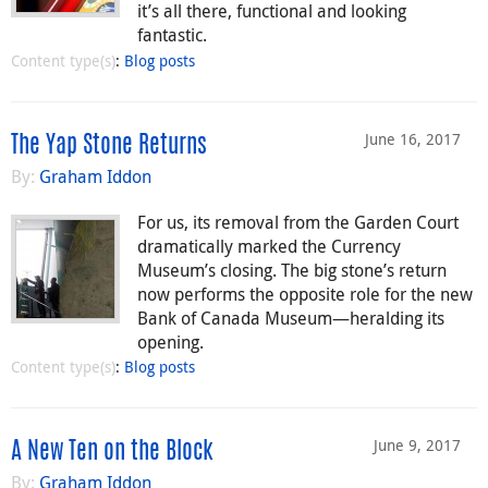
it’s all there, functional and looking
fantastic.
Content type(s)
:
Blog posts
June 16, 2017
The Yap Stone Returns
By:
Graham Iddon
For us, its removal from the Garden Court
dramatically marked the Currency
Museum’s closing. The big stone’s return
now performs the opposite role for the new
Bank of Canada Museum—heralding its
opening.
Content type(s)
:
Blog posts
June 9, 2017
A New Ten on the Block
By:
Graham Iddon