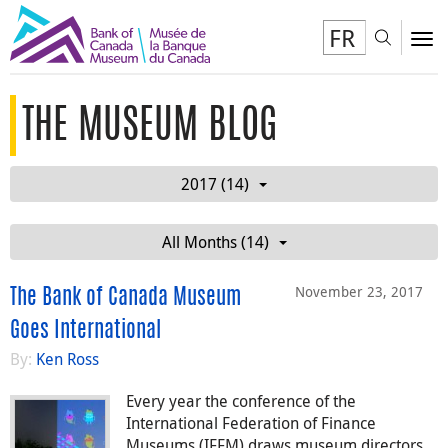
FR
Toggl
To
THE MUSEUM BLOG
2017 (14)
All Months (14)
November 23, 2017
The Bank of Canada Museum
Goes International
By:
Ken Ross
Every year the conference of the
International Federation of Finance
Museums (IFFM) draws museum directors