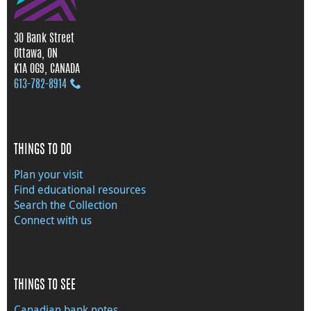
30 Bank Street
Ottawa, ON
K1A 0G9, CANADA
613‑782‑8914
THINGS TO DO
Plan your visit
Find educational resources
Search the Collection
Connect with us
THINGS TO SEE
Canadian bank notes