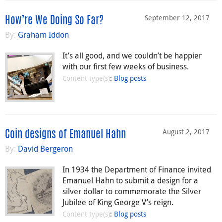
September 12, 2017
How’re We Doing So Far?
By:
Graham Iddon
It’s all good, and we couldn’t be happier
with our first few weeks of business.
Content type(s)
:
Blog posts
August 2, 2017
Coin designs of Emanuel Hahn
By:
David Bergeron
In 1934 the Department of Finance invited
Emanuel Hahn to submit a design for a
silver dollar to commemorate the Silver
Jubilee of King George V’s reign.
Content type(s)
:
Blog posts