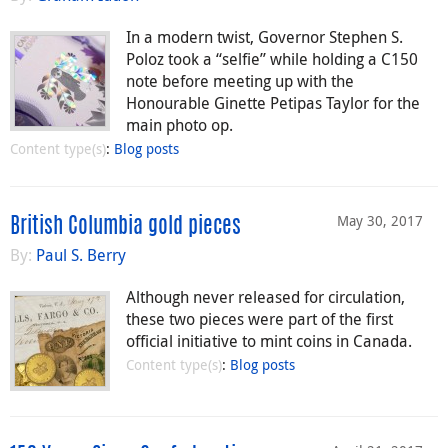
In a modern twist, Governor Stephen S.
Poloz took a “selfie” while holding a C150
note before meeting up with the
Honourable Ginette Petipas Taylor for the
main photo op.
Content type(s)
:
Blog posts
May 30, 2017
British Columbia gold pieces
By:
Paul S. Berry
Although never released for circulation,
these two pieces were part of the first
official initiative to mint coins in Canada.
Content type(s)
:
Blog posts