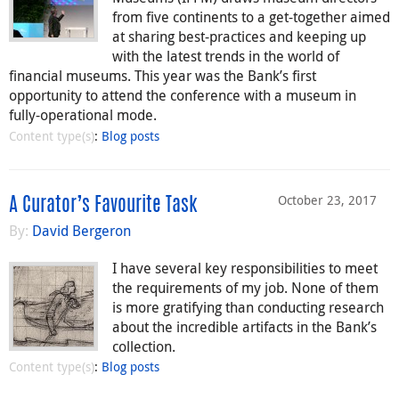
from five continents to a get-together aimed
at sharing best-practices and keeping up
with the latest trends in the world of
financial museums. This year was the Bank’s first
opportunity to attend the conference with a museum in
fully-operational mode.
Content type(s)
:
Blog posts
October 23, 2017
A Curator’s Favourite Task
By:
David Bergeron
I have several key responsibilities to meet
the requirements of my job. None of them
is more gratifying than conducting research
about the incredible artifacts in the Bank’s
collection.
Content type(s)
:
Blog posts