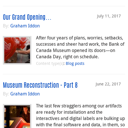
July 11, 2017
Our Grand Opening…
By:
Graham Iddon
After four years of plans, worries, setbacks,
successes and sheer hard work, the Bank of
Canada Museum opened its doors—on
Canada Day, right on schedule.
Content type(s)
:
Blog posts
June 22, 2017
Museum Reconstruction - Part 8
By:
Graham Iddon
The last few stragglers among our artifacts
are ready for installation and the
interactives and digital labels are bulking up
with the final software and data, in them, so