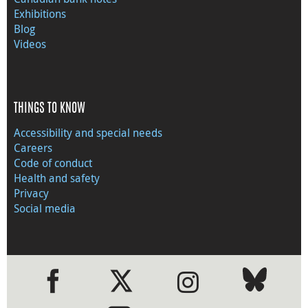
Exhibitions
Blog
Videos
THINGS TO KNOW
Accessibility and special needs
Careers
Code of conduct
Health and safety
Privacy
Social media