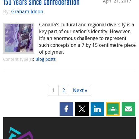
April 21, 2017
150 Years Since Confederation
By:
Graham Iddon
Canada’s cultural and regional diversity is a
key part of our nation’s identity. However,
it’s an enormous challenge to represent
such concepts on a 7 by 15 centimetre piece
of polymer.
Content type(s)
:
Blog posts
1
2
Next »
Share this page on Facebook
Share this page on X
Share this page on
Share this 
Shar