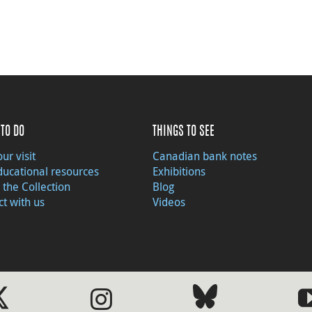
TO DO
THINGS TO SEE
ur visit
Canadian bank notes
ducational resources
Exhibitions
 the Collection
Blog
t with us
Videos