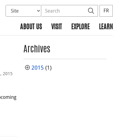
Select database to search
Search the site
Search
FR
ABOUT US
VISIT
EXPLORE
LEARN
Archives
2015
(1)
4, 2015
upcoming