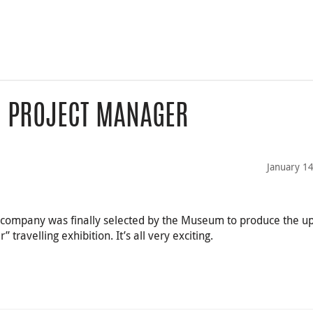
- PROJECT MANAGER
January 1
n company was finally selected by the Museum to produce the 
 travelling exhibition. It’s all very exciting.