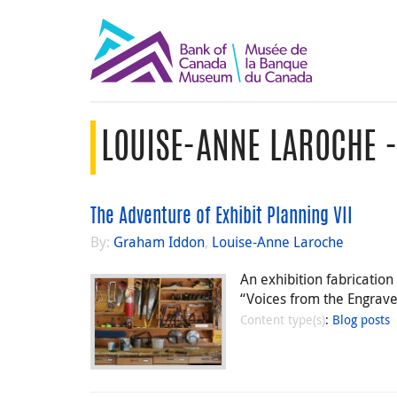
LOUISE-ANNE LAROCHE 
The Adventure of Exhibit Planning VII
By:
Graham Iddon
,
Louise-Anne Laroche
An exhibition fabricatio
“Voices from the Engraver”
Content type(s)
:
Blog posts