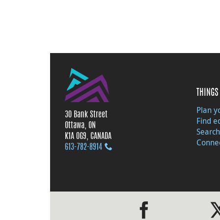
THINGS 
Plan yo
30 Bank Street
Find e
Ottawa, ON
Search
K1A 0G9, CANADA
Connec
613‑782‑8914