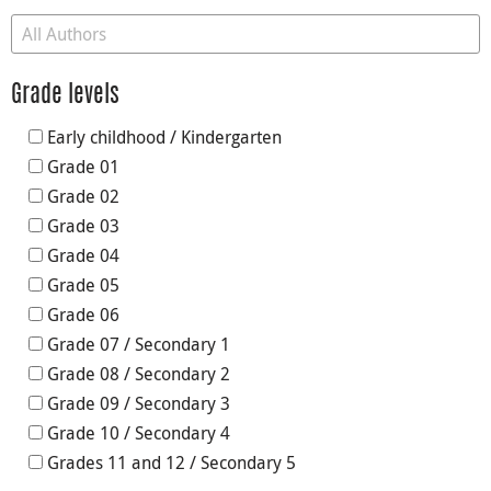
Grade levels
Early childhood / Kindergarten
Grade 01
Grade 02
Grade 03
Grade 04
Grade 05
Grade 06
Grade 07 / Secondary 1
Grade 08 / Secondary 2
Grade 09 / Secondary 3
Grade 10 / Secondary 4
Grades 11 and 12 / Secondary 5