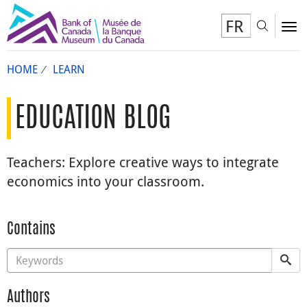
FR
Toggl
To
HOME
LEARN
EDUCATION BLOG
Teachers: Explore creative ways to integrate
economics into your classroom.
Contains
Authors