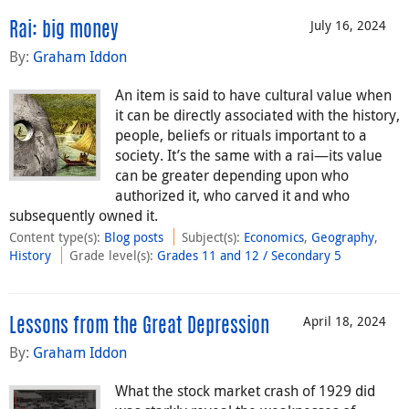
July 16, 2024
Rai: big money
By:
Graham Iddon
An item is said to have cultural value when
it can be directly associated with the history,
people, beliefs or rituals important to a
society. It’s the same with a rai—its value
can be greater depending upon who
authorized it, who carved it and who
subsequently owned it.
Content type(s)
:
Blog posts
Subject(s)
:
Economics
,
Geography
,
History
Grade level(s)
:
Grades 11 and 12 / Secondary 5
April 18, 2024
Lessons from the Great Depression
By:
Graham Iddon
What the stock market crash of 1929 did