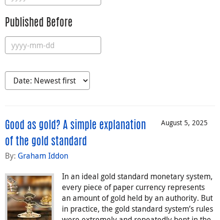
Published Before
August 5, 2025
Good as gold? A simple explanation
of the gold standard
By:
Graham Iddon
In an ideal gold standard monetary system,
every piece of paper currency represents
an amount of gold held by an authority. But
in practice, the gold standard system’s rules
were extremely and repeatedly bent in the