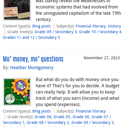
was starkly reveal the weaknesses of
economic systems that had evolved from
the unregulated capitalism of the late 19th
century.
Content type(s)
:
Blog posts
Subject(s)
:
Financial literacy
,
History
Grade level(s)
:
Grade 09 / Secondary 3
,
Grade 10 / Secondary 4
,
Grades 11 and 12 / Secondary 5
November 27, 2023
Mo’ money, mo’ questions
By:
Heather Montgomery
But what do you do with money once you
have it? That’s for you to decide. A budget
can really help. It will allow you to keep
track of what you earn (income) and what
you spend (expenses).
Content type(s)
:
Blog posts
Subject(s)
:
Financial literacy
Grade level(s)
:
Grade 04
,
Grade 05
,
Grade 06
,
Grade 07 /
Secondary 1
,
Grade 08 / Secondary 2
,
Grade 09 / Secondary 3
,