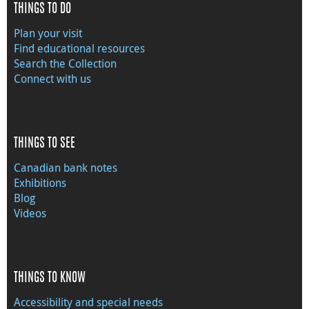
THINGS TO DO
Plan your visit
Find educational resources
Search the Collection
Connect with us
THINGS TO SEE
Canadian bank notes
Exhibitions
Blog
Videos
THINGS TO KNOW
Accessibility and special needs