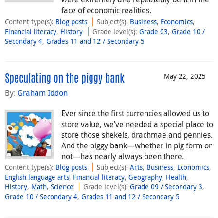
face of economic realities.
Content type(s)
:
Blog posts
Subject(s)
:
Business
,
Economics
,
Financial literacy
,
History
Grade level(s)
:
Grade 03
,
Grade 10 /
Secondary 4
,
Grades 11 and 12 / Secondary 5
May 22, 2025
Speculating on the piggy bank
By:
Graham Iddon
Ever since the first currencies allowed us to
store value, we’ve needed a special place to
store those shekels, drachmae and pennies.
And the piggy bank—whether in pig form or
not—has nearly always been there.
Content type(s)
:
Blog posts
Subject(s)
:
Arts
,
Business
,
Economics
,
English language arts
,
Financial literacy
,
Geography
,
Health
,
History
,
Math
,
Science
Grade level(s)
:
Grade 09 / Secondary 3
,
Grade 10 / Secondary 4
,
Grades 11 and 12 / Secondary 5