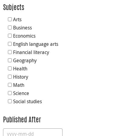
Subjects
Arts
Business
Economics
English language arts
Financial literacy
Geography
Health
History
Math
Science
Social studies
Published After