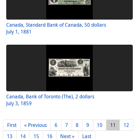
Canada, Standard Bank of Canada, 50 dollars
July 1, 1881
Canada, Bank of Toronto (The), 2 dollars
July 3, 1859
First
« Previous
6
7
8
9
10
11
12
13
14
15
16
Next »
Last