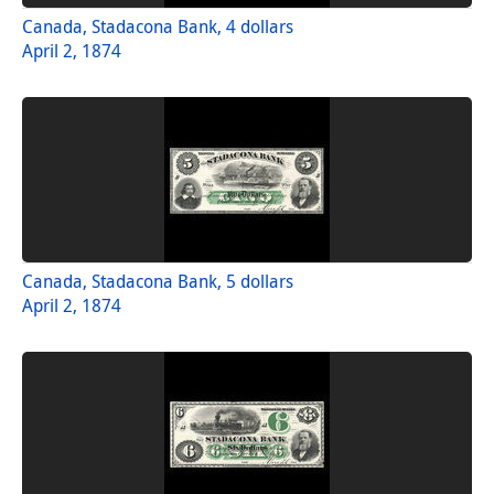
Canada, Stadacona Bank, 4 dollars
April 2, 1874
Canada, Stadacona Bank, 5 dollars
April 2, 1874