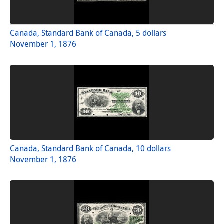
Canada, Standard Bank of Canada, 5 dollars
November 1, 1876
Canada, Standard Bank of Canada, 10 dollars
November 1, 1876