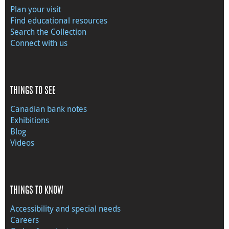
Plan your visit
Find educational resources
Search the Collection
Connect with us
THINGS TO SEE
Canadian bank notes
Exhibitions
Blog
Videos
THINGS TO KNOW
Accessibility and special needs
Careers