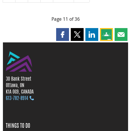
Page 11 of 36
Share this page on Facebook
Share this page on X
Share this page on
Share this 
Shar
30 Bank Street
Ottawa, ON
K1A 0G9, CANADA
613‑782‑8914
THINGS TO DO