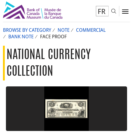
FR
Toggl
To
BROWSE BY CATEGORY
NOTE
COMMERCIAL
BANK NOTE
FACE PROOF
NATIONAL CURRENCY
COLLECTION