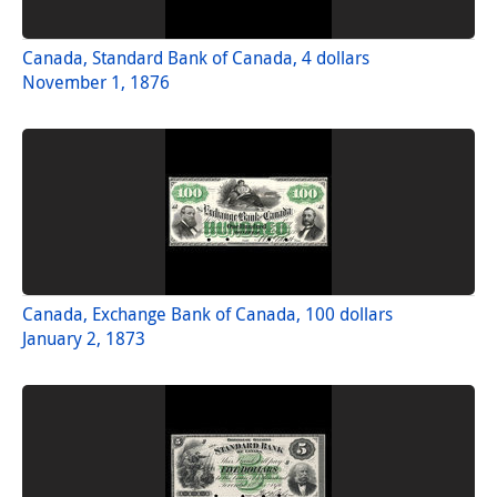
Canada, Standard Bank of Canada, 4 dollars
November 1, 1876
Canada, Exchange Bank of Canada, 100 dollars
January 2, 1873