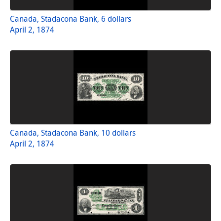
Canada, Stadacona Bank, 6 dollars
April 2, 1874
Canada, Stadacona Bank, 10 dollars
April 2, 1874