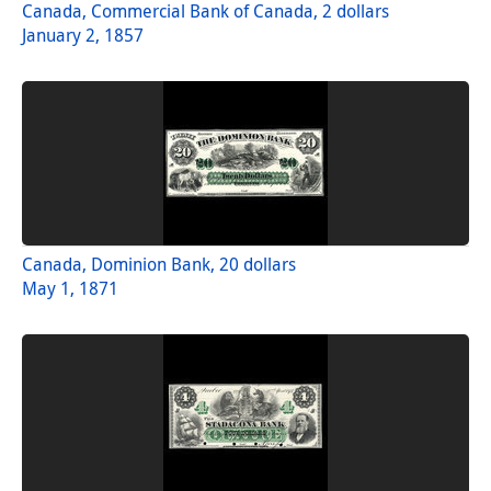
Canada, Commercial Bank of Canada, 2 dollars
January 2, 1857
Canada, Dominion Bank, 20 dollars
May 1, 1871