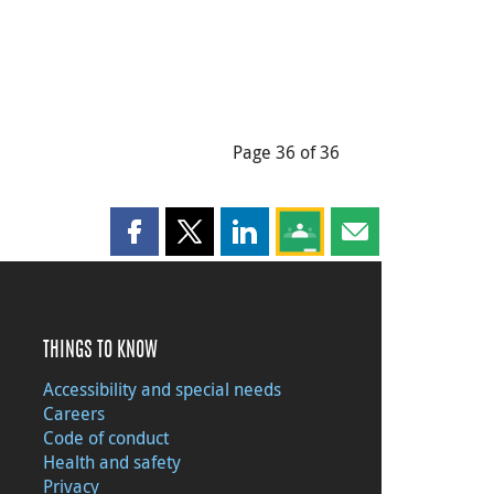
Page 36 of 36
Share this page on Facebook
Share this page on X
Share this page on LinkedIn
Share this page on Goog
Share this page b
THINGS TO KNOW
Accessibility and special needs
Careers
Code of conduct
Health and safety
Privacy