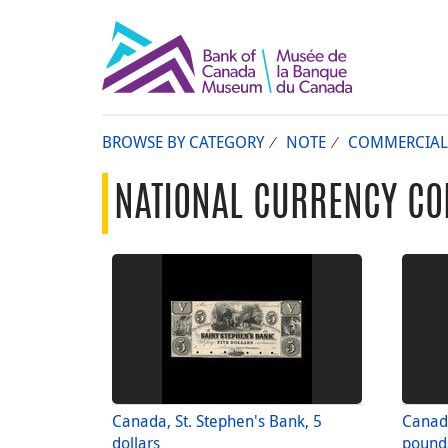
BROWSE BY CATEGORY
NOTE
COMMERCIAL
NATIONAL CURRENCY CO
Canada, St. Stephen's Bank, 5
Canada
dollars
pound