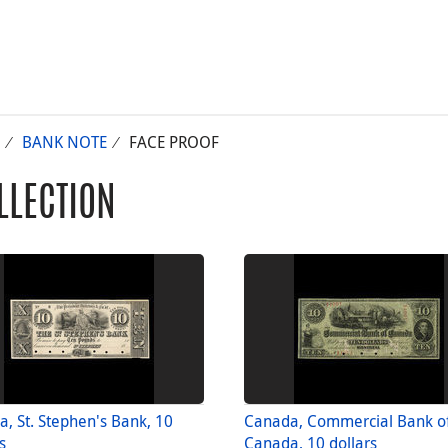
BANK NOTE
FACE PROOF
LLECTION
, St. Stephen's Bank, 10
Canada, Commercial Bank o
s
Canada, 10 dollars