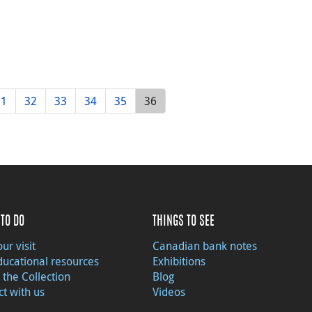
31
32
33
34
35
36
TO DO
THINGS TO SEE
ur visit
Canadian bank notes
ducational resources
Exhibitions
 the Collection
Blog
t with us
Videos