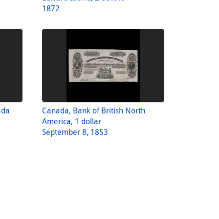
1872
ada
Canada, Bank of British North
America, 1 dollar
September 8, 1853