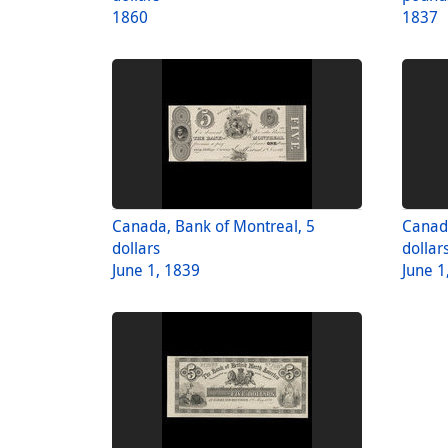
1860
1837
Canada, Bank of Montreal, 5
Canada
dollars
dollar
June 1, 1839
June 1