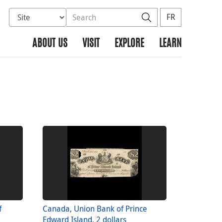
Select database to search
Search the site
Search
FR
ABOUT US
VISIT
EXPLORE
LEARN
f
Canada, Union Bank of Prince
Edward Island, 2 dollars