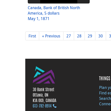
Canada, Bank of British North
America, 5 dollars
May 1, 1871
First
« Previous
27
28
29
30
THINGS 
Plan yo
30 Bank Street
Find e
Ottawa, ON
Search
K1A 0G9, CANADA
Connec
613‑782‑8914