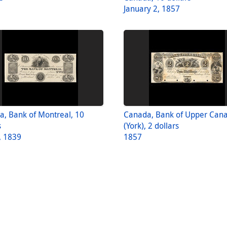
January 2, 1857
, Bank of Montreal, 10
Canada, Bank of Upper Can
s
(York), 2 dollars
, 1839
1857