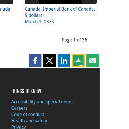
anada,
Canada, Imperial Bank of Canada,
5 dollars
March 1, 1875
Page 1 of 36
Share this page on Facebook
Share this page on X
Share this page on LinkedIn
Share this page on Goog
Share this page b
THINGS TO KNOW
Accessibility and special needs
Careers
Code of conduct
Health and safety
Privacy