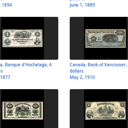
, 1894
June 1, 1889
a, Banque d'Hochelaga, 4
Canada, Bank of Vancouver,
es
dollars
, 1877
May 2, 1910