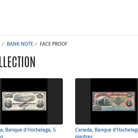
BANK NOTE
FACE PROOF
LLECTION
a, Banque d'Hochelaga, 5
Canada, Banque d'Hochelag
es
piastres