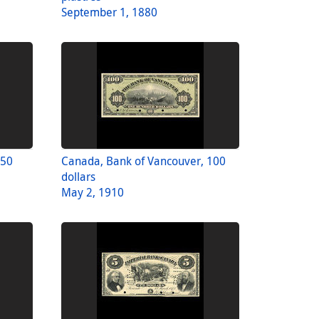
September 1, 1880
 50
Canada, Bank of Vancouver, 100
dollars
May 2, 1910