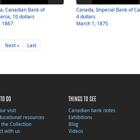
a, Canadian Bank of
Canada, Imperial Bank of C
rce, 10 dollars
4 dollars
, 1867
March 1, 1875
Next »
Last
TO DO
THINGS TO SEE
ur visit
Canadian bank notes
ducational resources
Exhibitions
 the Collection
Blog
t with us
Videos