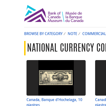
BROWSE BY CATEGORY
NOTE
COMMERCIAL
NATIONAL CURRENCY CO
Canada, Banque d'Hochelaga, 10
Canad
piastres
piastr