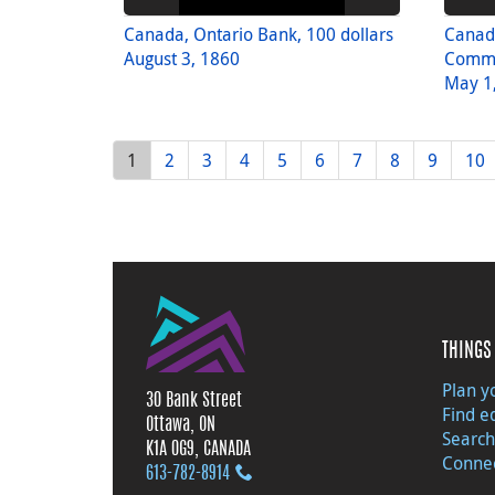
Canada, Ontario Bank, 100 dollars
Canad
August 3, 1860
Comme
May 1
1
2
3
4
5
6
7
8
9
10
THINGS 
Plan yo
30 Bank Street
Find e
Ottawa, ON
Search
K1A 0G9, CANADA
Connec
613‑782‑8914