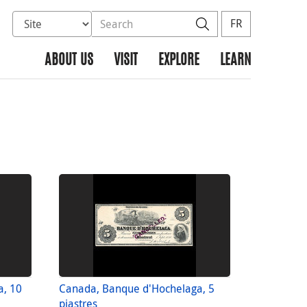
Select database to search
Search the site
Search
FR
ABOUT US
VISIT
EXPLORE
LEARN
a, 10
Canada, Banque d'Hochelaga, 5
piastres