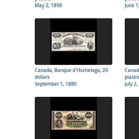
May 2, 1898
June 1
Canada, Banque d'Hochelaga, 20
Canad
dollars
piastr
September 1, 1880
July 2