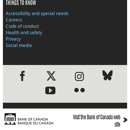
THINGS TO KNOW
Accessibility and special needs
Careers
Code of conduct
Health and safety
Privacy
Social media
●
●
›
Visit the Bank of Canada web
site