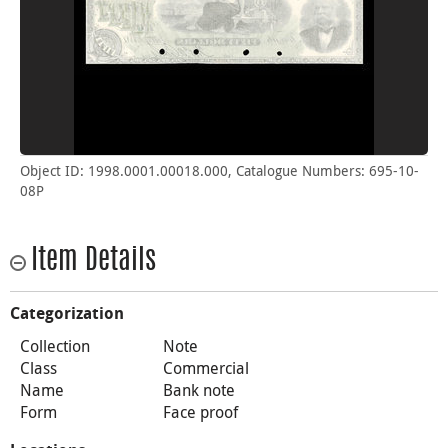
Object ID: 1998.0001.00018.000, Catalogue Numbers: 695-10-
08P
Item Details
Categorization
Collection
Note
Class
Commercial
Name
Bank note
Form
Face proof