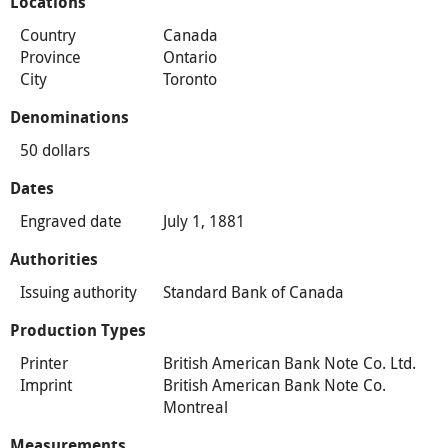
Locations
Country
Canada
Province
Ontario
City
Toronto
Denominations
50 dollars
Dates
Engraved date
July 1, 1881
Authorities
Issuing authority
Standard Bank of Canada
Production Types
Printer
British American Bank Note Co. Ltd.
Imprint
British American Bank Note Co.
Montreal
Measurements