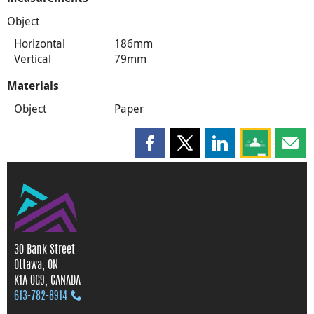
Object
Horizontal
186mm
Vertical
79mm
Materials
Object
Paper
Share this page on Facebook
Share this page on X
Share this page on
Share this 
Shar
30 Bank Street
Ottawa, ON
K1A 0G9, CANADA
613‑782‑8914