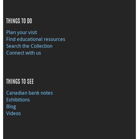
THINGS TO DO
Plan your visit
Find educational resources
Search the Collection
Connect with us
THINGS TO SEE
Canadian bank notes
Exhibitions
Blog
Videos