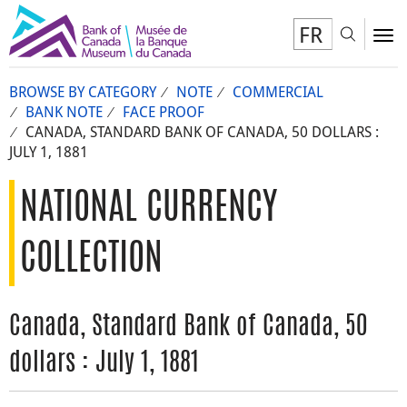
FR
Toggl
To
BROWSE BY CATEGORY
NOTE
COMMERCIAL
BANK NOTE
FACE PROOF
CANADA, STANDARD BANK OF CANADA, 50 DOLLARS :
JULY 1, 1881
NATIONAL CURRENCY
COLLECTION
Canada, Standard Bank of Canada, 50
dollars : July 1, 1881