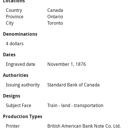
Locations
Country
Canada
Province
Ontario
City
Toronto
Denominations
4 dollars
Dates
Engraved date
November 1, 1876
Authorities
Issuing authority
Standard Bank of Canada
Designs
Subject Face
Train - land - transportation
Production Types
Printer
British American Bank Note Co. Ltd.