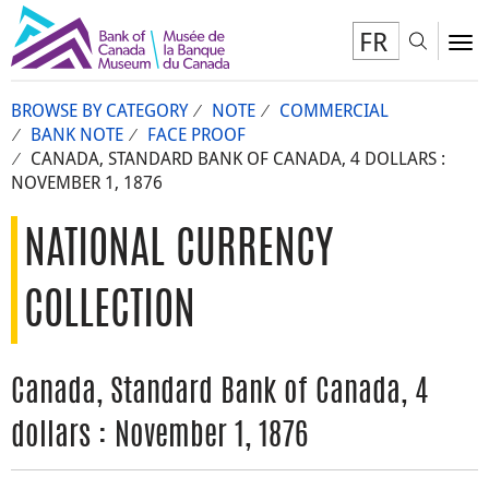
FR
Toggl
To
BROWSE BY CATEGORY
NOTE
COMMERCIAL
BANK NOTE
FACE PROOF
CANADA, STANDARD BANK OF CANADA, 4 DOLLARS :
NOVEMBER 1, 1876
NATIONAL CURRENCY
COLLECTION
Canada, Standard Bank of Canada, 4
dollars : November 1, 1876