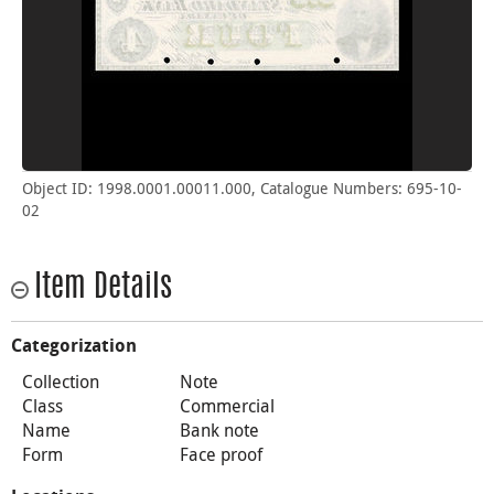
Object ID: 1998.0001.00011.000, Catalogue Numbers: 695-10-
02
Item Details
Categorization
Collection
Note
Class
Commercial
Name
Bank note
Form
Face proof