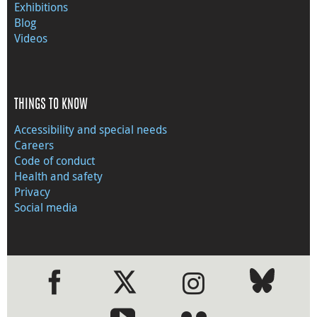
Exhibitions
Blog
Videos
THINGS TO KNOW
Accessibility and special needs
Careers
Code of conduct
Health and safety
Privacy
Social media
●
●