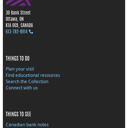
30 Bank Street
Ottawa, ON
K1A 0G9, CANADA
613‑782‑8914
THINGS TO DO
Plan your visit
Find educational resources
Search the Collection
Connect with us
THINGS TO SEE
Canadian bank notes