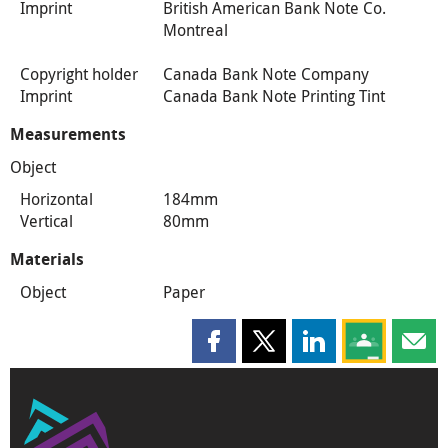
Imprint
British American Bank Note Co.
Montreal
Copyright holder
Canada Bank Note Company
Imprint
Canada Bank Note Printing Tint
Measurements
Object
Horizontal
184mm
Vertical
80mm
Materials
Object
Paper
Share this page on Facebook
Share this page on X
Share this page on
Share this 
Shar