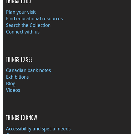
THINGS TO DO
Plan your visit
Find educational resources
Search the Collection
Connect with us
THINGS TO SEE
Canadian bank notes
Exhibitions
Blog
Videos
THINGS TO KNOW
Accessibility and special needs