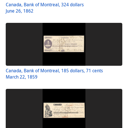
Canada, Bank of Montreal, 324 dollars
June 26, 1862
Canada, Bank of Montreal, 185 dollars, 71 cents
March 22, 1859