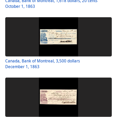
Canada, Bank of Montreal, 1,618 dollars, 20 cents
October 1, 1863
Canada, Bank of Montreal, 3,500 dollars
December 1, 1863