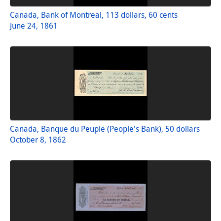
Canada, Bank of Montreal, 113 dollars, 60 cents
June 24, 1861
Canada, Banque du Peuple (People's Bank), 50 dollars
October 8, 1862