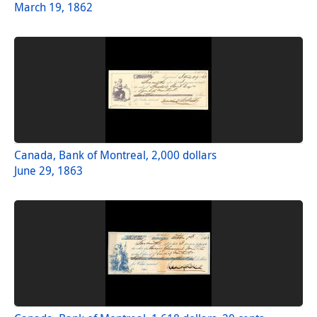
March 19, 1862
Canada, Bank of Montreal, 2,000 dollars
June 29, 1863