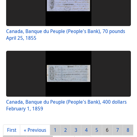
Canada, Banque du Peuple (People's Bank), 70 pounds
April 25, 1855
Canada, Banque du Peuple (People's Bank), 400 dollars
February 1, 1859
First
« Previous
1
2
3
4
5
6
7
8