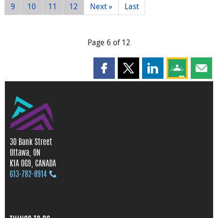
9
10
11
12
Next »
Last
Page 6 of 12
Share this page on Facebook
Share this page on X
Share this page on
Share this 
Shar
30 Bank Street
Ottawa, ON
K1A 0G9, CANADA
613‑782‑8914