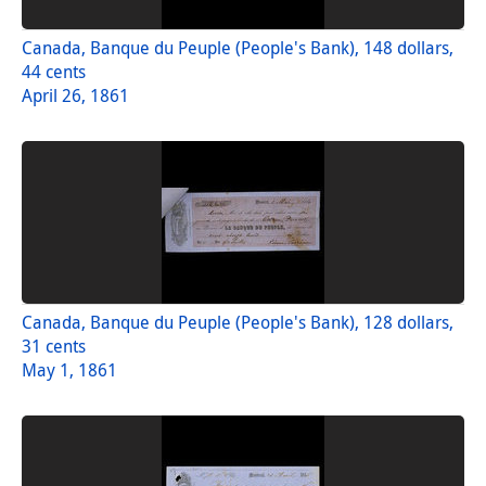
Canada, Banque du Peuple (People's Bank), 148 dollars,
44 cents
April 26, 1861
Canada, Banque du Peuple (People's Bank), 128 dollars,
31 cents
May 1, 1861