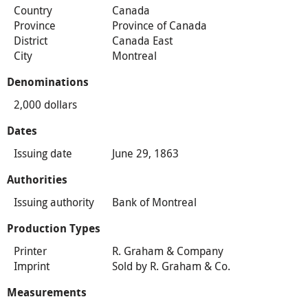
Country
Canada
Province
Province of Canada
District
Canada East
City
Montreal
Denominations
2,000 dollars
Dates
Issuing date
June 29, 1863
Authorities
Issuing authority
Bank of Montreal
Production Types
Printer
R. Graham & Company
Imprint
Sold by R. Graham & Co.
Measurements