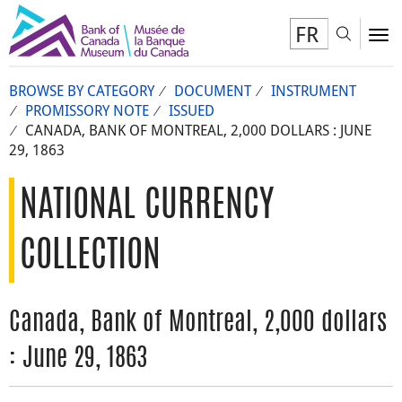
FR
Toggl
To
BROWSE BY CATEGORY
DOCUMENT
INSTRUMENT
PROMISSORY NOTE
ISSUED
CANADA, BANK OF MONTREAL, 2,000 DOLLARS : JUNE
29, 1863
NATIONAL CURRENCY
COLLECTION
Canada, Bank of Montreal, 2,000 dollars
: June 29, 1863