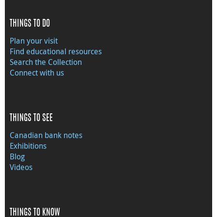
THINGS TO DO
Plan your visit
Find educational resources
Search the Collection
Connect with us
THINGS TO SEE
Canadian bank notes
Exhibitions
Blog
Videos
THINGS TO KNOW