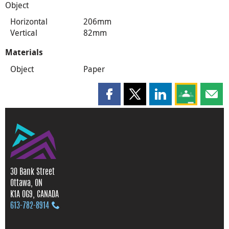
Object
Horizontal
206mm
Vertical
82mm
Materials
Object
Paper
Share this page on Facebook
Share this page on X
Share this page on
Share this 
Shar
30 Bank Street
Ottawa, ON
K1A 0G9, CANADA
613‑782‑8914