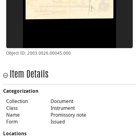
Object ID: 2003.0026.00045.000
Item Details
Categorization
Collection
Document
Class
Instrument
Name
Promissory note
Form
Issued
Locations